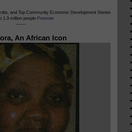
Jobs, and Top Community Economic Development Stories
o 1.3 million people
Promote
-------
ra, An African Icon