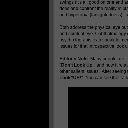
swings (it's all good on one end a
does and confront the reality in pl
and hyperopia (farsightedness) can’
Both address the physical eye but t
and spiritual eye. Ophthalmology c
psycho therapist can speak to men
issues for that introspective look u
Editor's Note:
Many people are tal
"
Don't Look Up
," and how it rela
other salient issues. After seeing 
Look^UP!"
You can see the traile