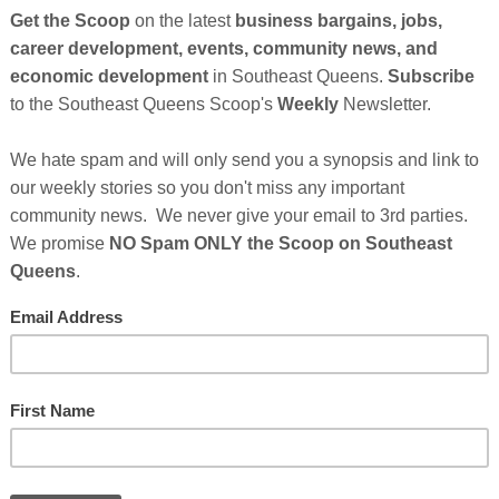
Cli
TH
Ho
Abo
 Credit:
Julian Myles Upsplash
Con