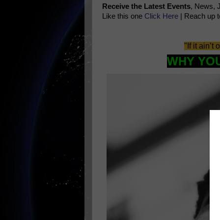
Receive the Latest Events
, News, 
Like this one
Click Here
| Reach up t
"If it ain’t
WHY YO