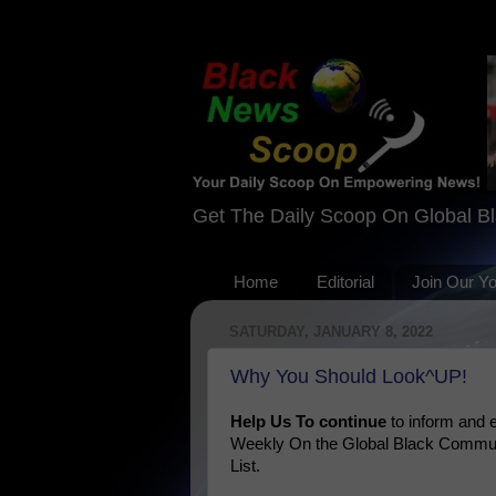
Get The Daily Scoop On Global B
Home
Editorial
Join Our Y
SATURDAY, JANUARY 8, 2022
Why You Should Look^UP!
Help Us To continue
to inform and
Weekly On the Global Black Communi
List.