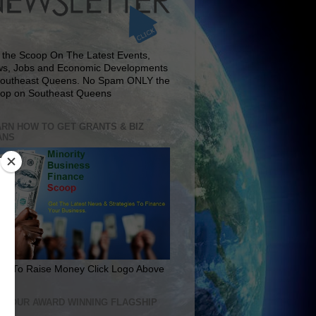
 the Scoop On The Latest Events,
s, Jobs and Economic Developments
Southeast Queens. No Spam ONLY the
op on Southeast Queens
RN HOW TO GET GRANTS & BIZ
ANS
rn To Raise Money Click Logo Above
IT OUR AWARD WINNING FLAGSHIP
E