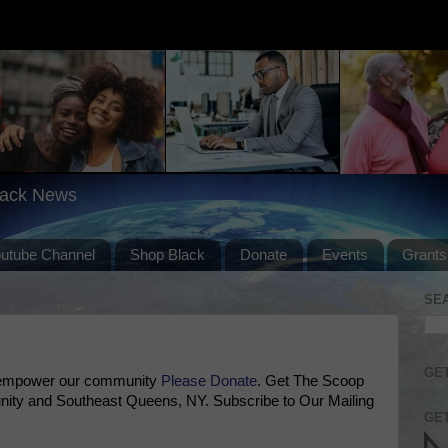
lack News
outube Channel
Shop Black
Donate
Events
Grants
SE
GET
 empower our community
Please Donate
. Get The Scoop
ty and Southeast Queens, NY. Subscribe to Our Mailing
GET