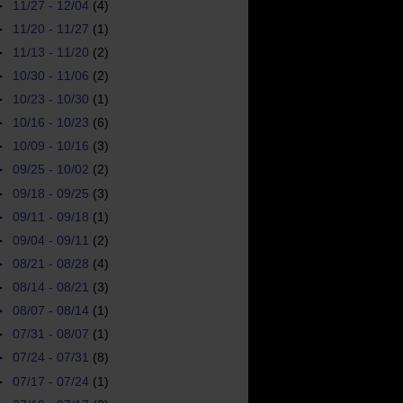
►
11/27 - 12/04
(4)
►
11/20 - 11/27
(1)
►
11/13 - 11/20
(2)
►
10/30 - 11/06
(2)
►
10/23 - 10/30
(1)
►
10/16 - 10/23
(6)
►
10/09 - 10/16
(3)
►
09/25 - 10/02
(2)
►
09/18 - 09/25
(3)
►
09/11 - 09/18
(1)
►
09/04 - 09/11
(2)
►
08/21 - 08/28
(4)
►
08/14 - 08/21
(3)
►
08/07 - 08/14
(1)
►
07/31 - 08/07
(1)
►
07/24 - 07/31
(8)
►
07/17 - 07/24
(1)