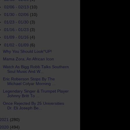
►
02/06 - 02/13
(10)
►
01/30 - 02/06
(10)
►
01/23 - 01/30
(3)
►
01/16 - 01/23
(3)
►
01/09 - 01/16
(4)
▼
01/02 - 01/09
(6)
Why You Should Look^UP!
Mama Zora, An African Icon
Watch As Bigg Robb Talks Southern
Soul Music And W...
Eric Roberson Stops By The
Michael Colyar Morning ...
Legendary Singer & Trumpet Player
Johnny Britt To ...
Once Rejected By 25 Universities
Dr. Eli Joseph Be...
2021
(280)
2020
(494)