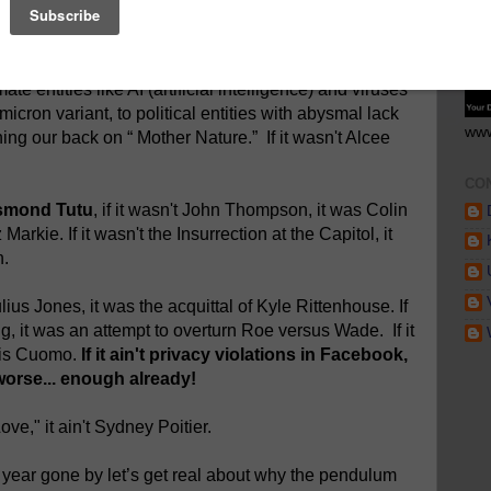
r week, another month, and yet another year - and
GE
with bewilderment a sobering reality - "
if it ain't one
tates like Russia and China with their aberrant and
ate entities like AI (artificial intelligence) and viruses
icron variant, to political entities with abysmal lack
www
ng our back on “ Mother Nature.” If it wasn't Alcee
CO
Desmond Tutu
, if it wasn't John Thompson, it was Colin
Markie. If it wasn't the Insurrection at the Capitol, it
n.
ulius Jones, it was the acquittal of Kyle Rittenhouse. If
ing, it was an attempt to overturn Roe versus Wade. If it
ris Cuomo.
If it ain't privacy violations in Facebook,
worse... enough already!
Love," it ain't Sydney Poitier.
a year gone by let’s get real about why the pendulum