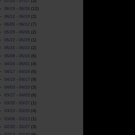
►
07/10 - 07/17
(3)
►
06/19 - 06/26
(12)
►
06/12 - 06/19
(2)
►
06/05 - 06/12
(7)
►
05/29 - 06/05
(2)
►
05/22 - 05/29
(1)
►
05/15 - 05/22
(2)
►
05/08 - 05/15
(6)
►
04/24 - 05/01
(4)
►
04/17 - 04/24
(5)
►
04/10 - 04/17
(9)
►
04/03 - 04/10
(3)
►
03/27 - 04/03
(6)
►
03/20 - 03/27
(1)
►
03/13 - 03/20
(4)
►
03/06 - 03/13
(1)
►
02/20 - 02/27
(3)
►
02/13 - 02/20
(6)