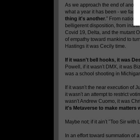
As we approach the end of anothe
what a year it has been - we face 
thing it's another
.” From nation s
belligerent disposition, from inanim
Covid 19, Delta, and the mutant Om
of empathy toward mankind to turni
Hastings it was Cecily time.
If it wasn't bell hooks, it was 
Powell, if it wasn't DMX, it was Biz 
was a school shooting in Michiga
If it wasn't the near execution of J
it wasn't an attempt to restrict vot
wasn't Andrew Cuomo, it was Ch
it's Metaverse to make matters 
Maybe not; if it ain't "Too Sir with 
In an effort toward summation of 