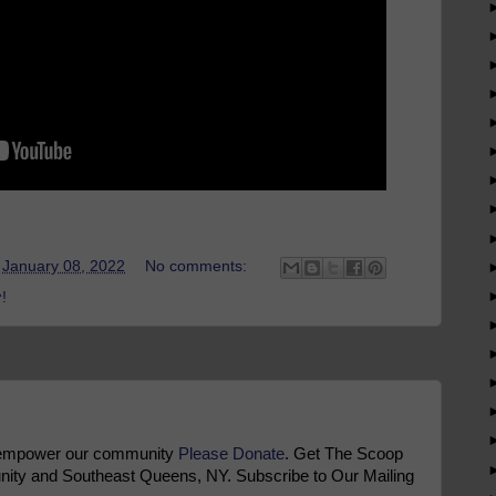
t
January 08, 2022
No comments:
!
 empower our community
Please Donate
. Get The Scoop
ty and Southeast Queens, NY. Subscribe to Our Mailing