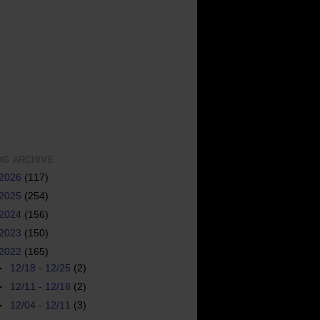
OG ARCHIVE
2026
(117)
2025
(254)
2024
(156)
2023
(150)
2022
(165)
►
12/18 - 12/25
(2)
►
12/11 - 12/18
(2)
►
12/04 - 12/11
(3)