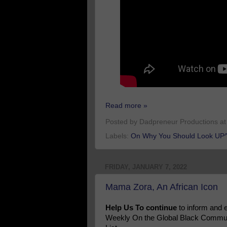
Read more »
Posted by
Dadpreneur Productions
a
Labels:
On Why You Should Look UP^
FRIDAY, JANUARY 7, 2022
Mama Zora, An African Icon
Help Us To continue
to inform and
Weekly On the Global Black Communi