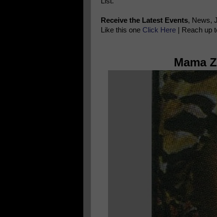
List.
Receive the Latest Events
, News, 
Like this one
Click Here
| Reach up t
Mama Zo