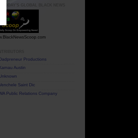
T TODAY'S GLOBAL BLACK NEWS
.BlackNewsScoop.com
NTRIBUTORS
Dadpreneur Productions
Kamau Austin
Unknown
Venchele Saint Dic
WA Public Relations Company