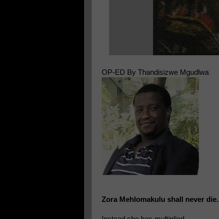
OP-ED By Thandisizwe Mgudlwa
Zora Mehlomakulu shall never die.