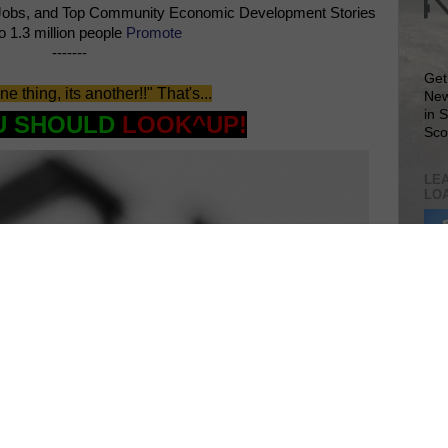
Jobs, and Top Community Economic Development Stories
o 1.3 million people
Promote
-------
Get
 one thing, its another!!" That's...
New
in 
U SHOULD
LOOK^UP!
Sco
LEA
LO
Lea
VIS
SIT