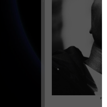
Photo