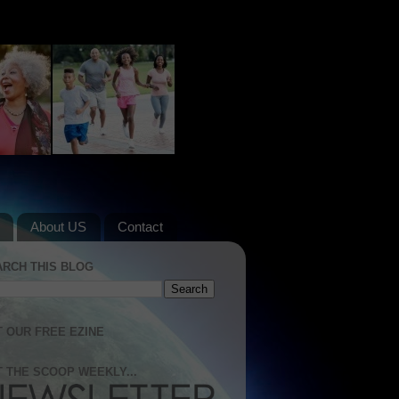
About US
Contact
ARCH THIS BLOG
 OUR FREE EZINE
 THE SCOOP WEEKLY...