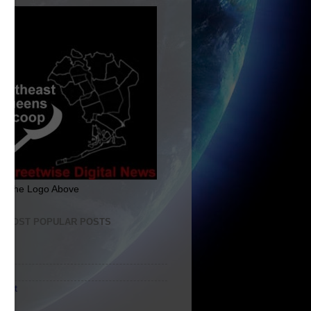
ck The Logo Above
E MOST POPULAR POSTS
me
ut
tact