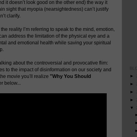
nd it doesn’t look good on the other end) the way it
ain sight that myopia (nearsightedness) can’t justify
t clarify.
he reality I’m referring to speak to the mind, emotion,
an address the limitation of the physical eye and a
tal and emotional health while saving your spiritual
p.
king about the controversial and provocative flim:
BL
tes to the impact of disinformation on our society and
►
the movie you'll realize
"Why You Should
r below...
►
►
►
▼