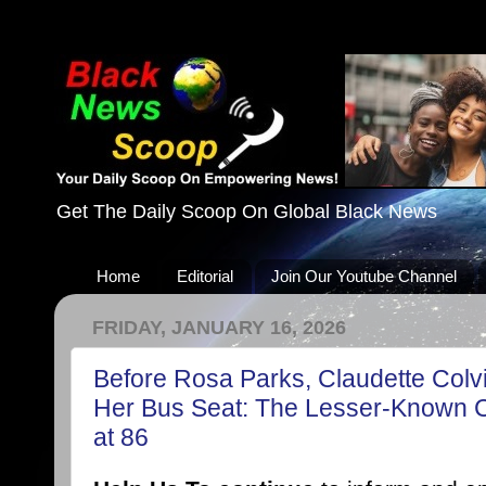
Get The Daily Scoop On Global Black News
Home
Editorial
Join Our Youtube Channel
FRIDAY, JANUARY 16, 2026
Before Rosa Parks, Claudette Colv
Her Bus Seat: The Lesser-Known Ci
at 86