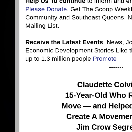
Help Us To continue
to inform and 
Please Donate
. Get The Scoop Weekl
Community and Southeast Queens, NY
Mailing List.
Receive the Latest Events
, News, J
Economic Development Stories Like 
up to 1.3 million people
Promote
-------
Claudette Colv
15-Year-Old Who 
Move — and Helped
Create A Movemen
Jim Crow Segr