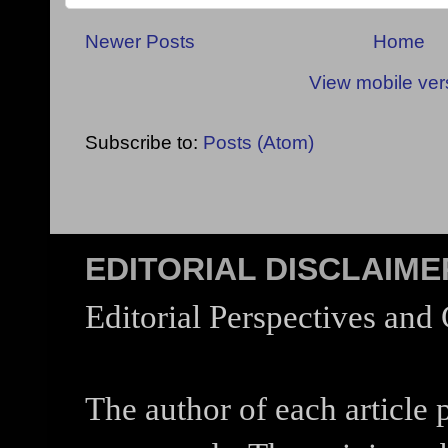
Newer Posts
Home
View mobile ver
Subscribe to:
Posts (Atom)
EDITORIAL DISCLAIME
Editorial Perspectives and
The author of each article 