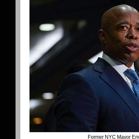
Former NYC Mayor Er