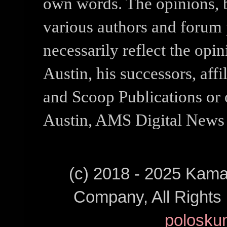
own words. The opinions, b
various authors and forum p
necessarily reflect the opi
Austin, his successors, af
and Scoop Publications or 
Austin, AMS Digital News 
(c) 2018 - 2025 Kam
Company, All Right
polosku