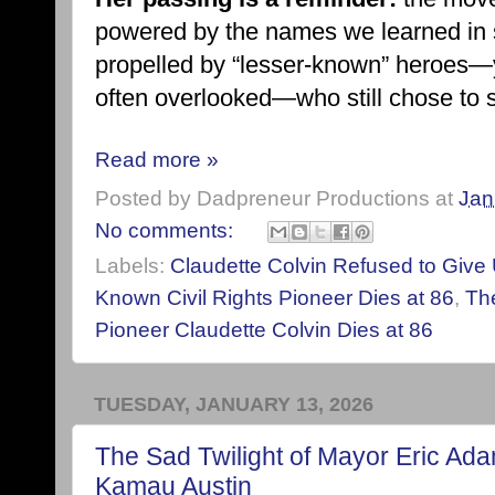
powered by the names we learned in s
propelled by “lesser-known” heroes—
often overlooked—who still chose to st
Read more »
Posted by
Dadpreneur Productions
at
Jan
No comments:
Labels:
Claudette Colvin Refused to Give
Known Civil Rights Pioneer Dies at 86
,
The
Pioneer Claudette Colvin Dies at 86
TUESDAY, JANUARY 13, 2026
The Sad Twilight of Mayor Eric Ad
Kamau Austin