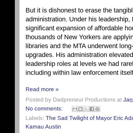
But it is dishonest to erase the tangi
administration. Under his leadership
significant expansion of affordable 
thousands of New Yorkers are applyin
libraries and the MTA underwent long
upgrades. His administration elevate
leadership roles at levels we had rare
including within law enforcement itself
Read more »
Posted by
Dadpreneur Productions
at
Jan
No comments:
Labels:
The Sad Twilight of Mayor Eric A
Kamau Austin