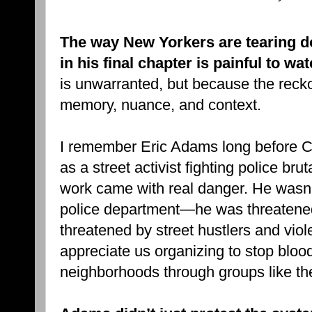
The way New Yorkers are tearing 
in his final chapter is painful to wa
is unwarranted, but because the recko
memory, nuance, and context.
I remember Eric Adams long before Ci
as a street activist fighting police bru
work came with real danger. He wasn’
police department—he was threatened
threatened by street hustlers and viol
appreciate us organizing to stop blo
neighborhoods through groups like th