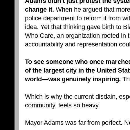
Adams didn’t just protest the sys
change it.
When he argued that more o
police department to reform it from w
idea. Yet that thinking gave birth to
Who Care, an organization rooted in th
accountability and representation coul
To see someone who once marche
of the largest city in the United S
world—was genuinely inspiring.
Tha
Which is why the current disdain, esp
community, feels so heavy.
Mayor Adams was far from perfect. No