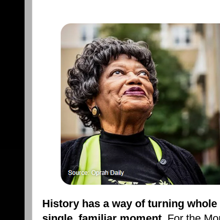
History has a way of turning whol
single, familiar moment
. For the Mo