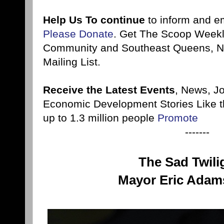
Help Us To continue
to inform and 
Please Donate
. Get The Scoop Weekl
Community and Southeast Queens, NY
Mailing List.
Receive the Latest Events
, News, J
Economic Development Stories Like 
up to 1.3 million people
Promote
-------
The Sad Twili
Mayor Eric Adams