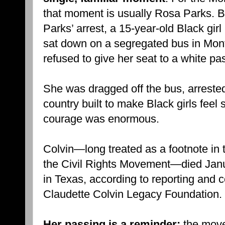
that moment is usually Rosa Parks. B
Parks’ arrest, a 15-year-old Black gi
sat down on a segregated bus in M
refused to give her seat to a white pa
She was dragged off the bus, arreste
country built to make Black girls feel 
courage was enormous.
Colvin—long treated as a footnote in 
the Civil Rights Movement—died Janu
in Texas, according to reporting and c
Claudette Colvin Legacy Foundation.
Her passing is a reminder:
the move