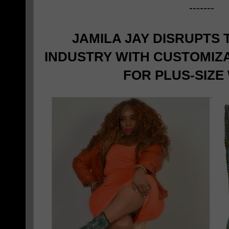
-------
JAMILA JAY DISRUPTS
INDUSTRY WITH CUSTOMIZ
FOR PLUS-SIZ