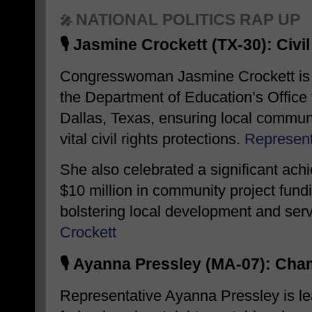
NATIONAL POLITICS RAP UP
🎤
🎙️
Jasmine Crockett (TX-30): Civi
Congresswoman Jasmine Crockett is a
the Department of Education’s Office f
Dallas, Texas, ensuring local commun
vital civil rights protections.
​
Represent
She also celebrated a significant ac
$10 million in community project fundin
bolstering local development and serv
Crockett
🎙️
Ayanna Pressley (MA-07): Cham
Representative Ayanna Pressley is lea