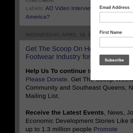
Labels:
AD Video Interview Example
,
Can 
America?
WEDNESDAY, APRIL 16, 2025
Get The Scoop On How Jamila Jay 
Footwear Industry for Plus-Size 
Help Us To continue
to inform and 
Please Donate
. Get The Scoop Weekl
Community and Southeast Queens, NY
Mailing List.
Receive the Latest Events
, News, J
Economic Development Stories Like 
up to 1.3 million people
Promote