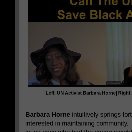
Left: UN Activist
Barbara Horne
| Right
Barbara Horne
intuitively springs for
interested in maintaining community