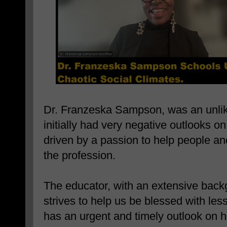
Dr. Franzeska Sampson, was an unlik
initially had very negative outlooks o
driven by a passion to help people a
the profession.
The educator, with an extensive backg
strives to help us be blessed with les
has an urgent and timely outlook on h