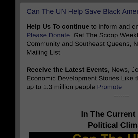
Can The UN Help Save Black Amer
Help Us To continue
to inform and 
Please Donate
. Get The Scoop Weekl
Community and Southeast Queens, NY
Mailing List.
Receive the Latest Events
, News, J
Economic Development Stories Like 
up to 1.3 million people
Promote
-------
In The Curren
Political Clim