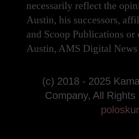
necessarily reflect the opi
Austin, his successors, af
and Scoop Publications or 
Austin, AMS Digital News 
(c) 2018 - 2025 Kam
Company, All Right
polosku