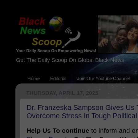
Get The Daily Scoop On Global Black News
Home
Editorial
Join Our Youtube Channel
THURSDAY, APRIL 17, 2025
Dr. Franzeska Sampson Gives Us
Overcome Stress In Tough Politica
Help Us To continue
to inform and 