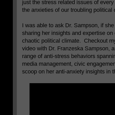
just the stress related issues of every 
the anxieties of our troubling political 
I was able to ask Dr. Sampson, if sh
sharing her insights and expertise on
chaotic political climate. Checkout m
video with Dr. Franzeska Sampson, a
range of anti-stress behaviors spanni
media management, civic engagement,
scoop on her anti-anxiety insights in