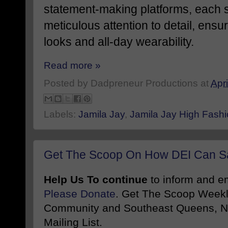
statement-making platforms, each s
meticulous attention to detail, ens
looks and all-day wearability.
Read more »
Posted by
Dadpreneur Productions
at
Apri
Labels:
Jamila Jay
,
Jamila Jay High Fash
Get The Scoop On How DEI Can Sa
Help Us To continue
to inform and 
Please Donate
. Get The Scoop Weekl
Community and Southeast Queens, NY
Mailing List.