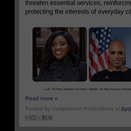
threaten essential services, reinforci
protecting the interests of everyday ci
Left: US Rep Jasmine Crockett | Middle: US Rep Ayanna Pressl
Read more »
Posted by
Dadpreneur Productions
at
Apri