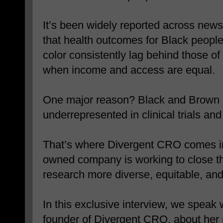
It’s been widely reported across news
that health outcomes for Black peopl
color consistently lag behind those 
when income and access are equal.
One major reason? Black and Brown pe
underrepresented in clinical trials an
That’s where Divergent CRO comes in.
owned company is working to close t
research more diverse, equitable, and
In this exclusive interview, we speak
founder of Divergent CRO, about her 