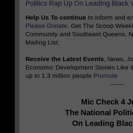
Politics Rap Up On Leading Black 
Help Us To continue
to inform and 
Please Donate
. Get The Scoop Weekl
Community and Southeast Queens, NY
Mailing List.
Receive the Latest Events
, News, J
Economic Development Stories Like 
up to 1.3 million people
Promote
-------
Mic Check 4 J
The National Polit
On Leading Blac