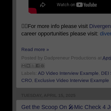
👉🏾For more info please visit
Diverge
career opportunities please visit:
dive
Read more »
Posted by
Dadpreneur Productions
at
Apri
Labels:
AD Video Interview Example
,
DEI 
CRO
,
Exclusive Video Interview Example
TUESDAY, APRIL 15, 2025
Get the Scoop On 🎤Mic Check 4 Ju