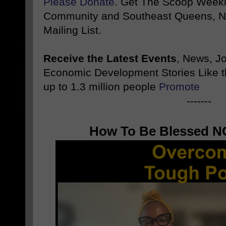
Please Donate
. Get The Scoop Weekl
Community and Southeast Queens, NY
Mailing List.
Receive the Latest Events
, News, J
Economic Development Stories Like 
up to 1.3 million people
Promote
-------
How To Be Blessed NO