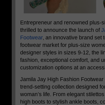
Entrepreneur and renowned plus-si
thrilled to announce the launch of
J
Footwear
, an innovative brand set t
footwear market for plus-size wome
designer styles in sizes 9-12, the 
fashion, exceptional comfort, and
customization options at an accessi
Jamila Jay High Fashion Footwear 
trend-setting collection designed fo
woman’s life. From elegant stiletto
high boots to stylish ankle boots, 