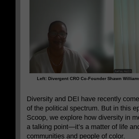
Left: Divergent CRO Co-Founder
Shawn Willia
Diversity and DEI have recently come 
of the political spectrum. But in this
Scoop, we explore how diversity in me
a talking point—it’s a matter of life a
communities and people of color.