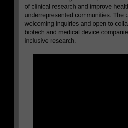
of clinical research and improve heal
underrepresented communities. The c
welcoming inquiries and open to colla
biotech and medical device companies
inclusive research.