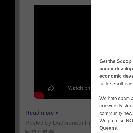
Read more »
Posted by
Dadpreneur Productions
at
Apri