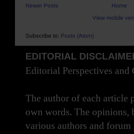
Newer Posts
Home
View mobile ver
Subscribe to:
Posts (Atom)
EDITORIAL DISCLAIME
Editorial Perspectives and
The author of each article 
own words. The opinions, b
various authors and forum p