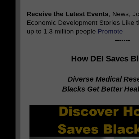
Receive the Latest Events
, News, J
Economic Development Stories Like 
up to 1.3 million people
Promote
-------
How DEI Saves Bl
Diverse Medical Res
Blacks Get Better He