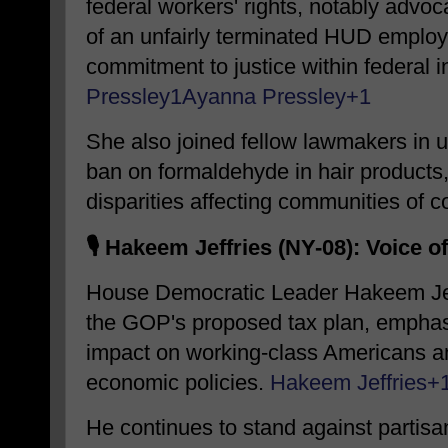
federal workers' rights, notably advoc
of an unfairly terminated HUD employe
commitment to justice within federal in
Pressley
1
Ayanna Pressley
+1
She also joined fellow lawmakers in ur
ban on formaldehyde in hair products
disparities affecting communities of co
🎙️
Hakeem Jeffries (NY-08): Voice o
House Democratic Leader Hakeem Jeff
the GOP's proposed tax plan, emphasiz
impact on working-class Americans an
economic policies.
​
Hakeem Jeffries
+
He continues to stand against partisan