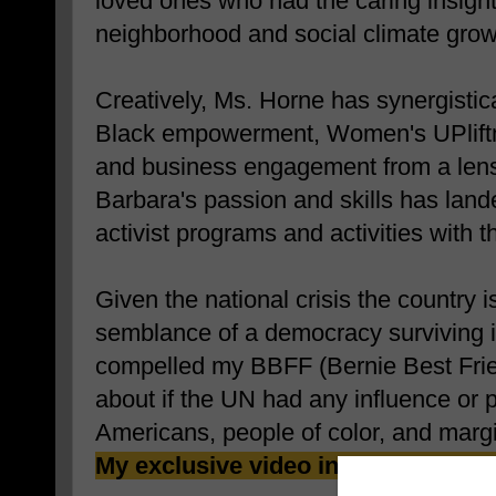
loved ones who had the caring insight 
neighborhood and social climate grow
Creatively, Ms. Horne has synergistic
Black empowerment, Women's UPliftm
and business engagement from a lens
Barbara's passion and skills has land
activist programs and activities with 
Given the national crisis the country i
semblance of a democracy surviving in
compelled my BBFF (Bernie Best Frien
about if the UN had any influence or 
Americans, people of color, and marg
My exclusive video interview follo