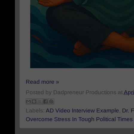
Read more »
Posted by
Dadpreneur Productions
at
Apri
Labels:
AD Video Interview Example
,
Dr. 
Overcome Stress In Tough Political Times