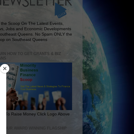
 the Scoop On The Latest Events,
s, Jobs and Economic Developments
Southeast Queens. No Spam ONLY the
op on Southeast Queens
RN HOW TO GET GRANTS & BIZ
ANS
rn To Raise Money Click Logo Above
IT OUR AWARD WINNING FLAGSHIP
E