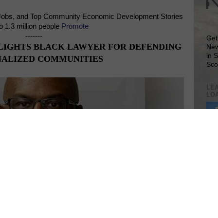
Jobs, and Top Community Economic Development Stories
o 1.3 million people
Promote
-------
Get
LIGHTS BLACK LAWYER FOR DEFENDING
New
in 
ALIZED COMMUNITIES
Sco
LEA
LO
Lea
VIS
SIT