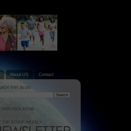
About US
Contact
ARCH THIS BLOG
 OUR FREE EZINE
 THE SCOOP WEEKLY...