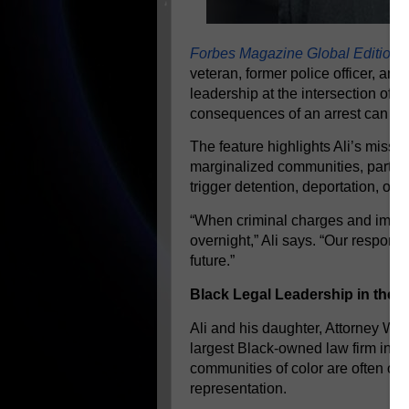
Forbes Magazine Global Edition
h
veteran, former police officer, and
leadership at the intersection of
consequences of an arrest can ex
The feature highlights Ali’s miss
marginalized communities, particu
trigger detention, deportation, or
“When criminal charges and immig
overnight,” Ali says. “Our responsib
future.”
Black Legal Leadership in the 
Ali and his daughter, Attorney Whi
largest Black-owned law firm in 
communities of color are often ov
representation.