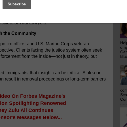
emp
ed among the Most Influential People of African
Get
Bla
ernational distinction supported by the United
n featured in Essence, covered by The Shade Room,
titute of Trial Lawyers.
th the Community
Hel
 police officer and U.S. Marine Corps veteran
emp
ective. Clients facing the justice system often seek
Get
rcement from the inside—not just in theory, but
Bla
immigrants, that insight can be critical. A plea or
n result in removal proceedings or long-term barriers
com
Sco
Video
On Forbes Magazine's
Com
tion Spotlighting Renowned
ney Zulu Ali
Continues
onsor's Messages Below...