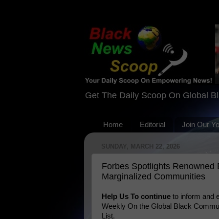
Get The Daily Scoop On Global B
Home
Editorial
Join Our Y
SUNDAY, MARCH 22, 2026
Forbes Spotlights Renowned Bl
Marginalized Communities
Help Us To continue
to inform and
Weekly On the Global Black Communi
List.