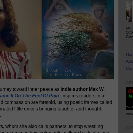
com
Sco
Com
Ho
Abo
Con
GE
journey toward inner peace as
indie author Max W.
ame It On The Feel Of Pain
, inspires readers in a
nd compassion are foretold, using poetic frames called
onated little emojis bringing laughter and thought-
www
.
, whom she also calls partners, to stop wrestling
CO
 She expresses how voluntarily walking back into time