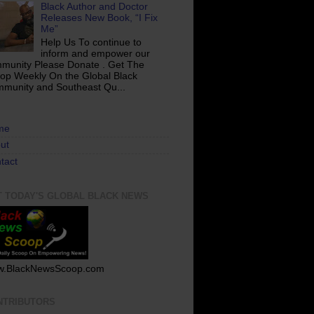
Black Author and Doctor
Releases New Book, “I Fix
Me”
Help Us To continue to
inform and empower our
munity Please Donate . Get The
op Weekly On the Global Black
munity and Southeast Qu...
me
ut
tact
T TODAY'S GLOBAL BLACK NEWS
.BlackNewsScoop.com
NTRIBUTORS