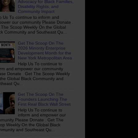
Advocacy for Black Families,
Disability Rights, and
Community Impact
p Us To continue to inform and
ower our community Please Donate .
 The Scoop Weekly On the Global
ck Community and Southeast Qu...
Get The Scoop On The
2026 Minority Enterprise
Development Month for the
New York Metropolitan Area
Help Us To continue to
orm and empower our community
ase Donate . Get The Scoop Weekly
the Global Black Community and
theast Qu...
Get The Scoop On The
Founders Launching The
First Real Black Wall Street
Help Us To continue to
inform and empower our
munity Please Donate . Get The
op Weekly On the Global Black
munity and Southeast Qu...