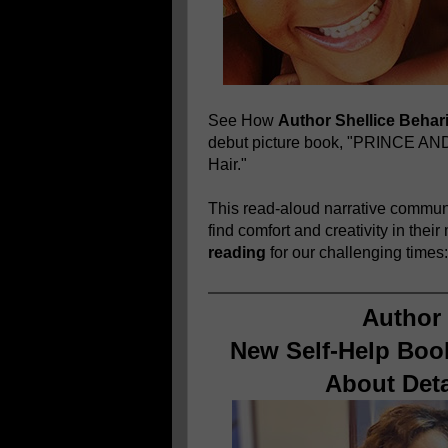
See How
Author Shellice Behar
debut picture book, "PRINCE A
Hair."
This read-aloud narrative communi
find comfort and creativity in thei
reading
for our challenging times
Author 
New Self-Help Book
About Det