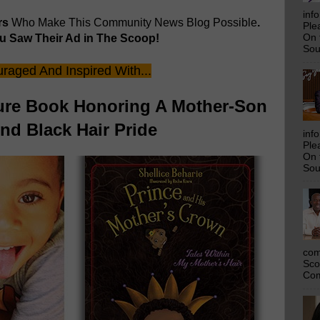
inf
rs
Who Make This Community News Blog Possible
.
Ple
 Saw Their Ad in The Scoop!
On 
Sou
raged And Inspired With...
ture Book Honoring A Mother-Son
d Black Hair Pride
inf
Ple
On 
Sou
com
Sco
Com