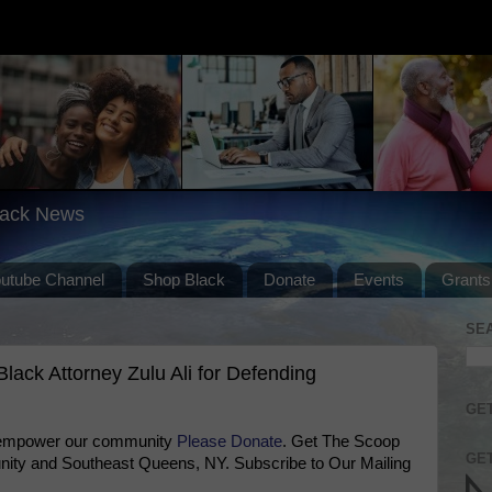
lack News
outube Channel
Shop Black
Donate
Events
Grants
SE
ack Attorney Zulu Ali for Defending
GET
 empower our community
Please Donate
. Get The Scoop
GET
ty and Southeast Queens, NY. Subscribe to Our Mailing