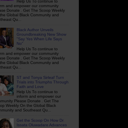
Help Us To continue to
orm and empower our community
ase Donate . Get The Scoop Weekly
the Global Black Community and
theast Qu...
Black Author Unveils
Groundbreaking New Show
"Say Yes When Life Says
No"
Help Us To continue to
orm and empower our community
ase Donate . Get The Scoop Weekly
the Global Black Community and
theast Qu...
ST and Tonya Sirleaf Turn
Trials into Triumphs Through
Faith and Love
Help Us To continue to
inform and empower our
munity Please Donate . Get The
op Weekly On the Global Black
munity and Southeast Qu...
Get the Scoop On How Dr.
Issata Oluwadare Advances