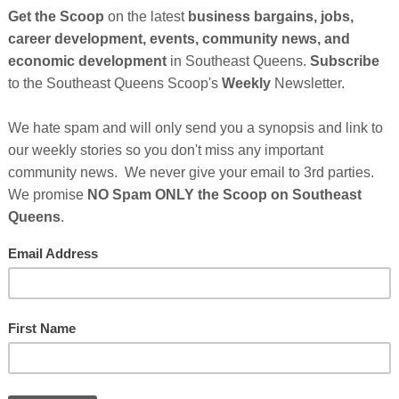
as spotlighted Attorney Zulu Ali, a U.S. Marine Corps
 founder of Zulu Ali & Associates, LLP, recognizing his
 criminal defense and immigration law — where the
tend far beyond the courtroom.
ion-driven approach to defending immigrant, Black, and
larly in cases where criminal charges can quickly
 permanent separation from family.
ration consequences collide, lives can change
ility is to protect not only a client’s freedom, but their
Cli
TH
Inland Empire
tney Ali, have grown Zulu Ali & Associates into the
California’s Inland Empire—a region where
er-policed and under-resourced when it comes to legal
Hel