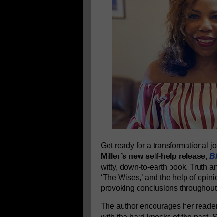
Get ready for a transformational 
Miller’s new self-help release,
Bl
witty, down-to-earth book. Truth a
‘The Wises,’ and the help of opini
provoking conclusions throughout
The author encourages her readers
with the hard knocks of the past.