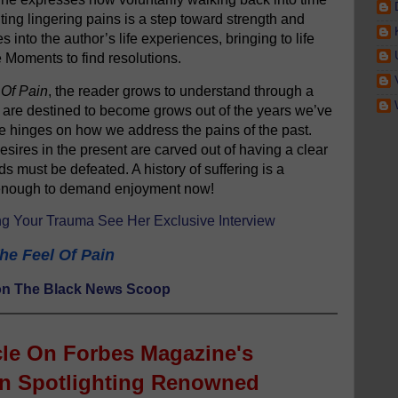
ing lingering pains is a step toward strength and
es into the author’s life experiences, bringing to life
e Moments to find resolutions.
 Of Pain
, the reader grows to understand through a
e are destined to become grows out of the years we’ve
ure hinges on how we address the pains of the past.
sires in the present are carved out of having a clear
ds must be defeated. A history of suffering is a
p enough to demand enjoyment now!
g Your Trauma See Her Exclusive Interview
he Feel Of Pain
s on The Black News Scoop
cle
On Forbes Magazine's
on Spotlighting Renowned