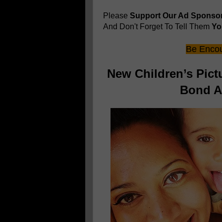
Please
Support Our Ad Sponso
And Don't Forget To Tell Them
You
Be Encou
New Children’s Pic
Bond An