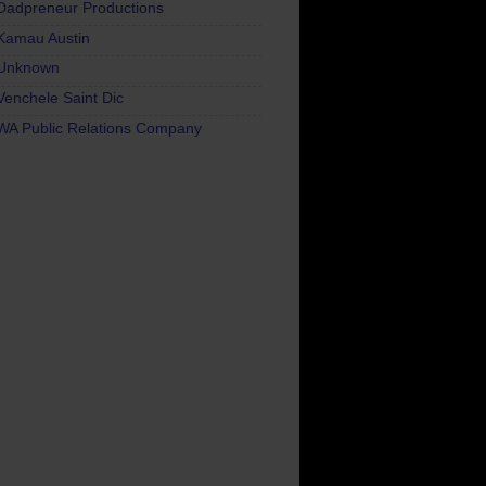
Dadpreneur Productions
Kamau Austin
Unknown
Venchele Saint Dic
WA Public Relations Company