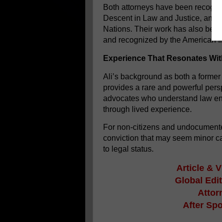
Both attorneys have been recogniz
Descent in Law and Justice, an int
Nations. Their work has also bee
and recognized by the American Ins
Experience That Resonates Wi
Ali’s background as both a former
provides a rare and powerful persp
advocates who understand law enfo
through lived experience.
For non-citizens and undocumented 
conviction that may seem minor ca
to legal status.
Article & 
Global Edi
Attor
After Sp