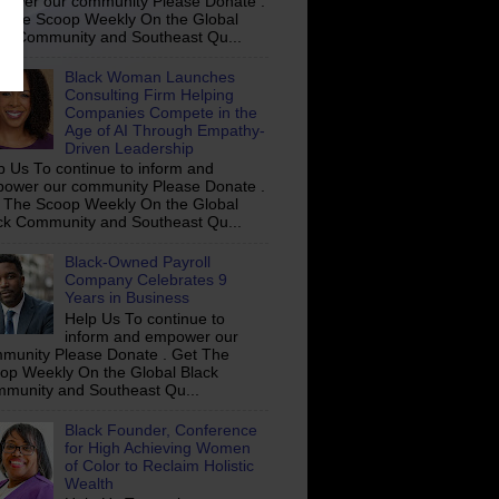
ower our community Please Donate .
 The Scoop Weekly On the Global
ck Community and Southeast Qu...
Black Woman Launches
Consulting Firm Helping
Companies Compete in the
Age of AI Through Empathy-
Driven Leadership
p Us To continue to inform and
ower our community Please Donate .
 The Scoop Weekly On the Global
ck Community and Southeast Qu...
Black-Owned Payroll
Company Celebrates 9
Years in Business
Help Us To continue to
inform and empower our
munity Please Donate . Get The
op Weekly On the Global Black
munity and Southeast Qu...
Black Founder, Conference
for High Achieving Women
of Color to Reclaim Holistic
Wealth