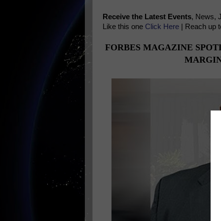
Receive the Latest Events
, News, 
Like this one
Click Here
| Reach up t
FORBES MAGAZINE SPOT
MARGIN