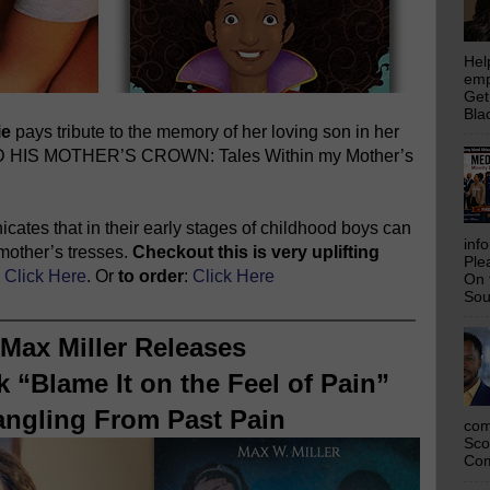
Hel
emp
Get
Bla
ie
pays tribute to the memory of her loving son in her
ND HIS MOTHER’S CROWN: Tales Within my Mother’s
cates that in their early stages of childhood boys can
inf
r mother’s tresses.
Checkout this is very uplifting
Ple
:
Click Here
. Or
to order
:
Click Here
On 
Sou
Max Miller Releases
 “Blame It on the Feel of Pain”
angling From Past Pain
com
Sco
Com