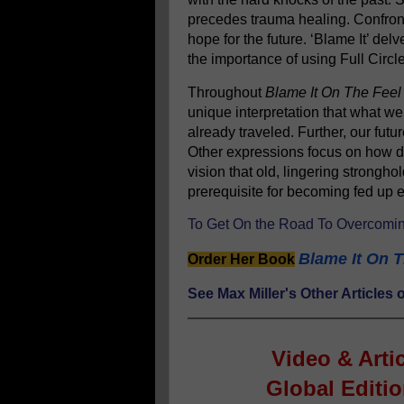
precedes trauma healing. Confront
hope for the future. ‘Blame It’ delv
the importance of using Full Circl
Throughout
Blame It On The Feel
unique interpretation that what w
already traveled. Further, our fut
Other expressions focus on how de
vision that old, lingering stronghol
prerequisite for becoming fed u
To Get On the Road To Overcomin
Blame It On T
Order Her Book
See Max Miller's Other Article
Video & Arti
Global Editi