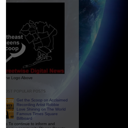
ck The Logo Above
E MOST POPULAR POSTS
Get the Scoop on Acclaimed
Recording Artist Robbie
Love Shining on The World
Famous Times Square
Billboard
p Us To continue to inform and