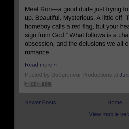
Meet Ron—a good dude just trying to
up. Beautiful. Mysterious. A little off
homeboy calls a red flag, but your he
sign from God.” What follows is a chao
obsession, and the delusions we all e
romance.
Read more »
Posted by
Dadpreneur Productions
at
Jun
Newer Posts
Home
View mobile ver