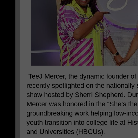
TeeJ Mercer, the dynamic founder of
recently spotlighted on the nationall
show hosted by Sherri Shepherd. Duri
Mercer was honored in the “She’s the
groundbreaking work helping low-inc
youth transition into college life at Hi
and Universities (HBCUs).