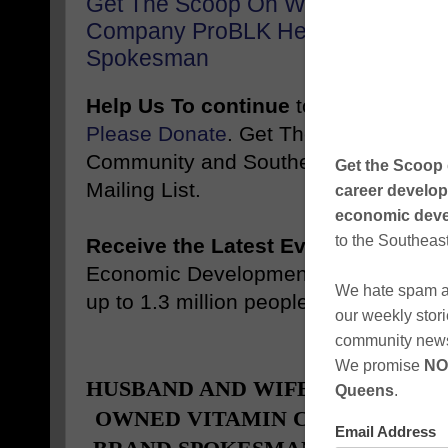
Get The Scoop On Who The Black 
Company ProBLK Health Vitamins 
Spokesman
Help Us To continue
to inform and 
Please Donate
. Get The Scoop Weekl
Community and Southeast Queens, NY
Mailing List.
Receive the Latest Events
, News, J
Economic Development Stories Like 
up to 1.3 million people
Promote
-------
HUSBAND AND WIFE, FOUNDERS
OWNED VITAMIN COMPANY, TAP