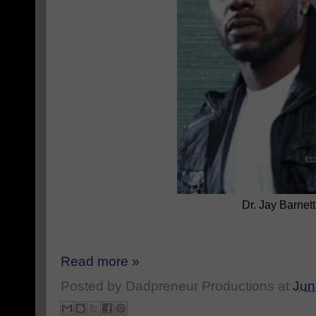
Dr. Jay Barnett
Read more »
Posted by
Dadpreneur Productions
at
Jun