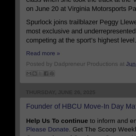
on June 20 at Virginia Motorsports Pa
Spurlock joins trailblazer Peggy Llewe
most exclusive and underrepresented
competing at the sport’s highest level
Read more »
Posted by
Dadpreneur Productions
at
Jun
THURSDAY, JUNE 26, 2025
Founder of HBCU Move-In Day Mafi
Help Us To continue
to inform and 
Please Donate
. Get The Scoop Weekl