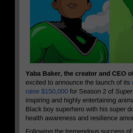
Yaba Baker, the creator and CEO o
excited to announce the launch of its
raise $150,000
for Season 2 of
Super
inspiring and highly entertaining anim
Black boy superhero with his super d
health awareness and resilience amo
Following the tremendous success of