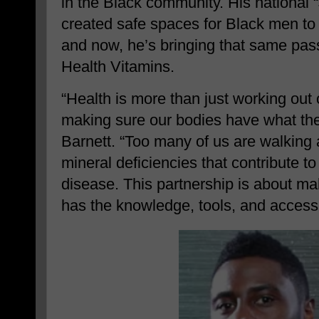
in the Black community. His national “
created safe spaces for Black men to p
and now, he’s bringing that same pas
Health Vitamins.
“Health is more than just working out 
making sure our bodies have what they
Barnett. “Too many of us are walking 
mineral deficiencies that contribute t
disease. This partnership is about m
has the knowledge, tools, and access 