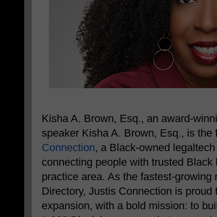
Kisha A. Brown, Esq., an award-winnin
speaker Kisha A. Brown, Esq., is the
Connection
, a Black-owned legaltech
connecting people with trusted Black 
practice area. As the fastest-growing
Directory, Justis Connection is proud 
expansion, with a bold mission: to bui