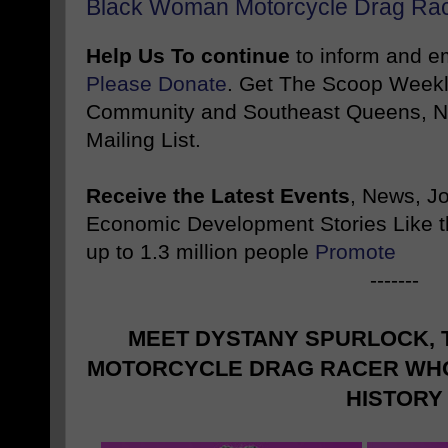
Black Woman Motorcycle Drag Rac
Help Us To continue
to inform and 
Please Donate
. Get The Scoop Weekl
Community and Southeast Queens, NY
Mailing List.
Receive the Latest Events
, News, J
Economic Development Stories Like 
up to 1.3 million people
Promote
-------
MEET DYSTANY SPURLOCK,
MOTORCYCLE DRAG RACER WHO
HISTORY