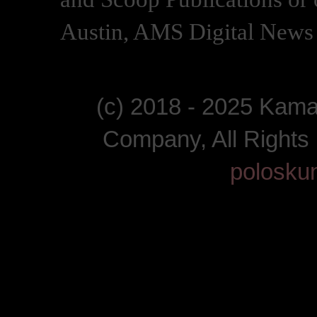
Austin, AMS Digital News 
(c) 2018 - 2025 Kam
Company, All Right
polosku