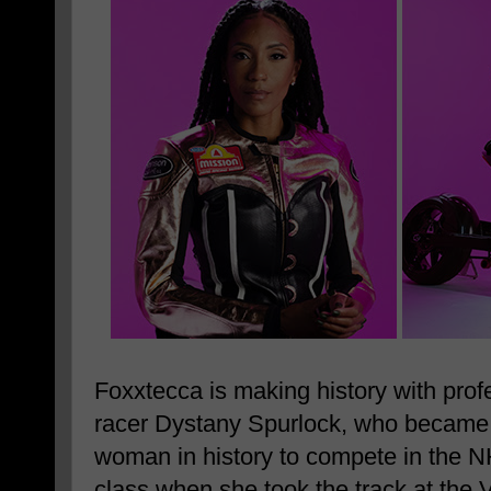
Foxxtecca is making history with prof
racer Dystany Spurlock, who became 
woman in history to compete in the 
class when she took the track at the