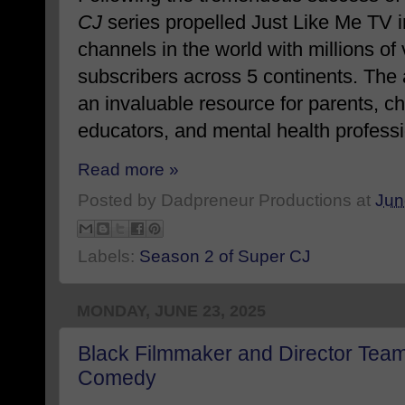
CJ
series propelled Just Like Me TV i
channels in the world with millions o
subscribers across 5 continents. The
an invaluable resource for parents, c
educators, and mental health professi
Read more »
Posted by
Dadpreneur Productions
at
Jun
Labels:
Season 2 of Super CJ
MONDAY, JUNE 23, 2025
Black Filmmaker and Director Tea
Comedy