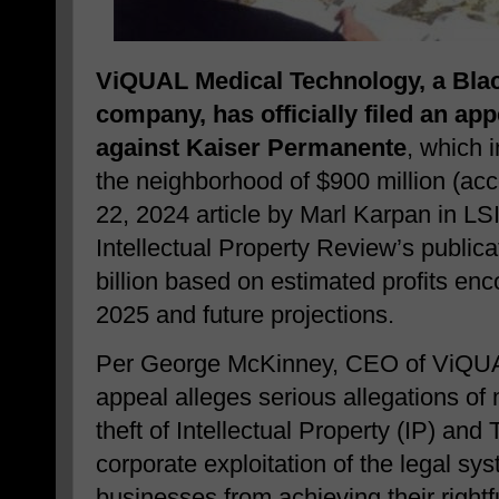
ViQUAL Medical Technology, a
Bla
company, has officially filed an appe
against Kaiser Permanente
, which 
the neighborhood of $900 million (ac
22, 2024 article by Marl Karpan in L
Intellectual Property Review’s publica
billion based on estimated profits e
2025 and future projections.
Per George McKinney, CEO of ViQUA
appeal alleges serious allegations of 
theft of Intellectual Property (IP) and
corporate exploitation of the legal sy
businesses from achieving their right