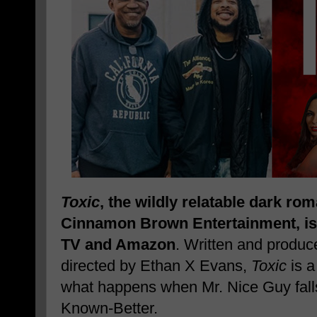
Toxic
, the wildly relatable dark r
Cinnamon Brown Entertainment, is
TV and Amazon
. Written and produ
directed by Ethan X Evans,
Toxic
is a
what happens when Mr. Nice Guy falls
Known-Better.