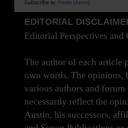
Subscribe to:
Posts (Atom)
EDITORIAL DISCLAIME
Editorial Perspectives and
The author of each article 
own words. The opinions, b
various authors and forum p
necessarily reflect the opi
Austin, his successors, af
and Scoop Publications or 