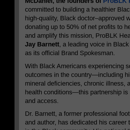
McDaniel, the founders of
ProBLK H
committed to building a healthier Bla
high-quality, Black doctor–approved 
donating up to 50% of net profits to he
and amplify this mission, ProBLK Hea
Jay Barnett
, a leading voice in Blac
as its official Brand Spokesman.
With Black Americans experiencing so
outcomes in the country—including hi
mineral deficiencies, chronic illness,
health conditions—this partnership is
and access.
Dr. Barnett, a former professional foot
and author, has dedicated his career to