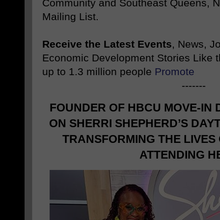
Community and Southeast Queens, NY
Mailing List.
Receive the Latest Events
, News, J
Economic Development Stories Like 
up to 1.3 million people
Promote
-------
FOUNDER OF HBCU MOVE-IN 
ON SHERRI SHEPHERD’S DAY
TRANSFORMING THE LIVES
ATTENDING H