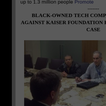
up to 1.3 million people
Promote
-------
BLACK
-OWNED TECH COMP
AGAINST KAISER FOUNDATION 
CASE