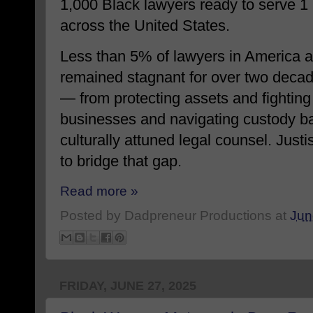
1,000 Black lawyers ready to serve 1
across the United States.
Less than 5% of lawyers in America ar
remained stagnant for over two decad
— from protecting assets and fighting 
businesses and navigating custody bat
culturally attuned legal counsel. Jus
to bridge that gap.
Read more »
Posted by
Dadpreneur Productions
at
Jun
FRIDAY, JUNE 27, 2025