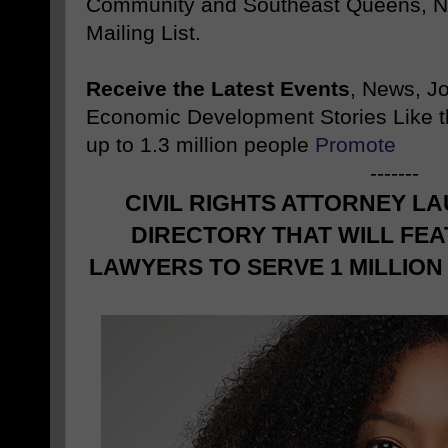
Community and Southeast Queens, NY
Mailing List.
Receive the Latest Events
, News, J
Economic Development Stories Like 
up to 1.3 million people
Promote
-------
CIVIL RIGHTS ATTORNEY L
DIRECTORY THAT WILL FEA
LAWYERS TO SERVE 1 MILLIO