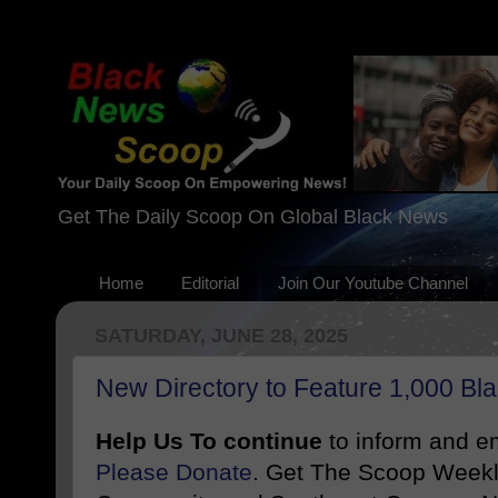
Get The Daily Scoop On Global Black News
Home
Editorial
Join Our Youtube Channel
SATURDAY, JUNE 28, 2025
New Directory to Feature 1,000 Bl
Help Us To continue
to inform and 
Please Donate
. Get The Scoop Weekl