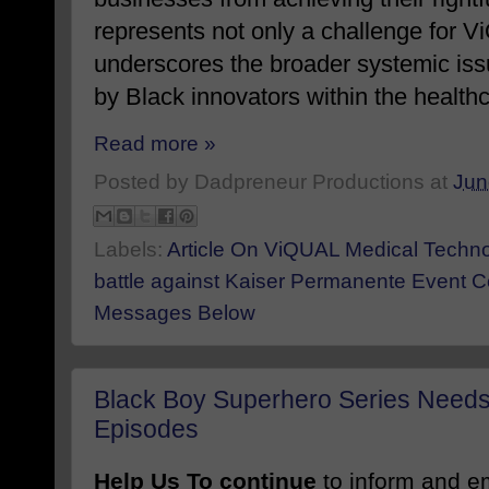
represents not only a challenge for 
underscores the broader systemic is
by
Black
innovators within the health
Read more »
Posted by
Dadpreneur Productions
at
Jun
Labels:
Article On ViQUAL Medical Technolo
battle against Kaiser Permanente Event C
Messages Below
Black Boy Superhero Series Needs
Episodes
Help Us To continue
to inform and 