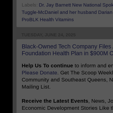
Labels:
Dr. Jay Barnett New National Sp
Tuggle-McDaniel and her husband Darian
ProBLK Health Vitamins
TUESDAY, JUNE 24, 2025
Black-Owned Tech Company Files A
Foundation Health Plan in $900M 
Help Us To continue
to inform and 
Please Donate
. Get The Scoop Weekl
Community and Southeast Queens, NY
Mailing List.
Receive the Latest Events
, News, J
Economic Development Stories Like 