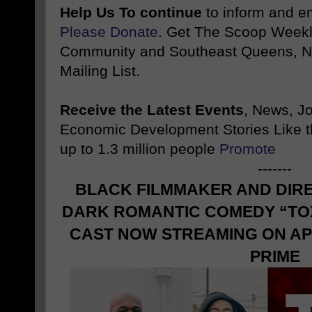
Help Us To continue
to inform and 
Please Donate
. Get The Scoop Weekl
Community and Southeast Queens, NY
Mailing List.
Receive the Latest Events
, News, J
Economic Development Stories Like 
up to 1.3 million people
Promote
-------
BLACK FILMMAKER AND DIR
DARK ROMANTIC COMEDY “TOX
CAST NOW STREAMING ON AP
PRIME