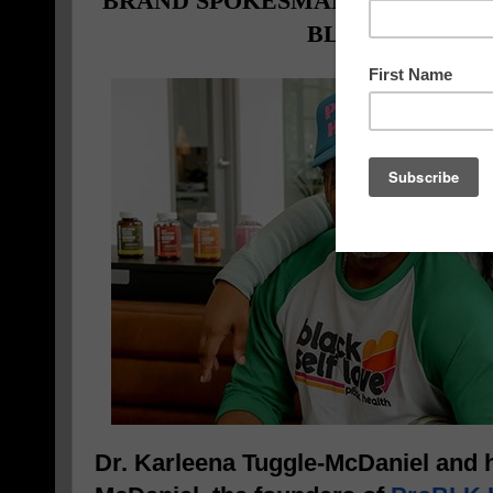
BRAND SPOKESMAN TO ADVOCA
BLACK COMM
Dr. Karleena Tuggle-McDaniel and 