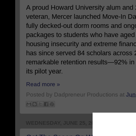
A proud Howard University alum and
veteran, Mercer launched Move-In Day
fully decked-out dorm rooms and ong
packages to students who have aged o
housing insecurity and extreme financ
has since served 84 scholars across
remarkable retention results—92% in
its pilot year.
Read more »
Posted by
Dadpreneur Productions
at
Jun
WEDNESDAY, JUNE 25, 2025