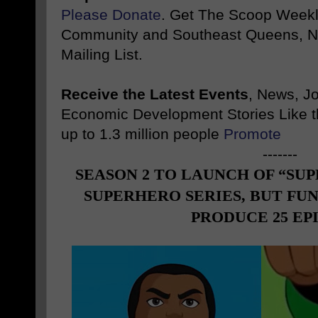
Please Donate
. Get The Scoop Weekl
Community and Southeast Queens, NY
Mailing List.
Receive the Latest Events
, News, J
Economic Development Stories Like 
up to 1.3 million people
Promote
-------
SEASON 2 TO LAUNCH OF “SUP
SUPERHERO SERIES, BUT FUN
PRODUCE 25 EP