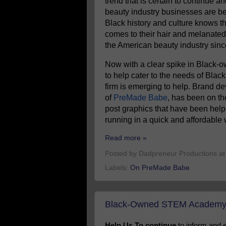
trend that is certain to continue 
beauty industry businesses are 
Black history and culture knows t
comes to their hair and melanated 
the American beauty industry since 
Now with a clear spike in Black-o
to help cater to the needs of Bla
firm is emerging to help. Brand 
of
PreMade Babe
, has been on th
post graphics that have been help
running in a quick and affordable 
Read more »
Posted by
Dadpreneur Productions
a
Labels:
On PreMade Babe
Black-Owned STEM Academy 
Help Us To continue
to inform and