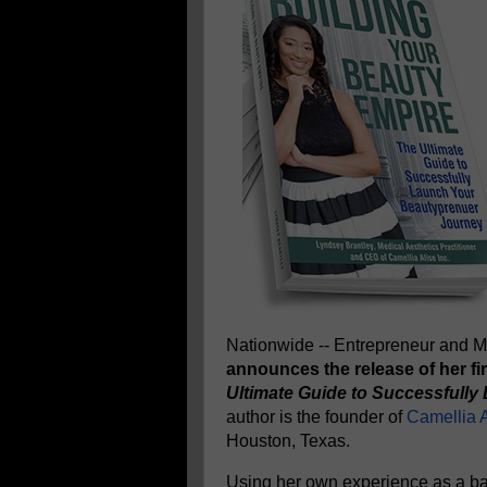
Nationwide -- Entrepreneur and Me
announces the release of her fi
Ultimate Guide to Successfull
author is the founder of
Camellia A
Houston, Texas.
Using her own experience as a ba