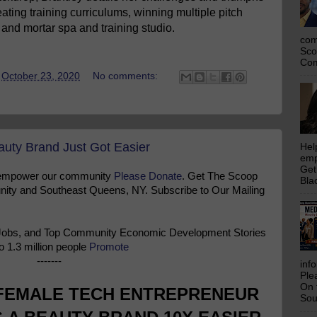
ating training curriculums, winning multiple pitch
and mortar spa and training studio.
com
Sco
Com
t
October 23, 2020
No comments:
uty Brand Just Got Easier
Hel
emp
Get
 empower our community
Please Donate
. Get The Scoop
Bla
ty and Southeast Queens, NY. Subscribe to Our Mailing
Jobs, and Top Community Economic Development Stories
o 1.3 million people
Promote
-------
inf
Ple
On 
 FEMALE TECH ENTREPRENEUR
Sou