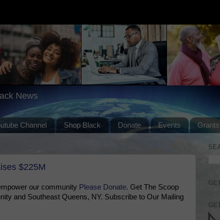
lack News
outube Channel
Shop Black
Donate
Events
Grants
SE
aises $225M
GET
 empower our community
Please Donate
. Get The Scoop
ty and Southeast Queens, NY. Subscribe to Our Mailing
GET