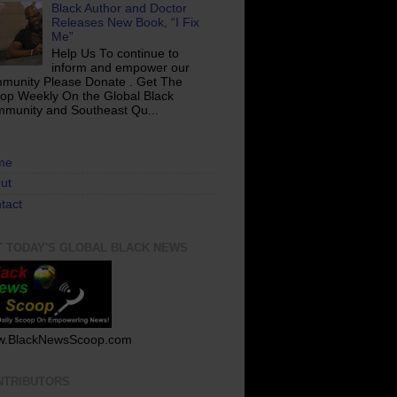
Black Author and Doctor
Releases New Book, “I Fix
Me”
Help Us To continue to
inform and empower our
munity Please Donate . Get The
op Weekly On the Global Black
munity and Southeast Qu...
me
ut
tact
T TODAY'S GLOBAL BLACK NEWS
.BlackNewsScoop.com
NTRIBUTORS