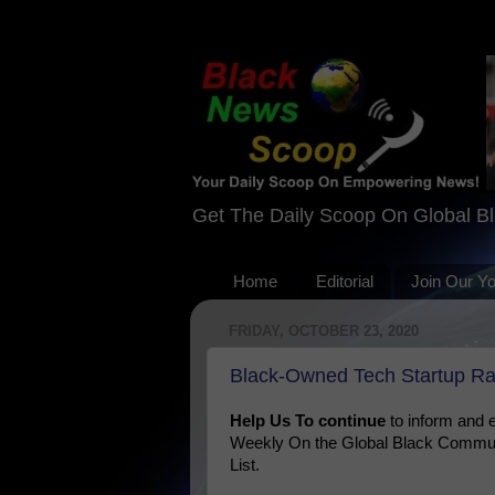
Get The Daily Scoop On Global B
Home
Editorial
Join Our Y
FRIDAY, OCTOBER 23, 2020
Black-Owned Tech Startup R
Help Us To continue
to inform and
Weekly On the Global Black Communi
List.