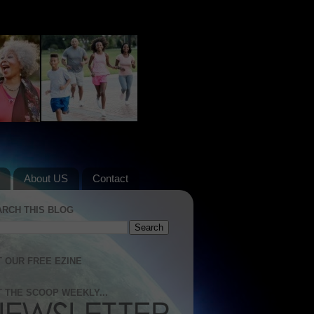
About US
Contact
ARCH THIS BLOG
 OUR FREE EZINE
 THE SCOOP WEEKLY...