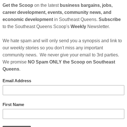
wned startup is making history as they have now
er for an African American led technology startup in
an American Accelerator program that is about to take
nging accelerated growth strategy for small
w development program, now commonly referred to as
Cli
llion dollars in funding from investors.
TH
only 1% of all venture capital is invested in African
e are over 500 unicorns in the world but not one is
Hel
t
October 23, 2020
No comments: