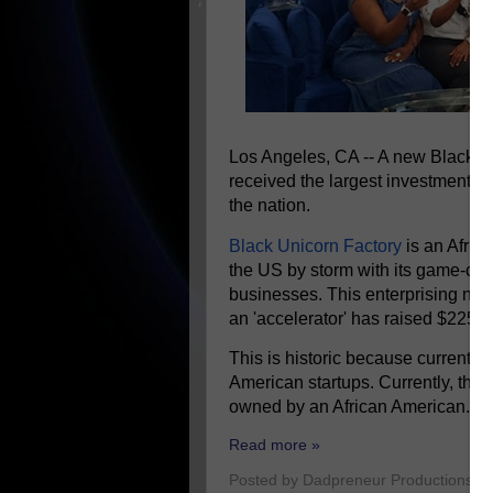
Los Angeles, CA -- A new Black-o
received the largest investment ev
the nation.
Black Unicorn Factory
is an Afric
the US by storm with its game-cha
businesses. This enterprising ne
an 'accelerator' has raised $225 mi
This is historic because currently 
American startups. Currently, ther
owned by an African American.
Read more »
Posted by
Dadpreneur Productions
a