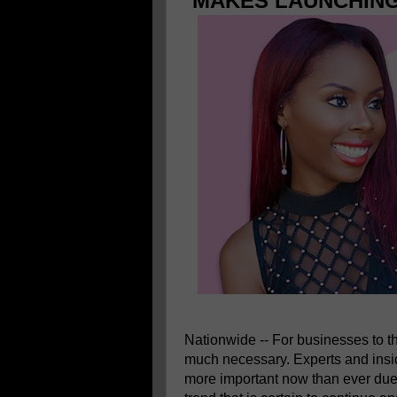
MAKES LAUNCHING
Nationwide -- For businesses to t
much necessary. Experts and insi
more important now than ever due