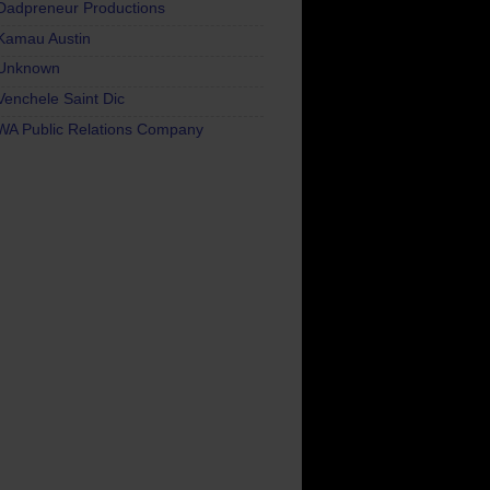
Dadpreneur Productions
Kamau Austin
Unknown
Venchele Saint Dic
WA Public Relations Company