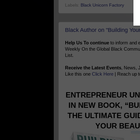
Labels:
Black Unicorn Factory
Black Author on "Building You
Help Us To continue
to inform and
Weekly On the Global Black Communi
List.
Receive the Latest Events
, News, 
Like this one
Click Here
| Reach up t
ENTREPRENEUR UN
IN NEW BOOK, “BU
THE ULTIMATE GU
YOUR BEAU