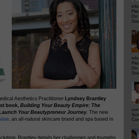
inf
Ple
On 
Sou
inf
Ple
On 
Sou
dical Aesthetics Practitioner
Lyndsey Brantley
rst book,
Building Your Beauty Empire: The
com
y Launch Your Beautypreneur Journey
. The new
Sco
lise
, an all-natural skincare brand and spa based in
Com
ckdrop, Brantley details her challenges and triumphs