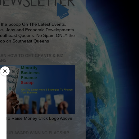
 the Scoop On The Latest Events,
s, Jobs and Economic Developments
Southeast Queens. No Spam ONLY the
op on Southeast Queens
RN HOW TO GET GRANTS & BIZ
ANS
rn To Raise Money Click Logo Above
IT OUR AWARD WINNING FLAGSHIP
E