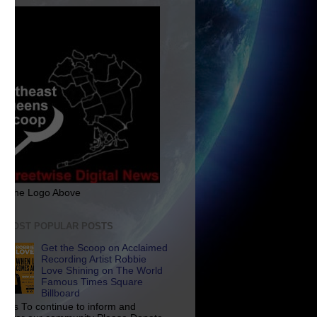
ck The Logo Above
E MOST POPULAR POSTS
Get the Scoop on Acclaimed
Recording Artist Robbie
Love Shining on The World
Famous Times Square
Billboard
p Us To continue to inform and