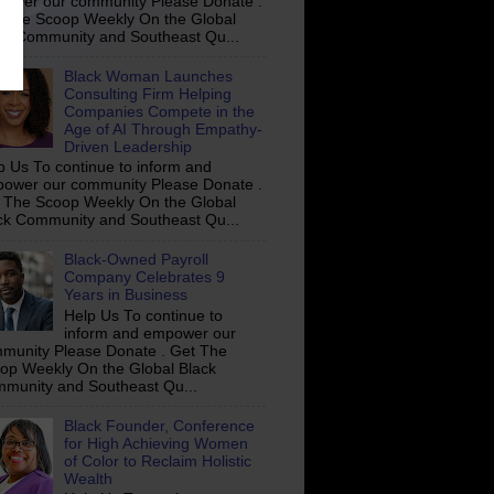
ower our community Please Donate .
 The Scoop Weekly On the Global
ck Community and Southeast Qu...
Black Woman Launches
Consulting Firm Helping
Companies Compete in the
Age of AI Through Empathy-
Driven Leadership
p Us To continue to inform and
ower our community Please Donate .
 The Scoop Weekly On the Global
ck Community and Southeast Qu...
Black-Owned Payroll
Company Celebrates 9
Years in Business
Help Us To continue to
inform and empower our
munity Please Donate . Get The
op Weekly On the Global Black
munity and Southeast Qu...
Black Founder, Conference
for High Achieving Women
of Color to Reclaim Holistic
Wealth