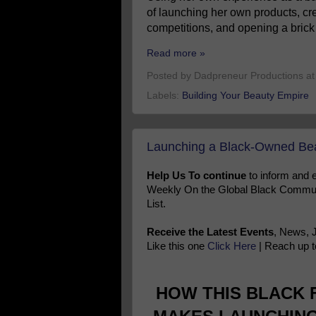
of launching her own products, cre
competitions, and opening a brick 
Read more »
Posted by
Dadpreneur Productions
a
Labels:
Building Your Beauty Empire
Launching a Black-Owned Bea
Help Us To continue
to inform and
Weekly On the Global Black Communi
List.
Receive the Latest Events
, News, 
Like this one
Click Here
| Reach up t
HOW THIS BLACK