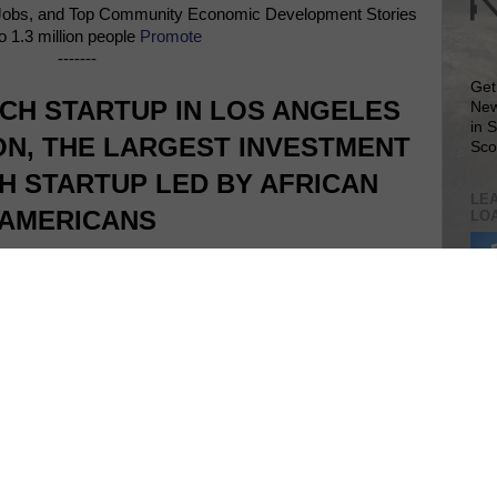
Jobs, and Top Community Economic Development Stories
o 1.3 million people
Promote
-------
Get
CH STARTUP IN LOS ANGELES
New
in 
ION, THE LARGEST INVESTMENT
Sco
H STARTUP LED BY AFRICAN
LEA
AMERICANS
LO
Lea
VIS
SIT