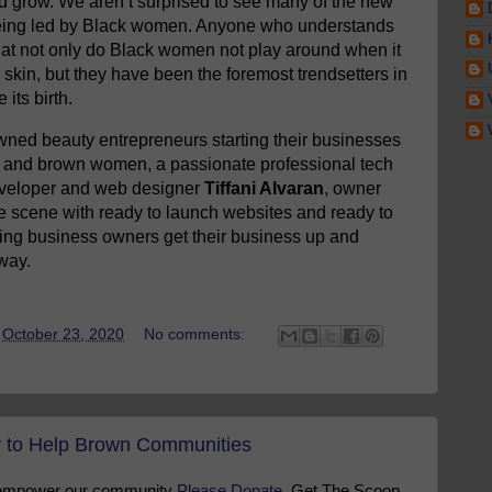
and grow. We aren’t surprised to see many of the new
being led by Black women. Anyone who understands
hat not only do Black women not play around when it
skin, but they have been the foremost trendsetters in
its birth.
wned beauty entrepreneurs starting their businesses
ck and brown women, a passionate professional tech
developer and web designer
Tiffani Alvaran
, owner
e scene with ready to launch websites and ready to
ing business owners get their business up and
way.
t
October 23, 2020
No comments:
to Help Brown Communities
 empower our community
Please Donate
. Get The Scoop