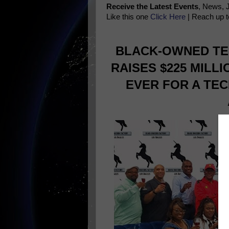
Receive the Latest Events
, News, 
Like this one
Click Here
| Reach up t
BLACK-OWNED TE
RAISES $225 MILL
EVER FOR A TEC