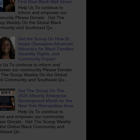
First Real Black Wall Street
Help Us To continue to
inform and empower our
munity Please Donate . Get The
op Weekly On the Global Black
munity and Southeast Qu...
Get the Scoop On How Dr.
Issata Oluwadare Advances
Advocacy for Black Families,
Disability Rights, and
Community Impact
p Us To continue to inform and
ower our community Please Donate .
 The Scoop Weekly On the Global
ck Community and Southeast Qu...
Get The Scoop On The
2026 Minority Enterprise
Development Month for the
New York Metropolitan Area
Help Us To continue to
orm and empower our community
ase Donate . Get The Scoop Weekly
the Global Black Community and
theast Qu...