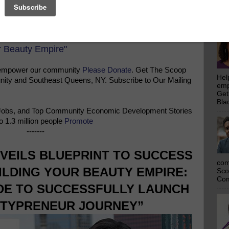
emp
Get
Bla
r Beauty Empire"
 empower our community
Please Donate
. Get The Scoop
Hel
ty and Southeast Queens, NY. Subscribe to Our Mailing
emp
Get
Bla
Jobs, and Top Community Economic Development Stories
o 1.3 million people
Promote
-------
VEILS BLUEPRINT TO SUCCESS
com
ILDING YOUR BEAUTY EMPIRE:
Sco
Com
IDE TO SUCCESSFULLY LAUNCH
TYPRENEUR JOURNEY”