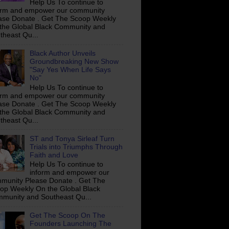
Help Us To continue to
orm and empower our community
ase Donate . Get The Scoop Weekly
the Global Black Community and
theast Qu...
Black Author Unveils
Groundbreaking New Show
"Say Yes When Life Says
No"
Help Us To continue to
orm and empower our community
ase Donate . Get The Scoop Weekly
the Global Black Community and
theast Qu...
ST and Tonya Sirleaf Turn
Trials into Triumphs Through
Faith and Love
Help Us To continue to
inform and empower our
munity Please Donate . Get The
op Weekly On the Global Black
munity and Southeast Qu...
Get The Scoop On The
Founders Launching The