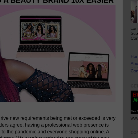
 A BEAUTY BRAND 10X EASIER
com
Sco
Com
Ho
Abo
Con
GE
hrive new requirements being met or exceeded is very
www
ders agree, having a professional web presence is
 to the pandemic and everyone shopping online. A
CO