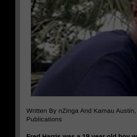
Written By nZinga And Kamau Austin,
Publications
Fred Harris was a 19 year old boy w