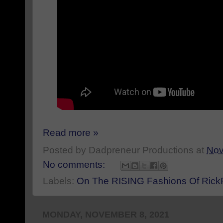
Read more »
Posted by
Dadpreneur Productions
at
Nov
No comments:
Labels:
On The RISING Fashions Of Ric
MONDAY, NOVEMBER 8, 2021