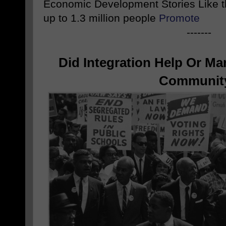
Economic Development Stories Like 
up to 1.3 million people
Promote
-------
Did Integration Help Or Ma
Communit