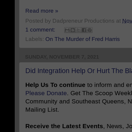
Read more »
Posted by
Dadpreneur Productions
at
Nov
1 comment:
Labels:
On The Murder of Fred Harris
SUNDAY, NOVEMBER 7, 2021
Did Integration Help Or Hurt The 
Help Us To continue
to inform and 
Please Donate
. Get The Scoop Weekl
Community and Southeast Queens, NY
Mailing List.
Receive the Latest Events
, News, J