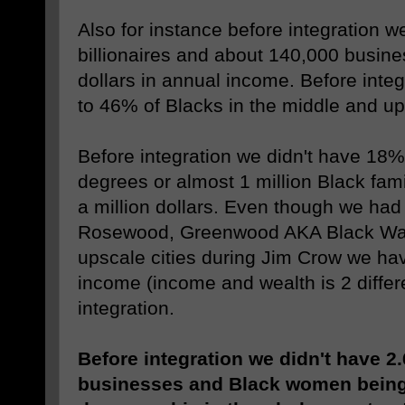
Also for instance before integration w
billionaires and about 140,000 busine
dollars in annual income. Before inte
to 46% of Blacks in the middle and up
Before integration we didn't have 18%
degrees or almost 1 million Black fami
a million dollars. Even though we had
Rosewood, Greenwood AKA Black Wall
upscale cities during Jim Crow we hav
income (income and wealth is 2 differe
integration.
Before integration we didn't have 2.
businesses and Black women being