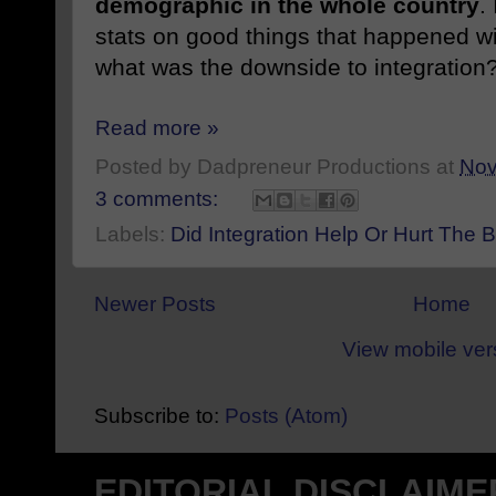
demographic in the whole country
.
stats on good things that happened w
what was the downside to integration
Read more »
Posted by
Dadpreneur Productions
at
Nov
3 comments:
Labels:
Did Integration Help Or Hurt The
Newer Posts
Home
View mobile ver
Subscribe to:
Posts (Atom)
EDITORIAL DISCLAIME