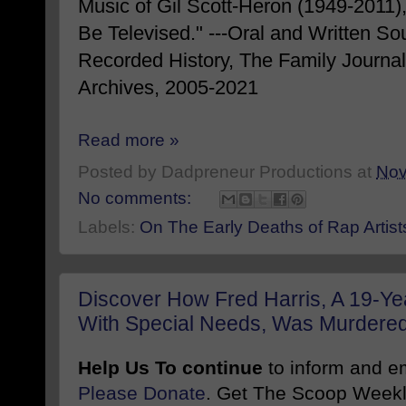
Music of Gil Scott-Heron (1949-2011),
Be Televised." ---Oral and Written So
Recorded History, The Family Journ
Archives, 2005-2021
Read more »
Posted by
Dadpreneur Productions
at
Nov
No comments:
Labels:
On The Early Deaths of Rap Artist
Discover How Fred Harris, A 19-Ye
With Special Needs, Was Murdered I
Help Us To continue
to inform and 
Please Donate
. Get The Scoop Weekl