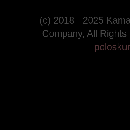
(c) 2018 - 2025 Kam
Company, All Right
polosku