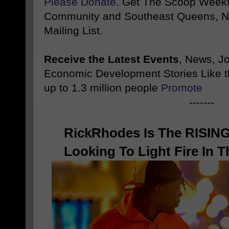
Please Donate
. Get The Scoop Weekl
Community and Southeast Queens, NY
Mailing List.
Receive the Latest Events
, News, J
Economic Development Stories Like 
up to 1.3 million people
Promote
-------
RickRhodes Is The RISIN
Looking To Light Fire In 