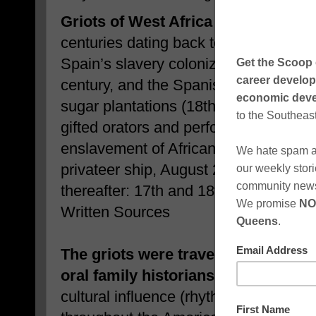
Griots of West Africa told reportori
centuries dating back to the 13th cent
Spain’s slavery colonization of the Ca
century, and the Spanish and Portugu
sugar plantations (18th, 19th, and 20t
gifted orators and performers existed
enslavement of African captives on T
privateer ship, August 20, 1619, Jam
thereafter: 17th and 18th centuries of
Written Sources
The griots were traveling musicians
oral family historians.
Their inheren
cultural influence (rhythmic beats, verb