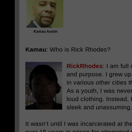
Kamau Austin
Kamau
: Who is Rick Rhodes?
RickRhodes
:
I am full 
and purpose. I grew up 
in various other cities 
As a youth, I was never 
loud clothing. Instead,
sleek and unassuming.
It wasn’t until I was incarcerated at t
over 15 years in prison for attempted 