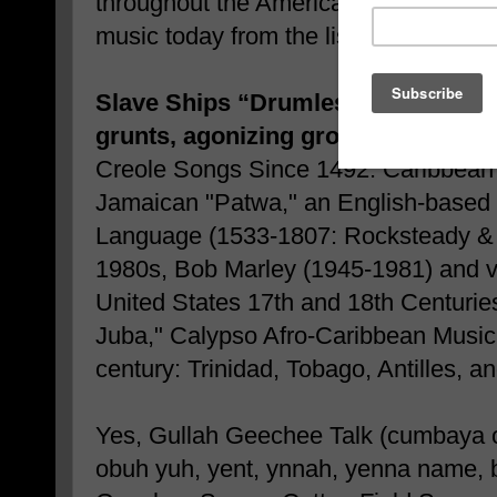
throughout the Americas, helped us t
music today from the list below:
Slave Ships “Drumless Backing” Ut
grunts, agonizing groans, and mour
Creole Songs Since 1492: Caribbean 
Jamaican "Patwa," an English-based 
Language (1533-1807: Rocksteady &
1980s, Bob Marley (1945-1981) and var
United States 17th and 18th Centurie
Juba," Calypso Afro-Caribbean Music
century: Trinidad, Tobago, Antilles, a
Yes, Gullah Geechee Talk (cumbaya o
obuh yuh, yent, ynnah, yenna name, 