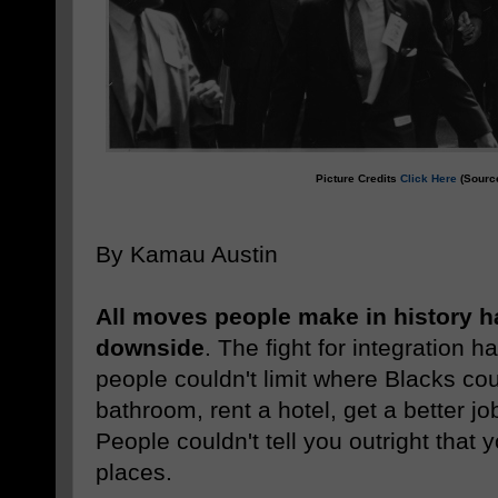
Picture Credits
Click Here
(Source
By Kamau Austin
All moves people make in history h
downside
. The fight for integration h
people couldn't limit where Blacks cou
bathroom, rent a hotel, get a better jo
People couldn't tell you outright that 
places.