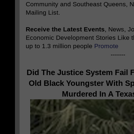
Community and Southeast Queens, NY
Mailing List.
Receive the Latest Events
, News, J
Economic Development Stories Like 
up to 1.3 million people
Promote
-------
Did The Justice System Fail F
Old Black Youngster With Sp
Murdered In A Texas