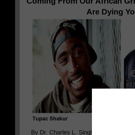
Coming From Our African Gri
Are Dying Y
By Dr. Charles L. Singleton, The Fami