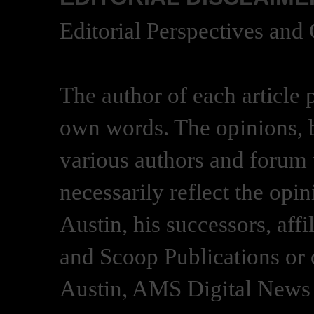
Editorial Perspectives and
The author of each article 
own words. The opinions, b
various authors and forum p
necessarily reflect the opi
Austin, his successors, af
and Scoop Publications or 
Austin, AMS Digital News 