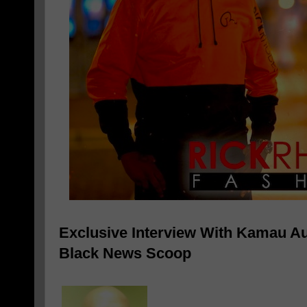
Exclusive Interview With Kamau Au
Black News Scoop