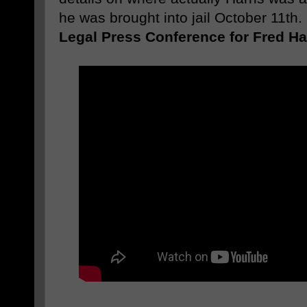
he was brought into jail October 11th
Legal Press Conference for Fred Har