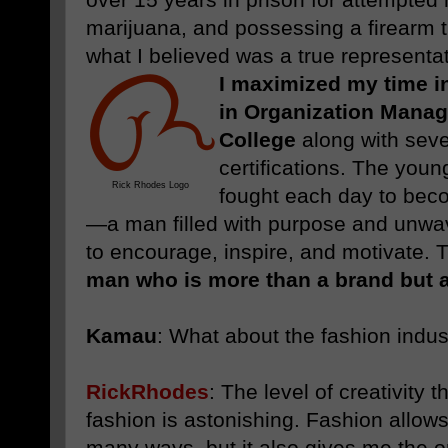
marijuana, and possessing a firearm th
what I believed was a true representat
I maximized my time i
in Organization Mana
College
along with seve
certifications. The you
Rick Rhodes Logo
fought each day to be
—a man filled with purpose and unwav
to encourage, inspire, and motivate. T
man who is more than a brand but a 
Kamau
:
What about the fashion indus
RickRhodes
:
The level of creativity
fashion is astonishing. Fashion allow
many ways, but it also gives me the op