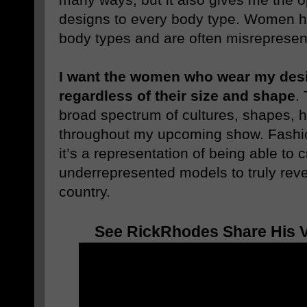
designs to every body type. Women h
body types and are often misrepresent
I want the women who wear my desig
regardless of their size and shape
.
broad spectrum of cultures, shapes, h
throughout my upcoming show. Fashi
it’s a representation of being able to 
underrepresented models to truly reve
country.
See RickRhodes Share His Vi