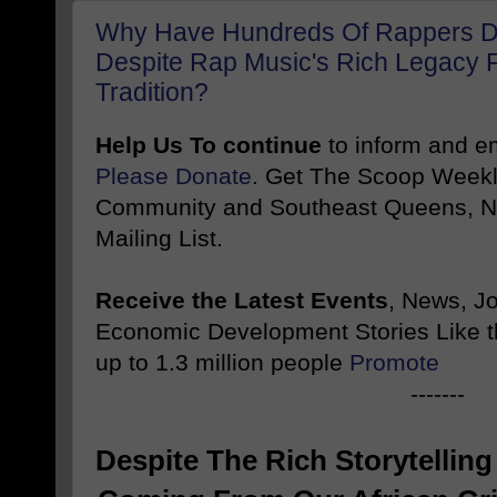
Why Have Hundreds Of Rappers Di
Despite Rap Music's Rich Legacy F
Tradition?
Help Us To continue
to inform and 
Please Donate
. Get The Scoop Weekl
Community and Southeast Queens, NY
Mailing List.
Receive the Latest Events
, News, J
Economic Development Stories Like 
up to 1.3 million people
Promote
-------
Despite The Rich Storytelling