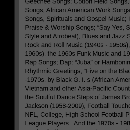
Geechee Songs; Cotton Field Songs,
Songs, African American Work Songs
Songs, Spirituals and Gospel Music; 
Praise & Worship Songs; “Say Yes, S
Style and Afrobeat), Blues and Jazz
Rock and Roll Music (1940s - 1950s),
1960s), the 1960s Funk Music and 1
Rap Songs; Dap: “Juba” or Hamboning
Rhythmic Greetings, “Five on the Bla
-1970s, by Black G. I. s (African Am
Vietnam and other Asia-Pacific Countr
the Soulful Dance Steps of James Br
Jackson (1958-2009), Football Touc
NFL, College, High School Football P
League Players. And the 1970s - 19