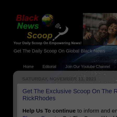
Get The Daily Scoop On Global Black News
Home
Editorial
Join Our Youtube Channel
SATURDAY, NOVEMBER 13, 2021
Get The Exclusive Scoop On The R
RickRhodes
Help Us To continue
to inform and 