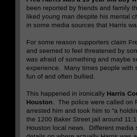
been reported by friends and family t
liked young man despite his mental c
in some media sources that Harris wa
For some reason supporters claim Fre
and seemed to feel threatened by so
was afraid of something and maybe s
experience. Many times people with 
fun of and often bullied.
This happened in ironically
Harris Co
Houston
. The police were called on 
arrested him and took him to "a holding
the 1200 Baker Street jail around 11:1
Houston local news. Different media 
details on where actually Harris was a