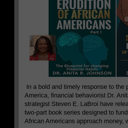
In a bold and timely response to the 
America, financial behaviorist Dr. Ani
strategist Steven E. LaBroi have rel
two-part book series designed to fun
African Americans approach money, w