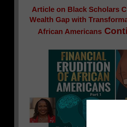
Article on
Black Scholars C
Wealth Gap with Transformat
Conti
African Americans