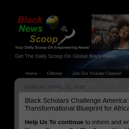
Get The Daily Scoop On Global Black News
Home
Editorial
Join Our Youtube Channel
SUNDAY, APRIL 12, 2026
Black Scholars Challenge America’
Transformational Blueprint for Afri
Help Us To continue
to inform and 