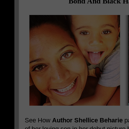
Bond And Black Ha
See How
Author Shellice Beharie
pa
of her loving son in her debut pictu