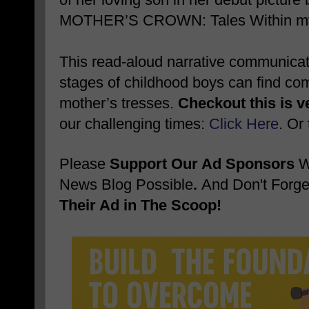
MOTHER’S CROWN: Tales Within my 
This read-aloud narrative communicates
stages of childhood boys can find comf
mother’s tresses.
Checkout this is v
our challenging times:
Click Here
. Or
Please
Support Our Ad Sponsors
W
News Blog Possible
.
And Don't Forge
Their Ad in The Scoop!