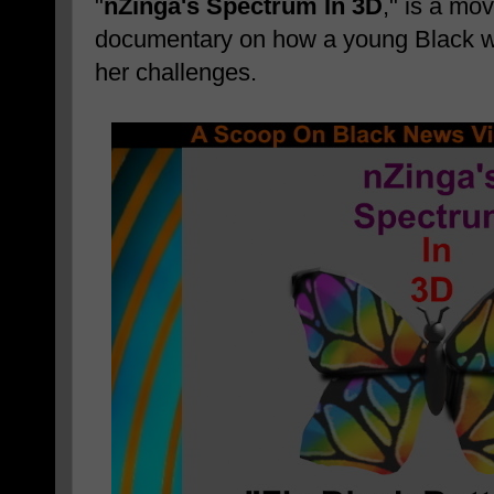
"
nZinga's Spectrum In 3D
," is a mo
documentary on how a young Black
her challenges.