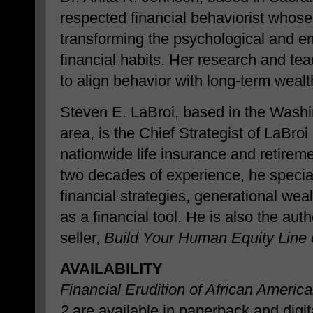
respected financial behaviorist whos
transforming the psychological and em
financial habits. Her research and te
to align behavior with long-term weal
Steven E. LaBroi, based in the Washi
area, is the Chief Strategist of LaBr
nationwide life insurance and retireme
two decades of experience, he specia
financial strategies, generational wea
as a financial tool. He is also the au
seller,
Build Your Human Equity Line o
AVAILABILITY
Financial Erudition of African Americ
2
are available in paperback and digi