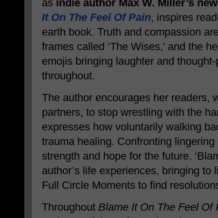
as
indie author Max W. Miller’s new
It On The Feel Of Pain
, inspires read
earth book. Truth and compassion are 
frames called ‘The Wises,’ and the help
emojis bringing laughter and thought
throughout.
The author encourages her readers, 
partners, to stop wrestling with the h
expresses how voluntarily walking ba
trauma healing. Confronting lingering 
strength and hope for the future. ‘Blam
author’s life experiences, bringing to 
Full Circle Moments to find resolution
Throughout
Blame It On The Feel Of 