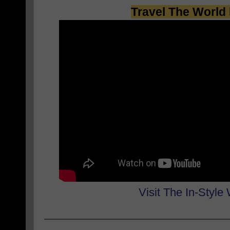
Travel The World 
Visit The In-Style