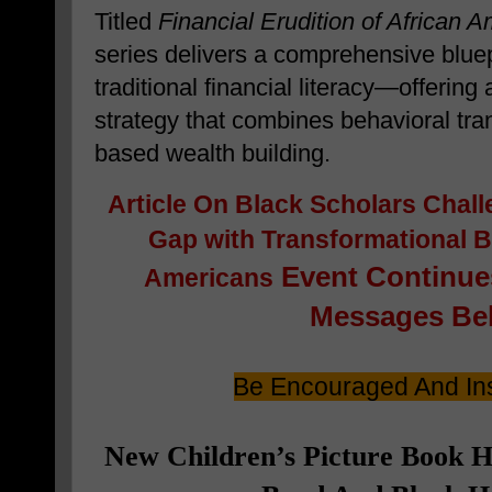
Titled
Financial Erudition of African 
series delivers a comprehensive blue
traditional financial literacy—offering
strategy that combines behavioral tra
based wealth building.
Article On
Black Scholars Chall
Gap with Transformational Bl
Event Continues
Americans
Messages Bel
Be Encouraged And Ins
New Children’s Picture Book 