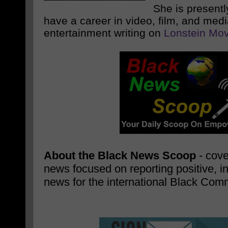
She is presentl
have a career in video, film, and med
entertainment writing on
Lonstein Mov
About the Black News Scoop
- cove
news focused on reporting positive, i
news for the international Black Com