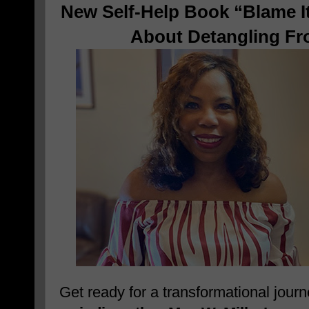
New Self-Help Book “Blame It
About Detangling Fr
Get ready for a transformational jour