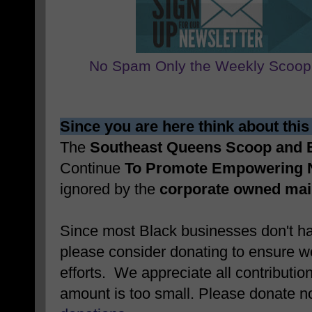
No Spam Only the Weekly Scoop
Since you are here think about this
The
Southeast Queens Scoop and
Continue
To Promote Empowering 
ignored by the
corporate owned ma
Since most Black businesses don't ha
please consider donating to ensure w
efforts. We appreciate all contributio
amount is too small. Please donate 