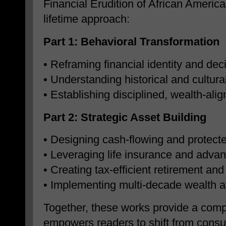
Financial Erudition of African America
lifetime approach:
Part 1: Behavioral Transformation
• Reframing financial identity and de
• Understanding historical and cultural
• Establishing disciplined, wealth-ali
Part 2: Strategic Asset Building
• Designing cash-flowing and protecte
• Leveraging life insurance and advan
• Creating tax-efficient retirement a
• Implementing multi-decade wealth a
Together, these works provide a comp
empowers readers to shift from consu