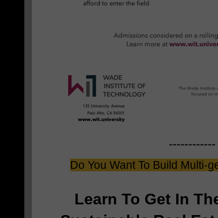
------------
Do You Want To Build Multi-g
Learn To Get In T