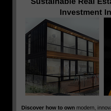
Sustainable Real Est
Investment I
Discover how to own
modern, innova