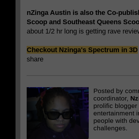
nZinga Austin is also the Co-publi
Scoop and Southeast Queens Sco
about 1/2 hr long is getting rave revie
Checkout Nzinga's Spectrum in 3D
share
Posted by com
coordinator,
Nz
prolific blogge
entertainment i
people with de
challenges.