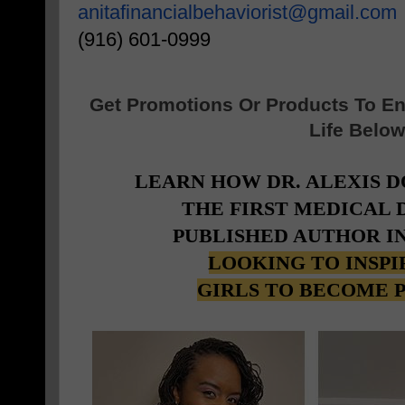
anitafinancialbehaviorist@
gmail.com
(916) 601-0999
Get Promotions Or Products To E
Life Below
LEARN HOW DR. ALEXIS 
THE FIRST MEDICAL
PUBLISHED AUTHOR I
LOOKING TO INSP
GIRLS TO BECOME 