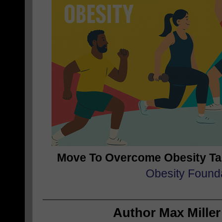
Move To Overcome Obesity T
Obesity Found
Author Max Miller