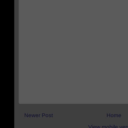
Newer Post
Home
View mobile ver