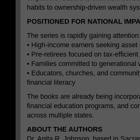
habits to ownership-driven wealth sy
POSITIONED FOR NATIONAL IMP
The series is rapidly gaining attentio
• High-income earners seeking asset 
• Pre-retirees focused on tax-efficien
• Families committed to generational 
• Educators, churches, and communit
financial literacy
The books are already being incorpor
financial education programs, and co
across multiple states.
ABOUT THE AUTHORS
Dr. Anita R. Johnson, based in Sacram