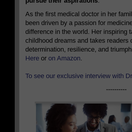
pursue their aspirations
.
As the first medical doctor in her fami
been driven by a passion for medicin
difference in the world. Her inspiring 
childhood dreams and takes readers on
determination, resilience, and triump
Here
or
on Amazon
.
To see our exclusive interview with D
----------