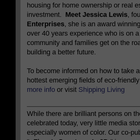
housing for home ownership or real e
investment.
Meet Jessica Lewis
, fo
Enterprises
, she is an award winnin
over 40 years experience who is on a 
community and families get on the roa
building a better future.
To become informed on how to take ad
hottest emerging fields of eco-friendly
more info
or visit
Shipping Living
While there are brilliant persons on 
celebrated today, very little media sto
especially women of color. Our co-pub