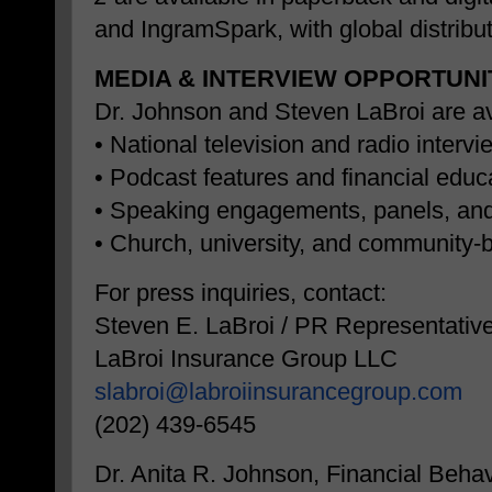
and IngramSpark, with global distribut
MEDIA & INTERVIEW OPPORTUNI
Dr. Johnson and Steven LaBroi are ava
• National television and radio interv
• Podcast features and financial edu
• Speaking engagements, panels, an
• Church, university, and community
For press inquiries, contact:
Steven E. LaBroi / PR Representativ
LaBroi Insurance Group LLC
slabroi@labroiinsurancegroup.
com
(202) 439-6545
Dr. Anita R. Johnson, Financial Behav