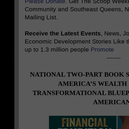
Please Donate
. Get The Scoop Weekl
Community and Southeast Queens, NY
Mailing List.
Receive the Latest Events
, News, J
Economic Development Stories Like 
up to 1.3 million people
Promote
-------
NATIONAL TWO-PART BOOK 
AMERICA’S WEALTH 
TRANSFORMATIONAL BLUEP
AMERICA