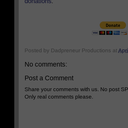
donations
.
Posted by
Dadpreneur Productions
at
Apri
No comments:
Post a Comment
Share your comments with us. No post SPAM
Only real comments please.