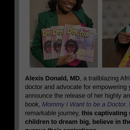
Alexis Donald, MD
, a trailblazing A
doctor and advocate for empowering yo
announce the release of her highly ant
book,
Mommy I Want to be a Doctor
.
remarkable journey,
this captivating
children to dream big, believe in t