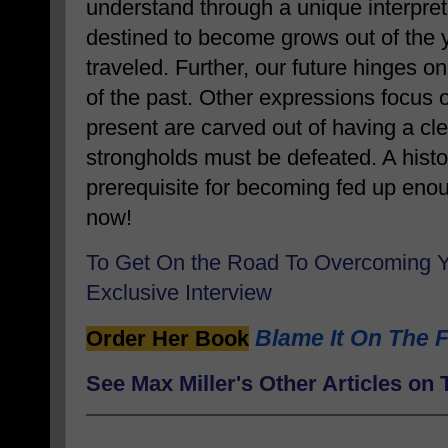
understand through a unique interpret
destined to become grows out of the 
traveled. Further, our future hinges 
of the past. Other expressions focus 
present are carved out of having a clea
strongholds must be defeated. A histor
prerequisite for becoming fed up en
now!
To Get On the Road To Overcoming 
Exclusive Interview
Blame It On The F
Order Her Book
See Max Miller's Other Articles o