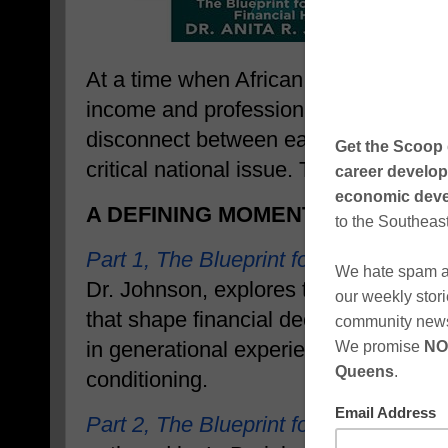
At a time when African Americans are 
income and professional success than
disconnect between earnings and lon
critical national issue. This series di
A DEFINING MOMENT IN FINANCI
Part 1, The Blueprint for Changing Fi
Dr. Johnson, explores the psychologic
that shape financial decision-makin
in generational experiences, systemic 
conditioning.
Part 2, The Blueprint for Asset Buildi