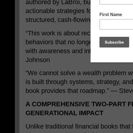
authored by LaBroi, builds on that fo
actionable strategies focused on conv
structured, cash-flowing assets design
“This work is about reclaiming financi
behaviors that no longer serve us. Tr
with awareness and intentional chang
Johnson
“We cannot solve a wealth problem w
is built through systems, strategy, and
book provides that roadmap.” — Stev
A COMPREHENSIVE TWO-PART 
GENERATIONAL IMPACT
Unlike traditional financial books that 