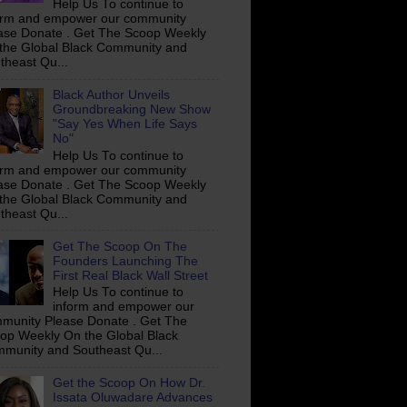
Help Us To continue to
orm and empower our community
ase Donate . Get The Scoop Weekly
the Global Black Community and
theast Qu...
Black Author Unveils
Groundbreaking New Show
"Say Yes When Life Says
No"
Help Us To continue to
orm and empower our community
ase Donate . Get The Scoop Weekly
the Global Black Community and
theast Qu...
Get The Scoop On The
Founders Launching The
First Real Black Wall Street
Help Us To continue to
inform and empower our
munity Please Donate . Get The
op Weekly On the Global Black
munity and Southeast Qu...
Get the Scoop On How Dr.
Issata Oluwadare Advances