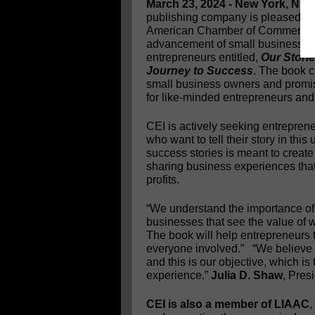
March 23, 2024 - New York, NY
publishing company is pleased to 
American Chamber of Commerce (L
advancement of small businesses. C
entrepreneurs entitled,
Our Stori
Journey to Success
. The book 
small business owners and promise
for like-minded entrepreneurs and
CEI is actively seeking entrepren
who want to tell their story in this
success stories is meant to creat
sharing business experiences that
profits.
“We understand the importance of e
businesses that see the value of w
The book will help entrepreneurs t
everyone involved.” “We believe 
and this is our objective, which is 
experience.”
Julia D. Shaw
, Pres
CEI is also a member of LIAAC
,