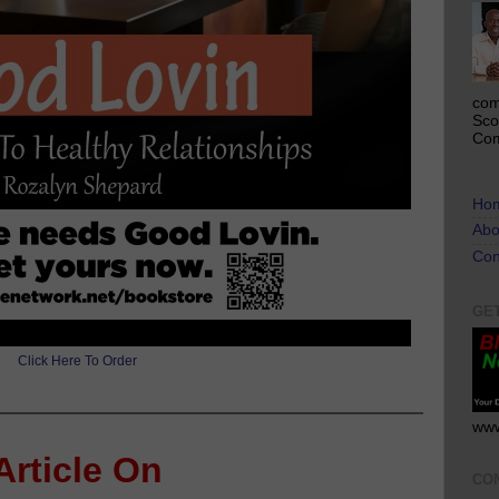
com
Sco
Com
Ho
Abo
Con
GE
Click Here To Order
www
Article On
CO