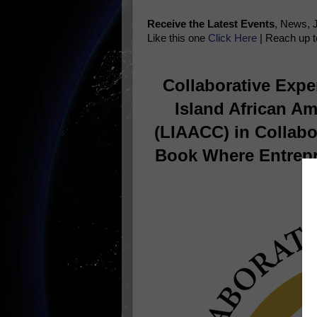
Receive the Latest Events
, News, 
Like this one
Click Here
| Reach up t
Collaborative Exper
Island African A
(LIAACC) in Collabo
Book Where Entrepr