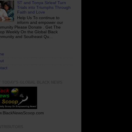
ST and Tonya Sirleaf Turn
Trials into Triumphs Through
Faith and Love
Help Us To continue to
inform and empower our
munity Please Donate . Get The
op Weekly On the Global Black
munity and Southeast Qu...
me
ut
tact
T TODAY'S GLOBAL BLACK NEWS
.BlackNewsScoop.com
NTRIBUTORS