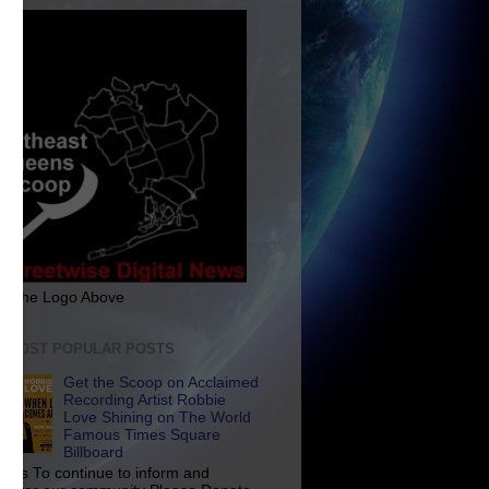
ck The Logo Above
E MOST POPULAR POSTS
Get the Scoop on Acclaimed
Recording Artist Robbie
Love Shining on The World
Famous Times Square
Billboard
p Us To continue to inform and