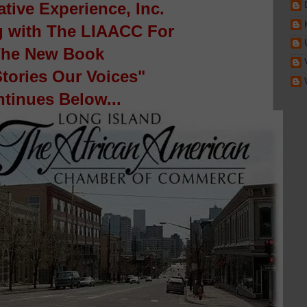
ative Experience, Inc.
g with The LIAACC For
he New Book
tories Our Voices"
tinues Below...