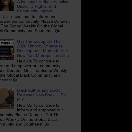
Advocacy for Black Families,
Disability Rights, and
Community Impact
p Us To continue to inform and
ower our community Please Donate .
 The Scoop Weekly On the Global
ck Community and Southeast Qu...
Get The Scoop On The
2026 Minority Enterprise
Development Month for the
New York Metropolitan Area
Help Us To continue to
orm and empower our community
ase Donate . Get The Scoop Weekly
the Global Black Community and
theast Qu...
Black Author and Doctor
Releases New Book, “I Fix
Me”
Help Us To continue to
inform and empower our
munity Please Donate . Get The
op Weekly On the Global Black
munity and Southeast Qu...