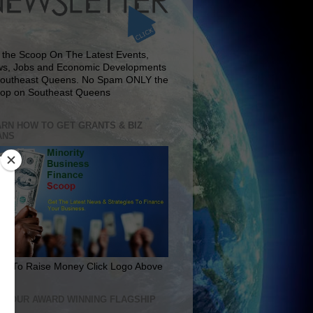
 the Scoop On The Latest Events,
s, Jobs and Economic Developments
Southeast Queens. No Spam ONLY the
op on Southeast Queens
RN HOW TO GET GRANTS & BIZ
ANS
rn To Raise Money Click Logo Above
IT OUR AWARD WINNING FLAGSHIP
E