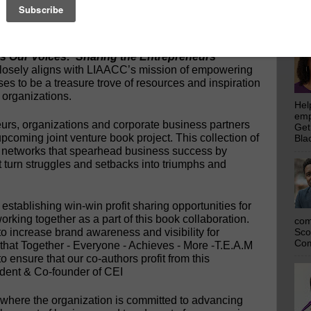
emp
–The Collaborative Experience, Inc. (CEI) book
Get
announce a partnership with the Long Island African
Bla
IAACC), an organization invested in the
EI is currently compiling a collection of stories by
es Our Voices: Sharing the Entrepreneurs’
closely aligns with LIAACC’s mission of empowering
s to be a treasure trove of resources and inspiration
 organizations.
Hel
emp
eurs, organizations and corporate business partners
Get
 upcoming joint venture book project. This collection of
Bla
e networks that spearhead business success by
 turn struggles and setbacks into triumphs and
stablishing win-win profit sharing opportunities for
orking together as a part of this book collaboration.
com
o increase brand awareness and visibility for
Sco
Com
that Together - Everyone - Achieves - More -T.E.A.M
to ensure that our co-authors profit from this
ident & Co-founder of CEI
 where the organization is committed to advancing