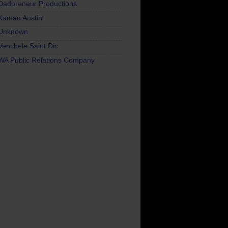
Dadpreneur Productions
Kamau Austin
Unknown
Venchele Saint Dic
WA Public Relations Company