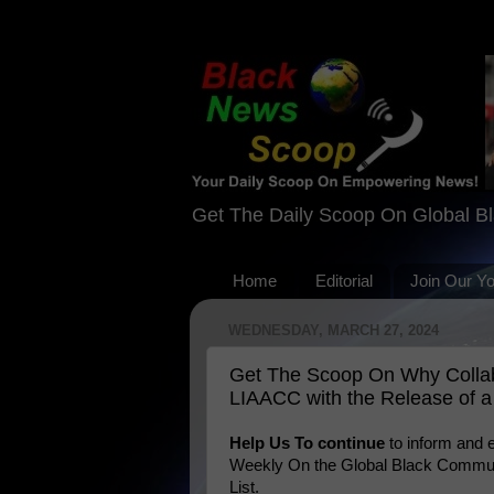
Get The Daily Scoop On Global B
Home
Editorial
Join Our Y
WEDNESDAY, MARCH 27, 2024
Get The Scoop On Why Collabor
LIAACC with the Release of 
Help Us To continue
to inform and
Weekly On the Global Black Communi
List.