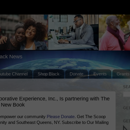
lack News
outube Channel
Shop Black
Donate
Events
Grants
SE
ative Experience, Inc., Is partnering with The
a New Book
GET
 empower our community
Please Donate
. Get The Scoop
GET
ty and Southeast Queens, NY. Subscribe to Our Mailing