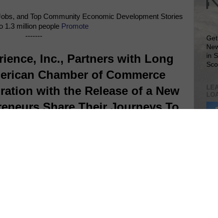
Jobs, and Top Community Economic Development Stories
o 1.3 million people
Promote
-------
Get
New
ience, Inc., Partners with Long
in 
Sco
merican Chamber of Commerce
LEA
ration with the Release of a New
LO
eneurs Share Their Journeys To
Success
Lea
VIS
SIT