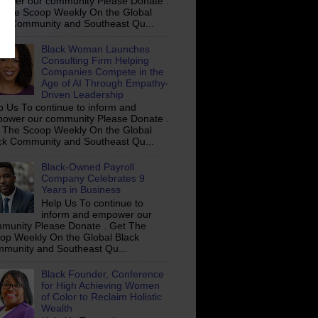
ower our community Please Donate .
 The Scoop Weekly On the Global
ck Community and Southeast Qu...
Black Woman Launches
Consulting Firm Helping
Companies Compete in the
Age of AI Through Empathy-
Driven Leadership
p Us To continue to inform and
ower our community Please Donate .
 The Scoop Weekly On the Global
ck Community and Southeast Qu...
Black-Owned Payroll
Company Celebrates 9
Years in Business
Help Us To continue to
inform and empower our
munity Please Donate . Get The
op Weekly On the Global Black
munity and Southeast Qu...
Black Founder, Conference
for High Achieving Women
of Color to Reclaim Holistic
Wealth