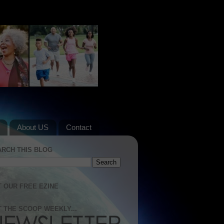
About US
Contact
ARCH THIS BLOG
 OUR FREE EZINE
 THE SCOOP WEEKLY...