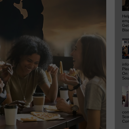
Hel
emp
Get
Bla
inf
Ple
On 
Sou
com
Sco
Com