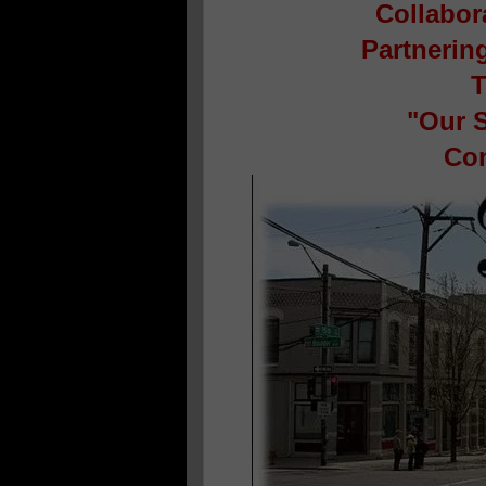
Collabor
Partnerin
T
"Our S
Con