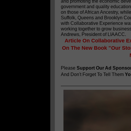
and promoting the economic devel
government and quality education 
on those of African Ancestry, whil
Suffolk, Queens and Brooklyn Cou
with Collaborative Experience wa
working together to grow business
Andrews, President of LIAACC.
Article On Collaborative E
On The New Book "Our Stor
Please
Support Our Ad Sponso
And Don't Forget To Tell Them
You