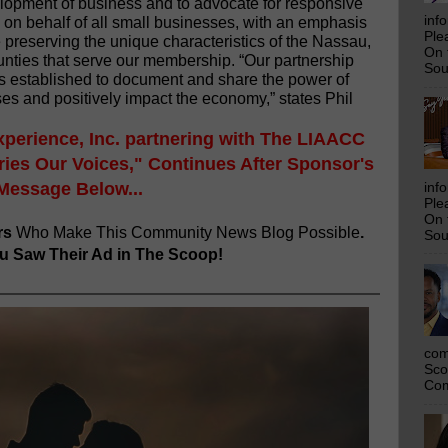
opment of business and to advocate for responsive
inf
on behalf of all small businesses, with an emphasis
Ple
e preserving the unique characteristics of the Nassau,
On 
nties that serve our membership. “Our partnership
Sou
s established to document and share the power of
es and positively impact the economy,” states Phil
xperience, Inc. partnering with The LIAACC
ies Our Voices," Continues After Sponsor's
Message Below...
inf
Ple
On 
rs
Who Make This Community News Blog Possible
.
Sou
 Saw Their Ad in The Scoop!
com
Sco
Com