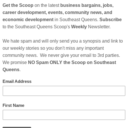
Cli
TH
Hel