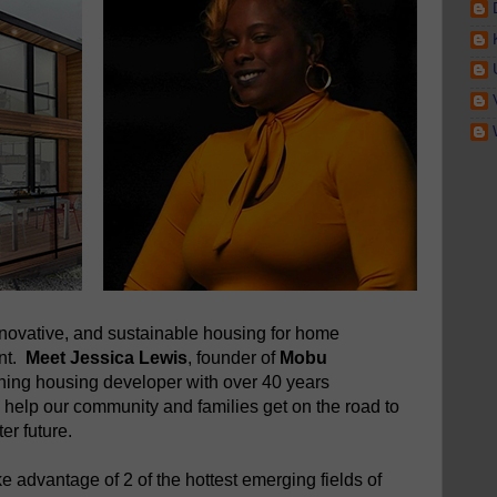
novative, and sustainable housing for home
ent.
Meet Jessica Lewis
, founder of
Mobu
nning housing developer with over 40 years
 help our community and families get on the road to
er future.
 advantage of 2 of the hottest emerging fields of