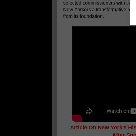
selected commissioners with the n
New Yorkers a transformative roadm
from its foundation.
Article On New York's H
After Sp