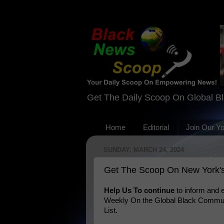
Get The Daily Scoop On Global B
Home
Editorial
Join Our Y
SUNDAY, MARCH 24, 2024
Get The Scoop On New York's
Help Us To continue
to inform and
Weekly On the Global Black Communi
List.