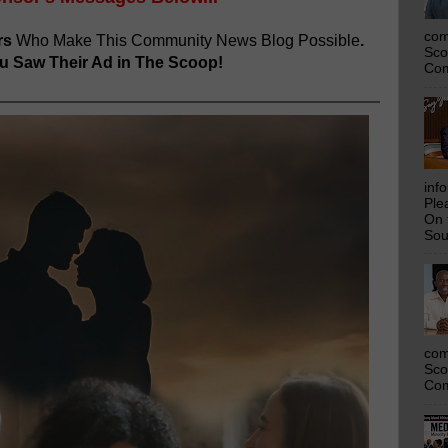
com
rs
Who Make This Community News Blog Possible
.
Sco
 Saw Their Ad in The Scoop!
Com
inf
Ple
On 
Sou
com
Sco
Com