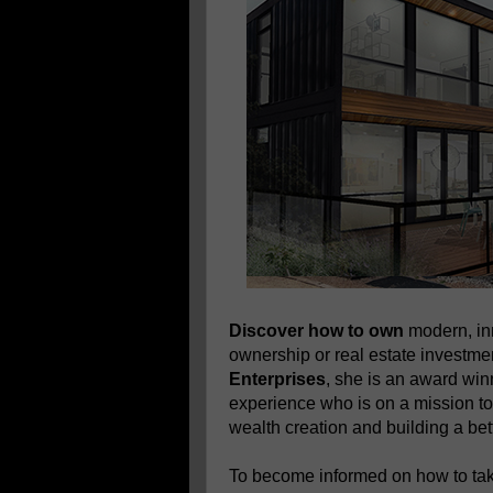
Discover how to own
modern, in
ownership or real estate investm
Enterprises
, she is an award wi
experience who is on a mission to
wealth creation and building a bett
To become informed on how to take