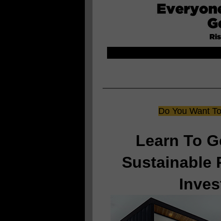
Do You Want To 
Learn To G
Sustainable 
Inves