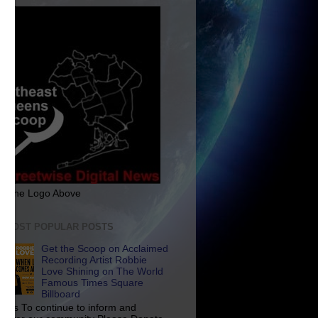
ck The Logo Above
E MOST POPULAR POSTS
Get the Scoop on Acclaimed
Recording Artist Robbie
Love Shining on The World
Famous Times Square
Billboard
p Us To continue to inform and