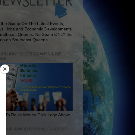
 the Scoop On The Latest Events,
s, Jobs and Economic Developments
Southeast Queens. No Spam ONLY the
op on Southeast Queens
RN HOW TO GET GRANTS & BIZ
ANS
rn To Raise Money Click Logo Above
IT OUR AWARD WINNING FLAGSHIP
E