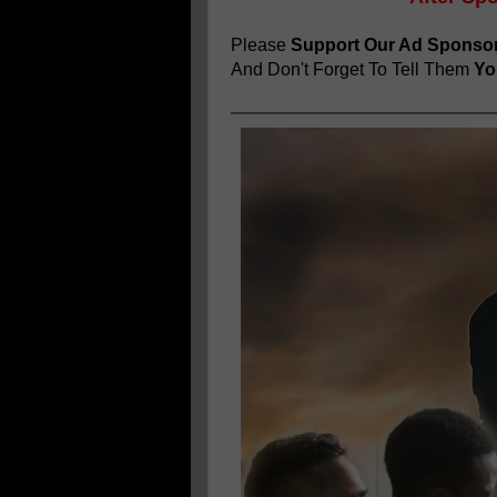
Please
Support Our Ad Sponso
And Don't Forget To Tell Them
You