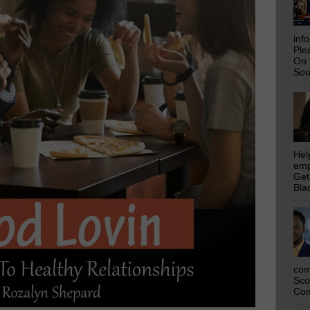
inf
Ple
On 
Sou
Hel
emp
Get
Bla
com
Sco
Com