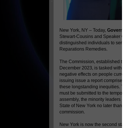
New York, NY – Today,
Governor
Stewart-Cousins and Speaker Car
distinguished individuals to ser
Reparations Remedies.
The Commission, established thro
December 2023, is tasked with exa
negative effects on people currentl
issuing issue a report comprised 
these longstanding inequities. Th
must be submitted to the temporary
assembly, the minority leaders of
State of New York no later than one
commission.
New York is now the second state 