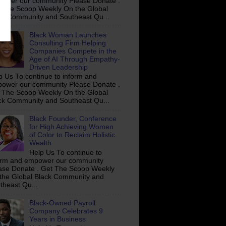
ower our community Please Donate .
 The Scoop Weekly On the Global
ck Community and Southeast Qu...
Black Woman Launches
Consulting Firm Helping
Companies Compete in the
Age of AI Through Empathy-
Driven Leadership
p Us To continue to inform and
ower our community Please Donate .
 The Scoop Weekly On the Global
ck Community and Southeast Qu...
Black Founder, Conference
for High Achieving Women
of Color to Reclaim Holistic
Wealth
Help Us To continue to
orm and empower our community
ase Donate . Get The Scoop Weekly
the Global Black Community and
theast Qu...
Black-Owned Payroll
Company Celebrates 9
Years in Business