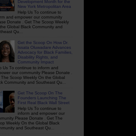
Development Month for the
New York Metropolitan Area
Help Us To continue to
orm and empower our community
ase Donate . Get The Scoop Weekly
the Global Black Community and
theast Qu...
Get the Scoop On How Dr.
Issata Oluwadare Advances
Advocacy for Black Families,
Disability Rights, and
Community Impact
p Us To continue to inform and
ower our community Please Donate .
 The Scoop Weekly On the Global
ck Community and Southeast Qu...
Get The Scoop On The
Founders Launching The
First Real Black Wall Street
Help Us To continue to
inform and empower our
munity Please Donate . Get The
op Weekly On the Global Black
munity and Southeast Qu...