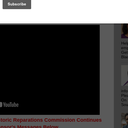
emp
ecessary expertise, experience, and values for giving
Get
ap for righting the wrongs of injustice in our state
Bla
Hel
emp
Get
Bla
inf
Ple
On 
Sou
istoric Reparations Commission Continues
onsor's Messages Below...