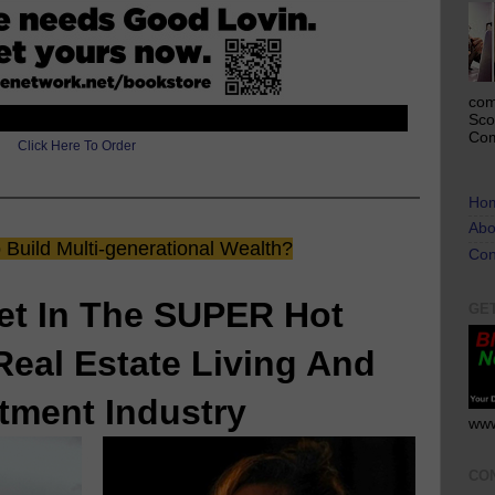
com
Sco
Com
Click Here To Order
Ho
Abo
Build Multi-generational Wealth?
Con
et In The SUPER Hot
GE
Real Estate Living And
tment Industry
www
CO