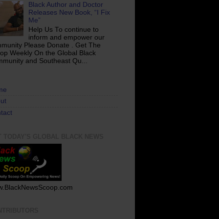
Black Author and Doctor
Releases New Book, “I Fix
Me”
Help Us To continue to
inform and empower our
munity Please Donate . Get The
op Weekly On the Global Black
munity and Southeast Qu...
me
ut
tact
T TODAY'S GLOBAL BLACK NEWS
.BlackNewsScoop.com
NTRIBUTORS