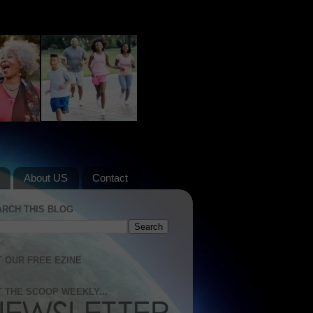
About US
Contact
ARCH THIS BLOG
 OUR FREE EZINE
 THE SCOOP WEEKLY...