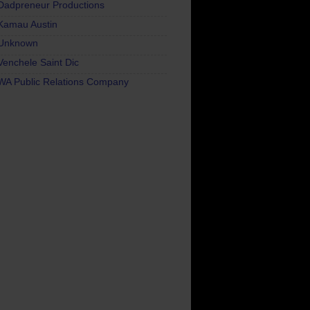
Dadpreneur Productions
Kamau Austin
Unknown
Venchele Saint Dic
WA Public Relations Company