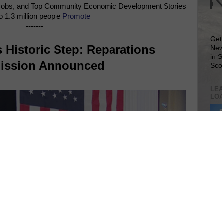
Jobs, and Top Community Economic Development Stories
o 1.3 million people
Promote
-------
Get
 Historic Step: Reparations
New
in 
ssion Announced
Sco
LEA
LO
Lea
VIS
SIT