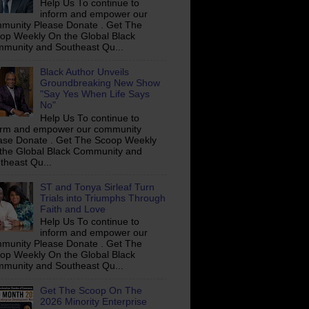
Help Us To continue to
inform and empower our
munity Please Donate . Get The
op Weekly On the Global Black
munity and Southeast Qu...
Black Author Unveils
Groundbreaking New Show
"Say Yes When Life Says
No"
Help Us To continue to
orm and empower our community
ase Donate . Get The Scoop Weekly
the Global Black Community and
theast Qu...
ST and Tonya Sirleaf Turn
Trials into Triumphs Through
Faith and Love
Help Us To continue to
inform and empower our
munity Please Donate . Get The
op Weekly On the Global Black
munity and Southeast Qu...
Get The Scoop On The
2026 Minority Enterprise