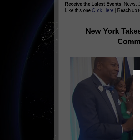
Receive the Latest Events
, News, 
Like this one
Click Here
| Reach up t
New York Takes
Commi