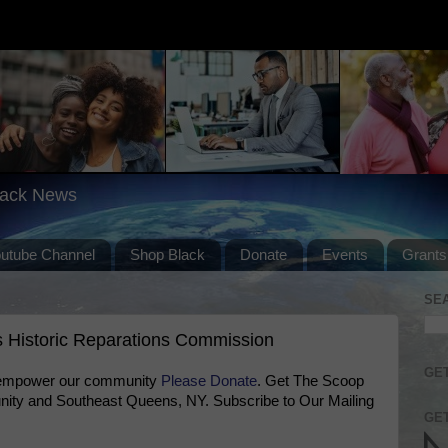
lack News
outube Channel
Shop Black
Donate
Events
Grants
SE
 Historic Reparations Commission
GET
 empower our community
Please Donate
. Get The Scoop
ty and Southeast Queens, NY. Subscribe to Our Mailing
GET