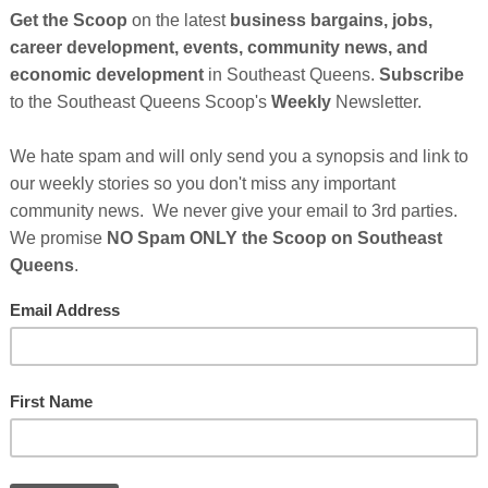
 Kathy Hochul
, Senate Majority Leader Andrea
l Heastie announced the appointment of nine
ve on the New York State Community Commission on
ugh legislation signed by Governor Hochul in
mining the legacy of slavery and its lingering
y living in the State of New York, with the goal of
Cli
of recommendations for appropriate action to address
is written report of findings and recommendations
TH
 president of the senate, the speaker of the
 the senate and the assembly, and the Governor of the
 year after the date of the first meeting of the
Hel
after California to launch such a body with the