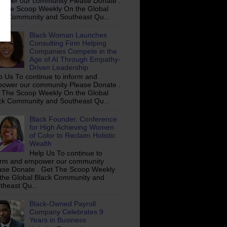
ower our community Please Donate .
 The Scoop Weekly On the Global
ck Community and Southeast Qu...
Black Woman Launches
Consulting Firm Helping
Companies Compete in the
Age of AI Through Empathy-
Driven Leadership
p Us To continue to inform and
ower our community Please Donate .
 The Scoop Weekly On the Global
ck Community and Southeast Qu...
Black Founder, Conference
for High Achieving Women
of Color to Reclaim Holistic
Wealth
Help Us To continue to
orm and empower our community
ase Donate . Get The Scoop Weekly
the Global Black Community and
theast Qu...
Black-Owned Payroll
Company Celebrates 9
Years in Business