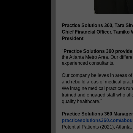
Practice Solutions 360, Tara Sin
Chief Financial Officer, Tamiko
President
"
Practice Solutions 360 provide
the Atlanta Metro Area. Our differ
experienced consultants.
Our company believes in areas of
and rebuild areas of medical pract
We imagine medical practices run 
trained and engaged staff who all
quality healthcare."
Practice Solutions 360 Manage
practicesolutions360.com/abou
Potential Patients (2021), Atlanta,