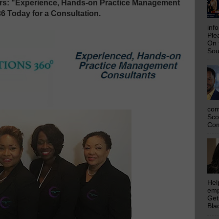
ers: "Experience, Hands-on Practice Management
36 Today for a Consultation.
inf
Ple
On 
Sou
com
Sco
Com
Hel
emp
Get
Bla