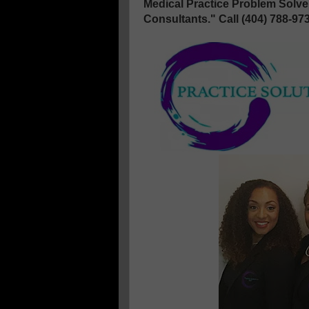
Medical Practice Problem Solv
Consultants." Call (404) 788-97