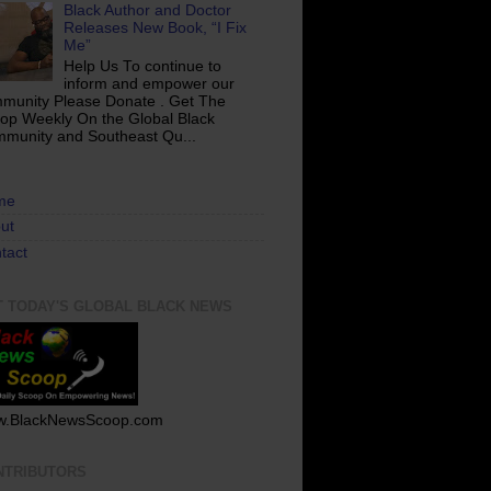
Black Author and Doctor
Releases New Book, “I Fix
Me”
Help Us To continue to
inform and empower our
munity Please Donate . Get The
op Weekly On the Global Black
munity and Southeast Qu...
me
ut
tact
T TODAY'S GLOBAL BLACK NEWS
.BlackNewsScoop.com
NTRIBUTORS