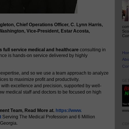
gleton, Chief Operations Officer, C. Lynn Harris,
com
 Washington, Vice-President, Estar Acosta,
Sco
Com
s full service medical and healthcare
consulting in
Ho
ence is hands-on service delivered by highly
Abo
Con
 expertise, and so we use a team approach to analyze
ices to maximize profit and productivity.
GE
with excellence and precision, supported by well-
ow medical staff and doctors to be focused on high
ment Team, Read More at.
https://www.
www
t
Serving The Medical Profession and 6 Million
 Georgia.
CO