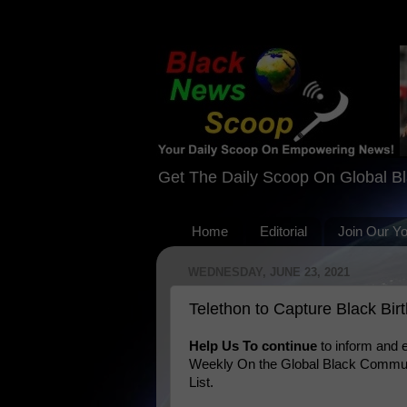
Get The Daily Scoop On Global B
Home
Editorial
Join Our Y
WEDNESDAY, JUNE 23, 2021
Telethon to Capture Black Bir
Help Us To continue
to inform and
Weekly On the Global Black Communi
List.