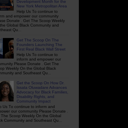
Development Month for the
New York Metropolitan Area
Help Us To continue to
orm and empower our community
ase Donate . Get The Scoop Weekly
the Global Black Community and
theast Qu...
Get The Scoop On The
Founders Launching The
First Real Black Wall Street
Help Us To continue to
inform and empower our
munity Please Donate . Get The
op Weekly On the Global Black
munity and Southeast Qu...
Get the Scoop On How Dr.
Issata Oluwadare Advances
Advocacy for Black Families,
Disability Rights, and
Community Impact
p Us To continue to inform and
ower our community Please Donate .
 The Scoop Weekly On the Global
ck Community and Southeast Qu...