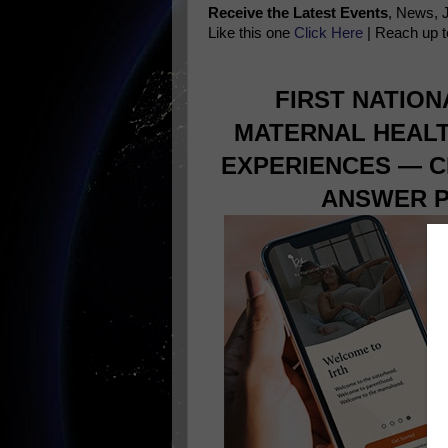
Receive the Latest Events
, News, 
Like this one
Click Here
| Reach up t
FIRST NATIO
MATERNAL HEALT
EXPERIENCES — C
ANSWER P