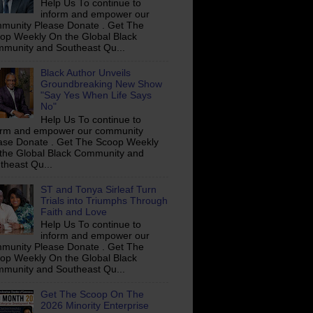
Help Us To continue to
inform and empower our
munity Please Donate . Get The
op Weekly On the Global Black
munity and Southeast Qu...
Black Author Unveils
Groundbreaking New Show
"Say Yes When Life Says
No"
Help Us To continue to
orm and empower our community
ase Donate . Get The Scoop Weekly
the Global Black Community and
theast Qu...
ST and Tonya Sirleaf Turn
Trials into Triumphs Through
Faith and Love
Help Us To continue to
inform and empower our
munity Please Donate . Get The
op Weekly On the Global Black
munity and Southeast Qu...
Get The Scoop On The
2026 Minority Enterprise