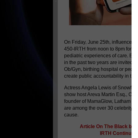
On Friday, June 25th, influencers,
450-IRTH from noon to 8pm for the 
pediatric experiences of care. Ex
in the past two years are invited 
Ob/Gyn, birthing hospital or pediat
create public accountability in th
Actress Angela Lewis of Snowfall o
show host Areva Martin Esq., Cha
founder of MamaGlow, Latham Tho
are among the over 30 celebrity an
cause.
Article On The Black bir
IRTH Continues 