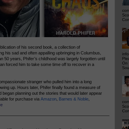
com
Sco
Com
ication of his second book, a collection of
ing his sad and often appalling upbringing in Columbus,
inf
n 50 years, Phifer’s childhood was largely forgotten until
Ple
On 
tan forced him to take some time off to recover in a
Sou
ompassionate stranger who pulled him into a long
ing up. Hours later, Phifer finally found a measure of
 began planning out the stories that would later appear
lable for purchase via
Amazon
,
Barnes & Noble
,
com
re
Sco
Com