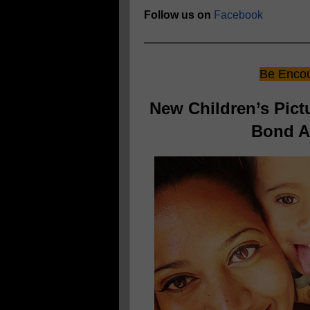
Follow us on
Facebook
Be Encou
New Children’s Pic
Bond An