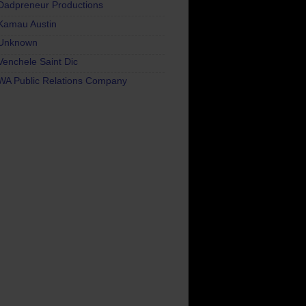
Dadpreneur Productions
Kamau Austin
Unknown
Venchele Saint Dic
WA Public Relations Company