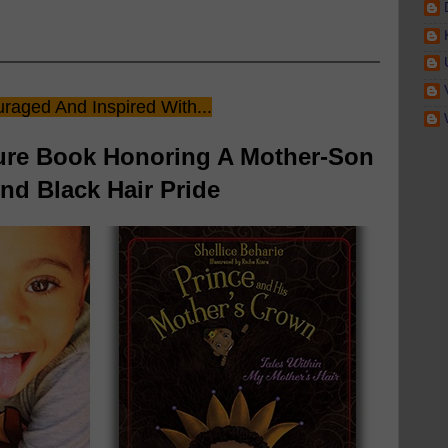
raged And Inspired With...
ture Book Honoring A Mother-Son
d Black Hair Pride