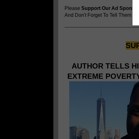
Please
Support Our Ad Sponso
And Don't Forget To Tell Them
You
SU
AUTHOR TELLS H
EXTREME POVERTY