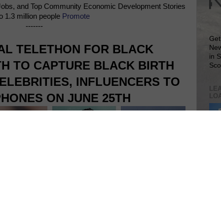
Jobs, and Top Community Economic Development Stories
o 1.3 million people
Promote
-------
Get
NAL TELETHON FOR BLACK
New
in 
H TO CAPTURE BLACK BIRTH
Sco
ELEBRITIES, INFLUENCERS TO
LEA
HONES ON JUNE 25TH
LO
Lea
VIS
SIT