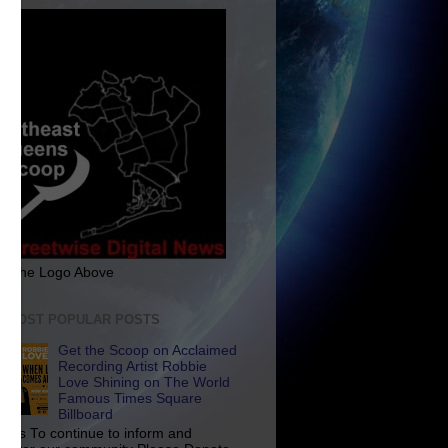
ck The Logo Above
E MOST POPULAR POSTS
Get the Scoop on Acclaimed
Recording Artist Robbie
Love Shining on The World
Famous Times Square
Billboard
p Us To continue to inform and