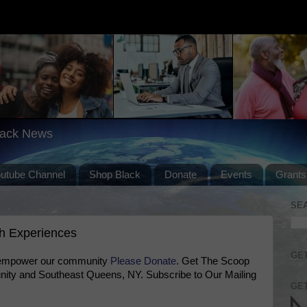
lack News
outube Channel
Shop Black
Donate
Events
Grants
SE
th Experiences
GET
 empower our community
Please Donate
. Get The Scoop
ty and Southeast Queens, NY. Subscribe to Our Mailing
GET