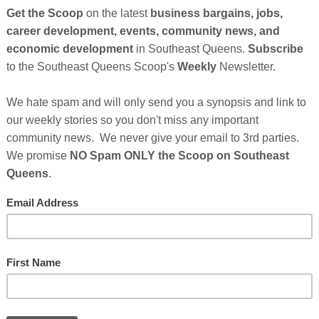
 celebrities, and advocates will answer calls to 800-
first national telethon to capture Black birthing and
pecting and new parents of color who have given birth
to call 855-450-IRTH and leave a review of their
rician appointments as part of a nationwide effort to
e medical system for Black maternal and infant care.
Cli
n FX, award-winning civil rights attorney and talk
rles Johnson of 4Kira4Moms, celebrity doula and
TH
mas, and health and wellness guru, Coach Gessie,
d influencer guests donating time to take calls for the
thing and pediatric experiences organization
After Sponsor's Messages Below...
Hel