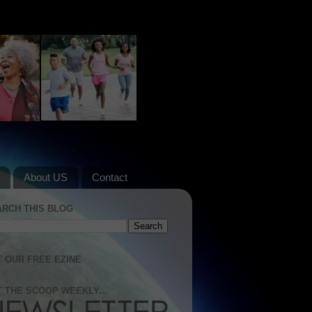
About US
Contact
ARCH THIS BLOG
 OUR FREE EZINE
 THE SCOOP WEEKLY...