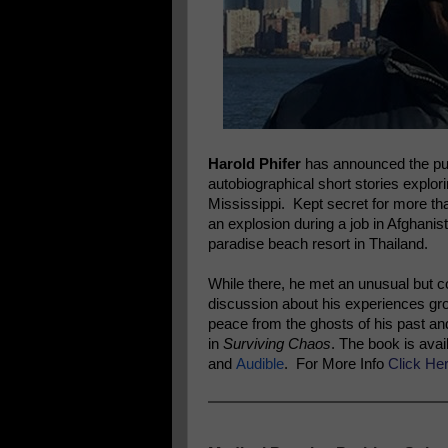
Harold Phifer
has announced the publ
autobiographical short stories explor
Mississippi. Kept secret for more tha
an explosion during a job in Afghanis
paradise beach resort in Thailand.
While there, he met an unusual but c
discussion about his experiences grow
peace from the ghosts of his past and
in
Surviving Chaos
. The book is avai
and
Audible
. For More Info
Click He