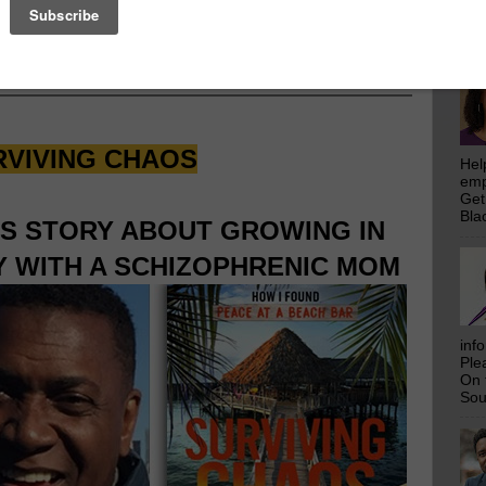
emp
Get
rs
Who Make This Community News Blog Possible
.
Bla
 Saw Their Ad in The Scoop!
RVIVING CHAOS
Hel
emp
Get
Bla
IS STORY ABOUT GROWING IN
 WITH A SCHIZOPHRENIC MOM
inf
Ple
On 
Sou