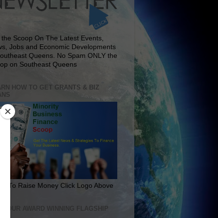
 the Scoop On The Latest Events,
s, Jobs and Economic Developments
Southeast Queens. No Spam ONLY the
op on Southeast Queens
RN HOW TO GET GRANTS & BIZ
ANS
rn To Raise Money Click Logo Above
IT OUR AWARD WINNING FLAGSHIP
E