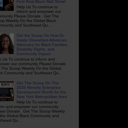
First Real Black Wall Street
Help Us To continue to
inform and empower our
munity Please Donate . Get The
op Weekly On the Global Black
munity and Southeast Qu...
Get the Scoop On How Dr.
Issata Oluwadare Advances
Advocacy for Black Families,
Disability Rights, and
Community Impact
p Us To continue to inform and
ower our community Please Donate .
 The Scoop Weekly On the Global
ck Community and Southeast Qu...
Get The Scoop On The
2026 Minority Enterprise
Development Month for the
New York Metropolitan Area
Help Us To continue to
orm and empower our community
ase Donate . Get The Scoop Weekly
the Global Black Community and
theast Qu...