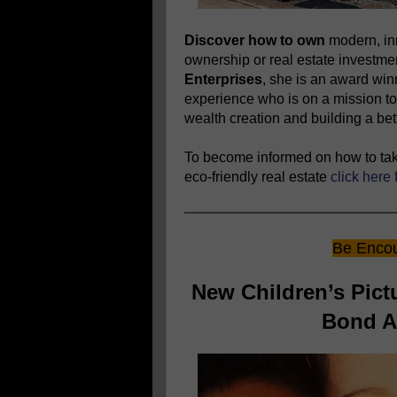
Discover how to own
modern, in
ownership or real estate investm
Enterprises
, she is an award wi
experience who is on a mission to
wealth creation and building a bett
To become informed on how to take
eco-friendly real estate
click here 
Be Encou
New Children’s Pic
Bond An