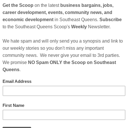
e Baltimore-based tech start-up called
AfterrHome
is
he home inspection industry by using Artificial
uyers and sellers book and facilitate home
 with team avatars to its subscription-based model,
 a tech company that provides real-time solutions to
problems that can arise to unsuspecting clients.
ess, the A.I. assistant recommends inspections based
Cli
y. By addressing additional costs that can
ting appropriate inspections, AfterrHome provides
TH
to alleviate the pressures of major payments by opting
me Continues After Sponsor's Messages Below...
Hel
rs
Who Make This Community News Blog Possible
.