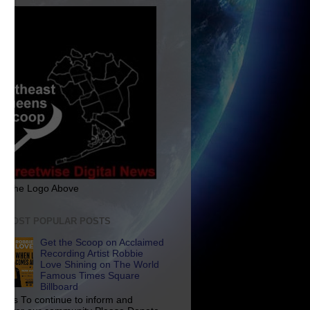
ck The Logo Above
E MOST POPULAR POSTS
Get the Scoop on Acclaimed
Recording Artist Robbie
Love Shining on The World
Famous Times Square
Billboard
p Us To continue to inform and