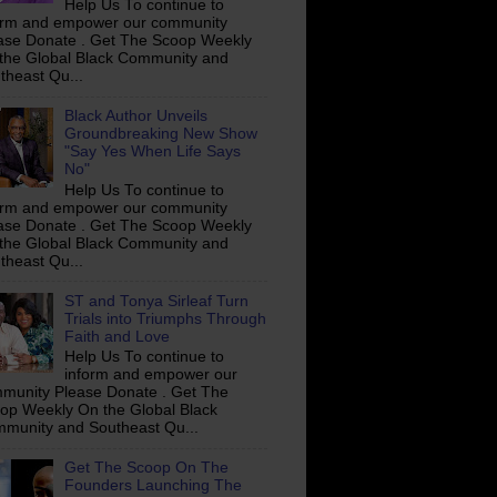
Help Us To continue to
orm and empower our community
ase Donate . Get The Scoop Weekly
the Global Black Community and
theast Qu...
Black Author Unveils
Groundbreaking New Show
"Say Yes When Life Says
No"
Help Us To continue to
orm and empower our community
ase Donate . Get The Scoop Weekly
the Global Black Community and
theast Qu...
ST and Tonya Sirleaf Turn
Trials into Triumphs Through
Faith and Love
Help Us To continue to
inform and empower our
munity Please Donate . Get The
op Weekly On the Global Black
munity and Southeast Qu...
Get The Scoop On The
Founders Launching The