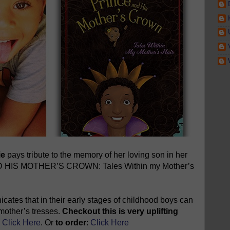
ie
pays tribute to the memory of her loving son in her
ND HIS MOTHER’S CROWN: Tales Within my Mother’s
cates that in their early stages of childhood boys can
r mother’s tresses.
Checkout this is very uplifting
:
Click Here
. Or
to order
:
Click Here