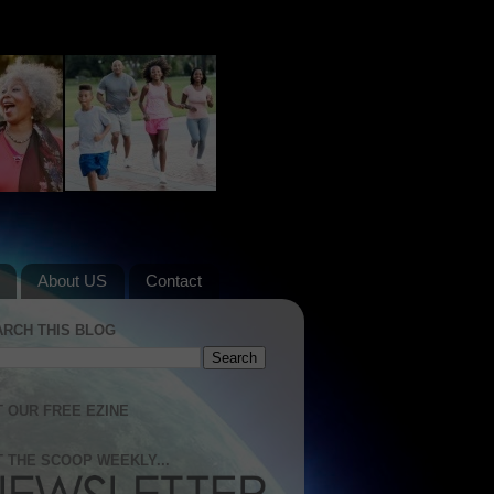
About US
Contact
ARCH THIS BLOG
 OUR FREE EZINE
 THE SCOOP WEEKLY...