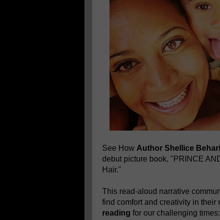
See How
Author Shellice Behar
debut picture book, "PRINCE A
Hair."
This read-aloud narrative communi
find comfort and creativity in thei
reading
for our challenging times