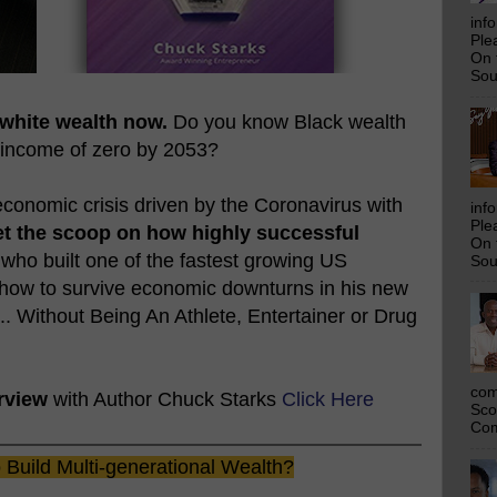
inf
Ple
On 
Sou
 white wealth now.
Do you know Black wealth
 income of zero by 2053?
conomic crisis driven by the Coronavirus with
inf
Ple
t the scoop on how highly successful
On 
 who built one of the fastest growing US
Sou
 how to survive economic downturns in his new
... Without Being An Athlete, Entertainer or Drug
com
rview
with Author Chuck Starks
Click Here
Sco
Com
Build Multi-generational Wealth?