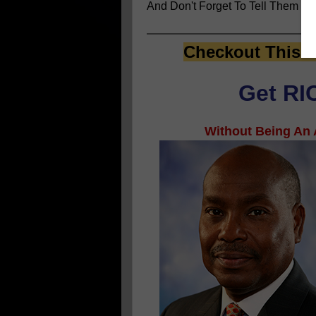
And Don't Forget To Tell Them
You
Checkout This E
Get RIC
Without Being An A