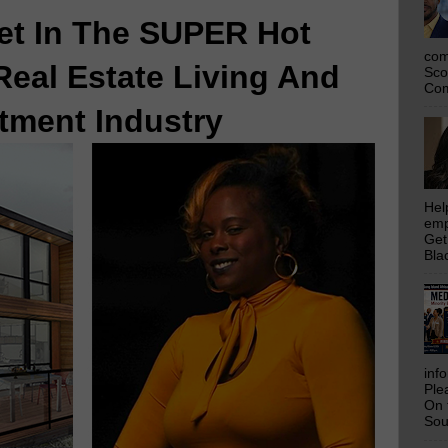
et In The SUPER Hot
com
Real Estate Living And
Sco
Com
tment Industry
Hel
emp
Get
Bla
inf
Ple
On 
Sou