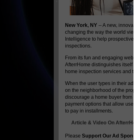
New York, NY
-- A new, innovativ
changing the way the world views t
Intelligence to help prospective b
inspections.
From its fun and engaging website
AfterrHome distinguishes itself as
home inspection services and the 
When the user types in their addr
on the neighborhood of the propert
discourage a home buyer from get
payment options that allow users 
to pay in installments.
Article & Video On AfterrHo
Please
Support Our Ad Sponso