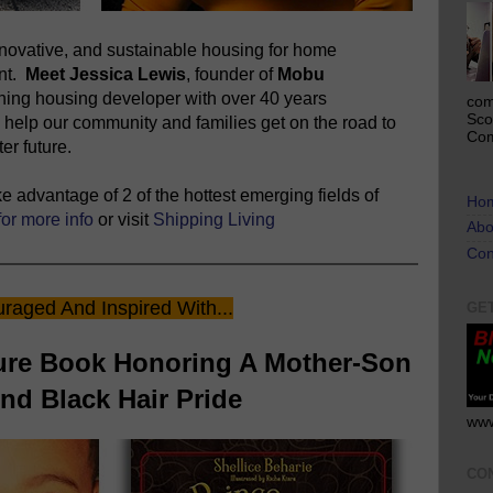
novative, and sustainable housing for home
ent.
Meet Jessica Lewis
, founder of
Mobu
nning housing developer with over 40 years
com
Sco
 help our community and families get on the road to
Com
er future.
 advantage of 2 of the hottest emerging fields of
Ho
for more info
or visit
Shipping Living
Abo
Con
raged And Inspired With...
GE
ture Book Honoring A Mother-Son
d Black Hair Pride
www
CO