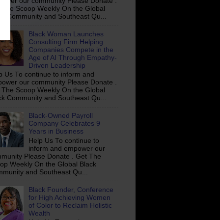
ower our community Please Donate .
 The Scoop Weekly On the Global
ck Community and Southeast Qu...
Black Woman Launches
Consulting Firm Helping
Companies Compete in the
Age of AI Through Empathy-
Driven Leadership
p Us To continue to inform and
ower our community Please Donate .
 The Scoop Weekly On the Global
ck Community and Southeast Qu...
Black-Owned Payroll
Company Celebrates 9
Years in Business
Help Us To continue to
inform and empower our
munity Please Donate . Get The
op Weekly On the Global Black
munity and Southeast Qu...
Black Founder, Conference
for High Achieving Women
of Color to Reclaim Holistic
Wealth