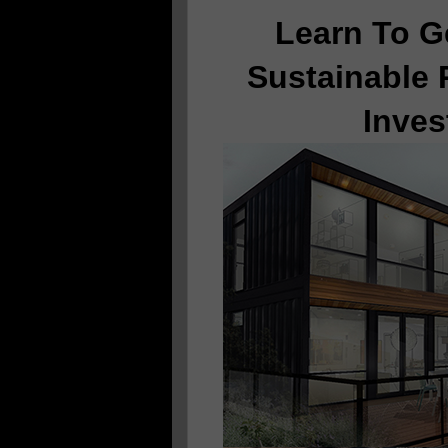
Learn To G
Sustainable 
Inves