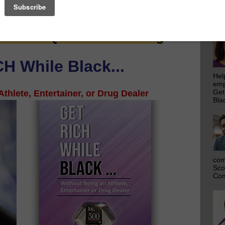
emp
 Saw Their Ad in The Scoop!
Get
Bla
ssential Quarantine Reading
H While Black...
Hel
emp
thlete, Entertainer, or Drug Dealer
Get
Bla
com
Sco
Com