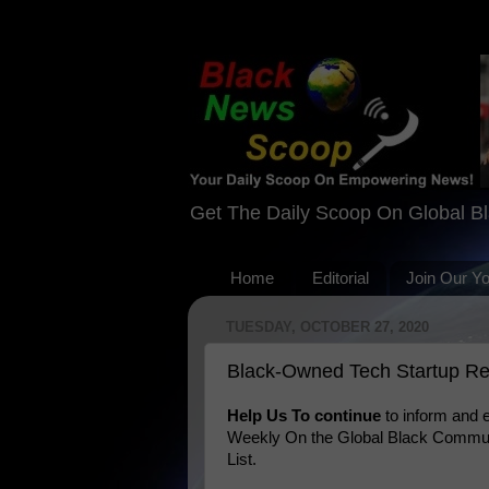
Get The Daily Scoop On Global B
Home
Editorial
Join Our Y
TUESDAY, OCTOBER 27, 2020
Black-Owned Tech Startup Rev
Help Us To continue
to inform and
Weekly On the Global Black Communi
List.