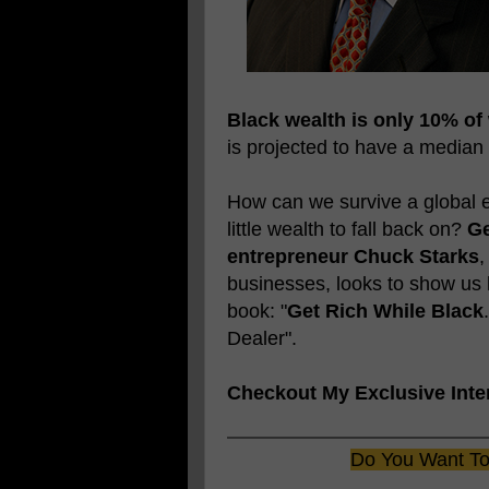
Black wealth is only 10% of
is projected to have a median
How can we survive a global e
little wealth to fall back on?
Ge
entrepreneur Chuck Starks
,
businesses, looks to show us
book: "
Get Rich While Black
Dealer".
Checkout My Exclusive Inte
Do You Want To 