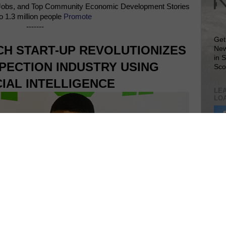
Jobs, and Top Community Economic Development Stories
o 1.3 million people
Promote
-------
Get
H START-UP REVOLUTIONIZES
New
in 
PECTION INDUSTRY USING
Sco
CIAL INTELLIGENCE
LEA
LO
Lea
VIS
SIT