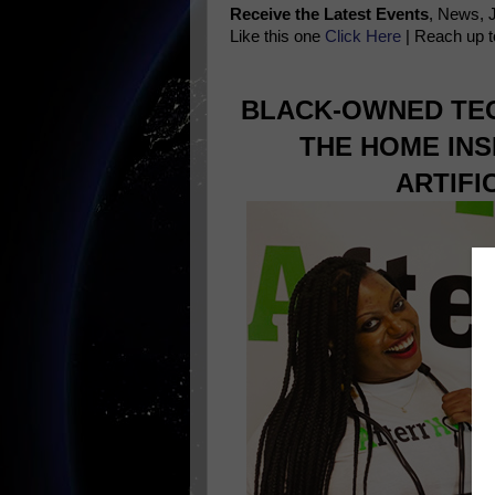
Receive the Latest Events
, News, 
Like this one
Click Here
| Reach up t
BLACK-OWNED TEC
THE HOME INS
ARTIFI