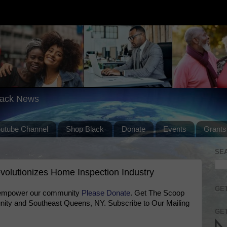
lack News
outube Channel
Shop Black
Donate
Events
Grants
SE
olutionizes Home Inspection Industry
GET
 empower our community
Please Donate
. Get The Scoop
ty and Southeast Queens, NY. Subscribe to Our Mailing
GET