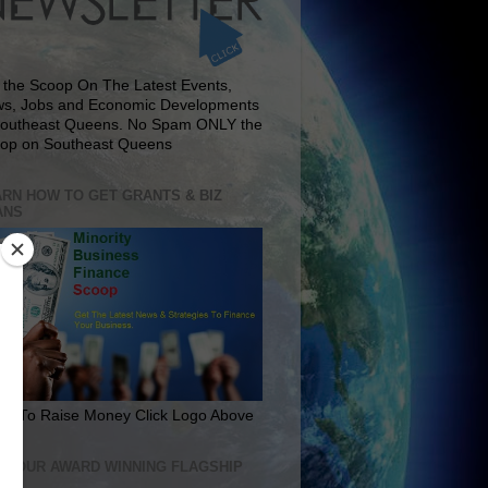
 the Scoop On The Latest Events,
s, Jobs and Economic Developments
Southeast Queens. No Spam ONLY the
op on Southeast Queens
RN HOW TO GET GRANTS & BIZ
ANS
rn To Raise Money Click Logo Above
IT OUR AWARD WINNING FLAGSHIP
E