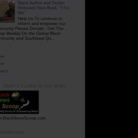
Black Author and Doctor
Releases New Book, “I Fix
Me”
Help Us To continue to
inform and empower our
munity Please Donate . Get The
op Weekly On the Global Black
munity and Southeast Qu...
me
ut
tact
T TODAY'S GLOBAL BLACK NEWS
.BlackNewsScoop.com
NTRIBUTORS