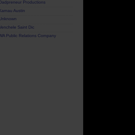
Dadpreneur Productions
Kamau Austin
Unknown
Venchele Saint Dic
WA Public Relations Company