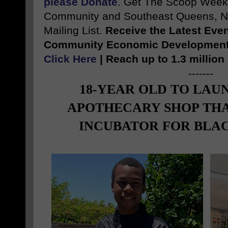
please Donate
. Get The Scoop Weekl
Community and Southeast Queens, NY
Mailing List.
Receive the Latest Eve
Community Economic Development S
Click Here
| Reach up to 1.3 millio
-------
18-YEAR OLD TO LAU
APOTHECARY SHOP THA
INCUBATOR FOR BLAC