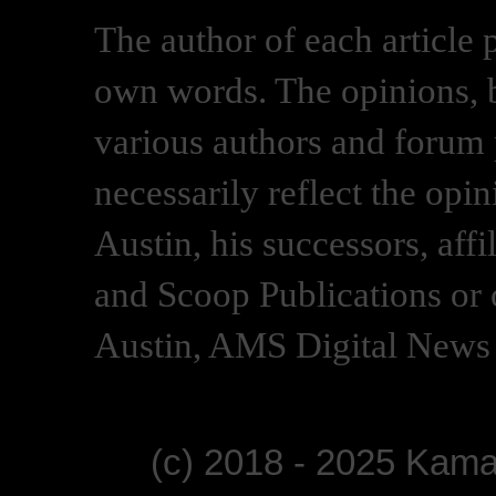
The author of each article 
own words. The opinions, b
various authors and forum p
necessarily reflect the opi
Austin, his successors, af
and Scoop Publications or 
Austin, AMS Digital News 
(c) 2018 - 2025 Kam