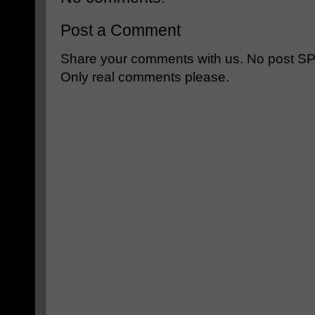
Post a Comment
Share your comments with us. No post SPAM
Only real comments please.