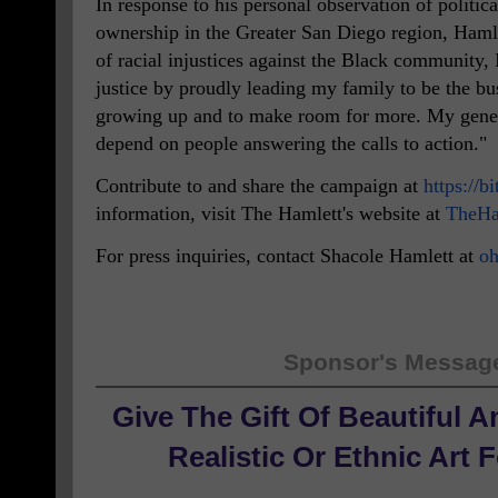
In response to his personal observation of politic
ownership in the Greater San Diego region, Haml
of racial injustices against the Black community, I
justice by proudly leading my family to be the b
growing up and to make room for more. My gener
depend on people answering the calls to action."
Contribute to and share the campaign at
https://b
information, visit The Hamlett's website at
TheHa
For press inquiries, contact Shacole Hamlett at
oh
Sponsor's Messag
Give The Gift Of Beautiful 
Realistic Or Ethnic Art 