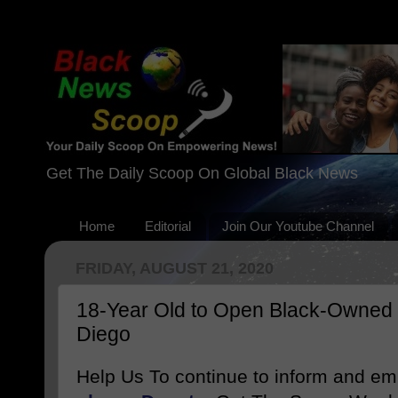
Get The Daily Scoop On Global Black News
Home
Editorial
Join Our Youtube Channel
FRIDAY, AUGUST 21, 2020
18-Year Old to Open Black-Owned 
Diego
Help Us To continue to inform and e