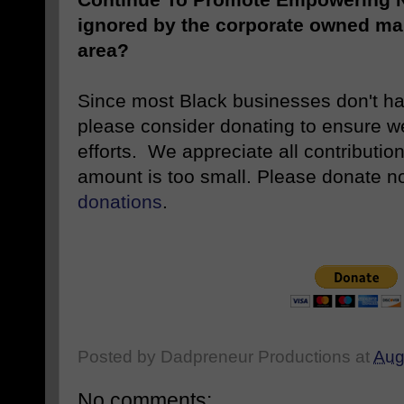
ignored by the corporate owned ma
area?
Since most Black businesses don't ha
please consider donating to ensure w
efforts. We appreciate all contributio
amount is too small. Please donate 
donations
.
Posted by
Dadpreneur Productions
at
Aug
No comments: