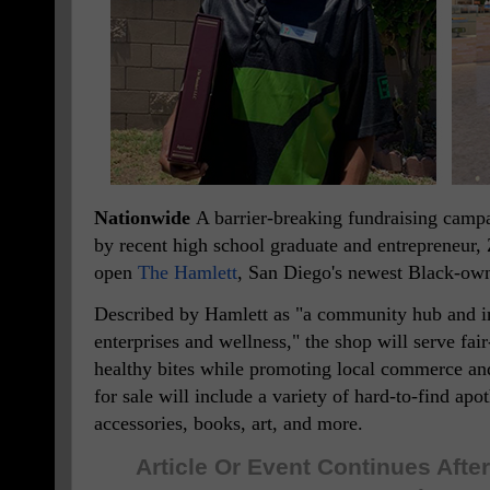
Nationwide
A barrier-breaking fundraising campa
by recent high school graduate and entrepreneur,
open
The Hamlett
, San Diego's newest Black-own
Described by Hamlett as "a community hub and 
enterprises and wellness," the shop will serve fair
healthy bites while promoting local commerce an
for sale will include a variety of hard-to-find ap
accessories, books, art, and more.
Article Or Event Continues Aft