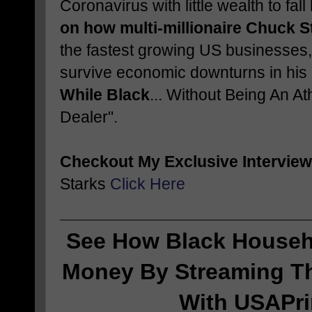
Coronavirus with little wealth to fa
on how multi-millionaire Chuck S
the fastest growing US businesses,
survive economic downturns in his
While Black
... Without Being An At
Dealer".
Checkout My Exclusive Interview
Starks
Click Here
See How Black Househ
Money By Streaming Th
With USAPr