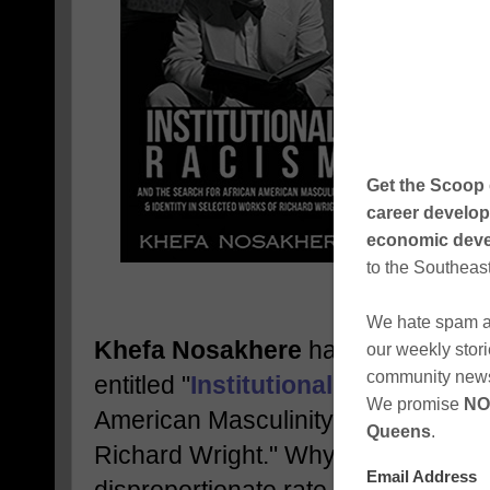
Khefa Nosakhere
has released his 
entitled "
Institutional Racism
and t
American Masculinity and Identity 
Richard Wright." Why are Black peo