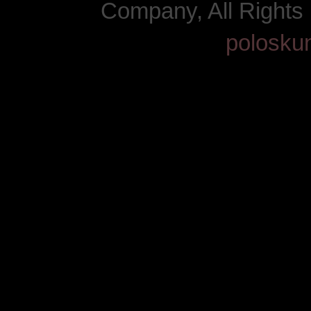
Company, All Right
polosku