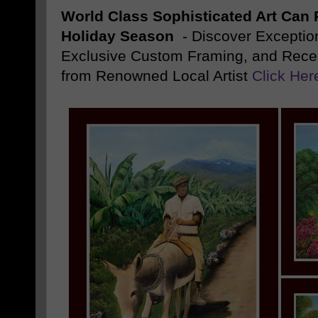
World Class Sophisticated Art Can
P
Holiday Season
- Discover Exception
Exclusive Custom Framing, and Rece
from Renowned Local Artist
Click Her