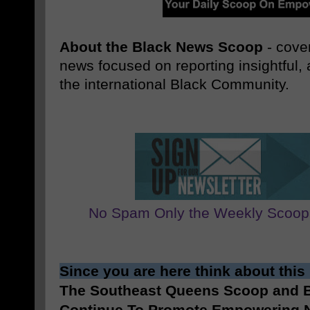
About the Black News Scoop
- cover
news focused on reporting insightful
the international Black Community.
No Spam Only the Weekly Scoop
Since you are here think about this
The Southeast Queens Scoop and
Continue To Promote Empowering N