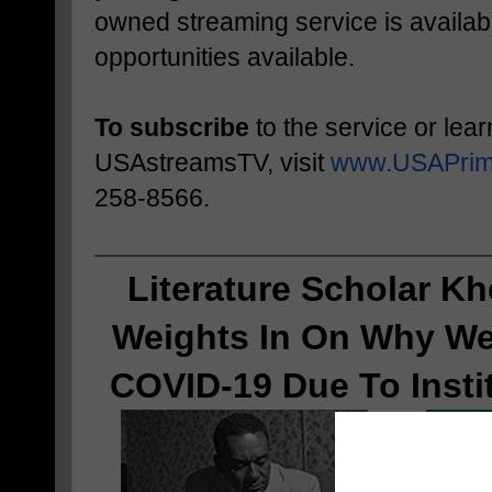
owned streaming service is availabl
opportunities available.
To subscribe
to the service or lea
USAstreamsTV, visit
www.USAPrim
258-8566.
Literature Scholar Kh
Weights In On 
Why We
COVID-19 Due To Insti