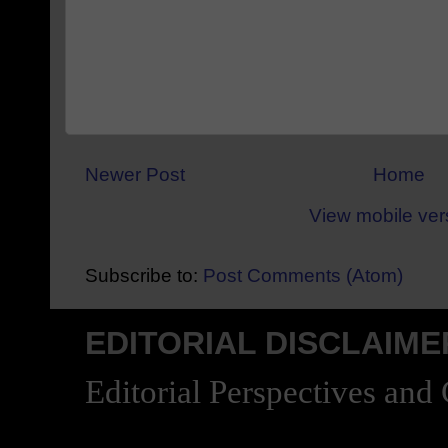
Newer Post
Home
View mobile ver
Subscribe to:
Post Comments (Atom)
EDITORIAL DISCLAIME
Editorial Perspectives and