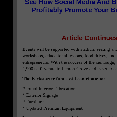
See How Social Media And B
Profitably Promote Your 
Article Continues
Events will be supported with stadium seating and
workshops, educational lessons, food drives, and
entrepreneurs. With the success of the campaign, t
1,900 sq ft venue in Lemon Grove and is set to o
The Kickstarter funds will contribute to:
* Initial Interior Fabrication
* Exterior Signage
* Furniture
* Updated Premium Equipment