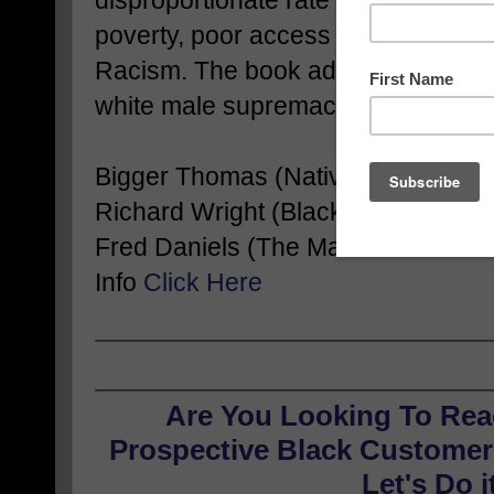
disproportionate rate from the Cor
poverty, poor access to good health
Racism. The book addresses how in
white male supremacy have intimate
Bigger Thomas (Native Son),
Richard Wright (Black Boy)
Fred Daniels (The Man Who Lived
Info
Click Here
Are You Looking To Rea
Prospective Black Customers
Let's Do i