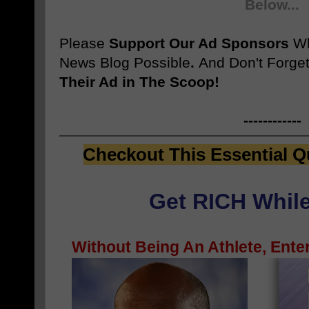
Below...
Please
Support Our Ad Sponsors
W
News Blog Possible
.
And Don't Forget
Their Ad in The Scoop!
------------
Checkout This Essential Q
Get RICH While
Without Being An Athlete, Enter