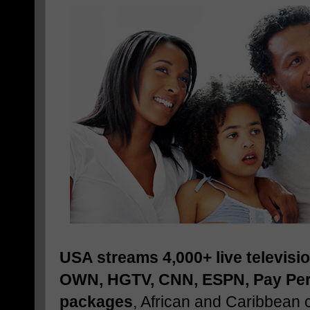
USA streams 4,000+ live televisi
OWN, HGTV, CNN, ESPN, Pay Per 
packages
, African and Caribbean 