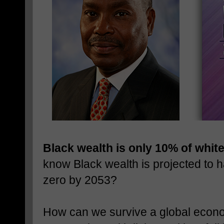
Black wealth is only 10% of whit
know Black wealth is projected to 
zero by 2053?
How can we survive a global econom