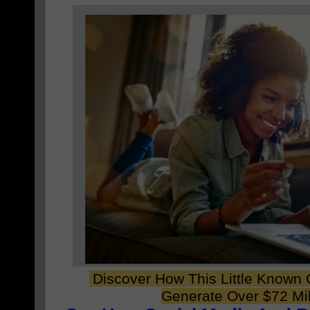
Discover How This Little Known
Generate Over $72 Mil