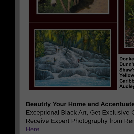
Beautify Your Home and Accentuate
Exceptional Black Art, Get Exclusive
Receive Expert Photography from Re
Here