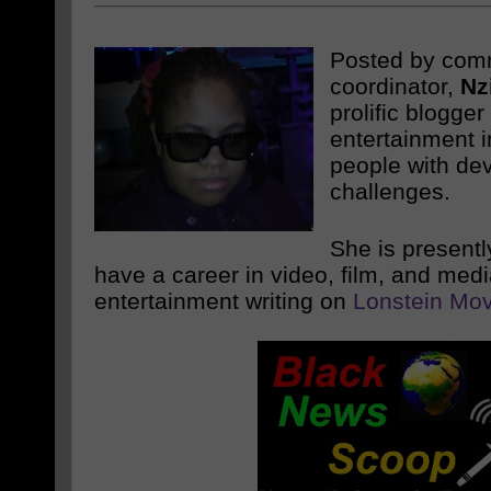
Posted by com
coordinator,
Nz
prolific blogge
entertainment i
people with de
challenges.
She is presentl
have a career in video, film, and med
entertainment writing on
Lonstein Mov