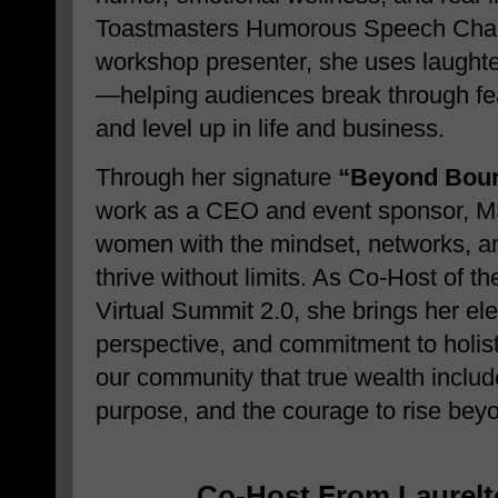
Toastmasters Humorous Speech Cham
workshop presenter, she uses laughte
—helping audiences break through fear
and level up in life and business.
Through her signature
“Beyond Boun
work as a CEO and event sponsor, M
women with the mindset, networks, and
thrive without limits. As Co-Host of 
Virtual Summit 2.0, she brings her ele
perspective, and commitment to holi
our community that true wealth inclu
purpose, and the courage to rise bey
Co-Host From Laurelt