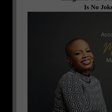
Is No Jok