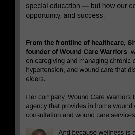
special education — but how our com
opportunity, and success.
From the frontline of healthcare, 
founder of Wound Care Warriors
, w
on caregiving and managing chronic co
hypertension, and wound care that dis
elders.
Her company, Wound Care Warriors 
agency that provides in home wound 
consultation and wound care services
And because wellness is 