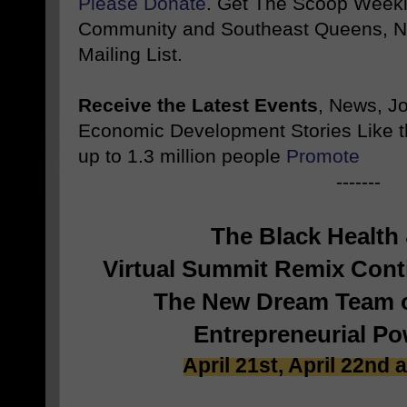
Please Donate
. Get The Scoop Weekl
Community and Southeast Queens, NY
Mailing List.
Receive the Latest Events
, News, J
Economic Development Stories Like 
up to 1.3 million people
Promote
-------
The Black Health
Virtual Summit Remix Con
The New Dream Team o
Entrepreneurial P
April 21st, April 22nd 