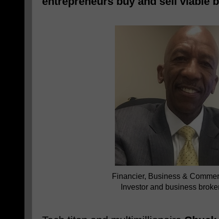
entrepreneurs buy and sell viable 
Financier, Business & Commerc
Investor and business brok