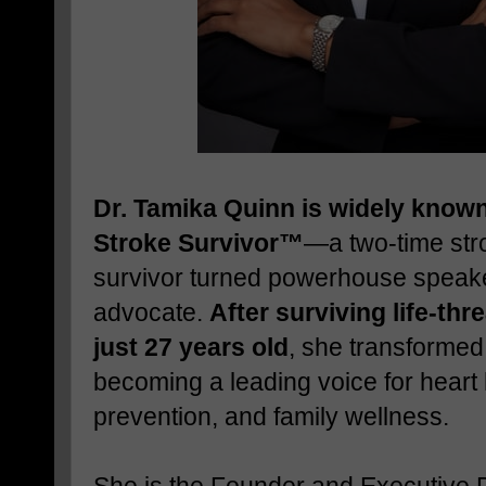
Dr. Tamika Quinn is widely known
Stroke Survivor™
—a two-time str
survivor turned powerhouse speake
advocate.
After surviving life-thr
just 27 years old
, she transformed
becoming a leading voice for heart 
prevention, and family wellness.
She is the Founder and Executive D