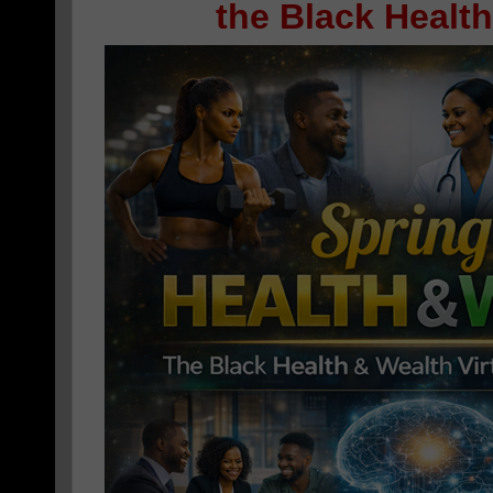
the Black Healt