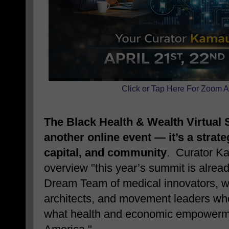
Click or Tap Here For Zoom A
The Black Health & Wealth Virtual 
another online event — it’s a strate
capital, and community
. Curator K
overview "this year’s summit is alread
Dream Team of medical innovators, we
architects, and movement leaders who 
what health and economic empowermen