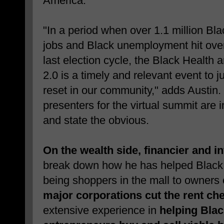
America."
"In a period when over 1.1 million Bla
jobs and Black unemployment hit over
last election cycle, the Black Health
2.0 is a timely and relevant event to 
reset in our community," adds Austin.
presenters for the virtual summit are 
and state the obvious.
On the wealth side, financier and 
break down how he has helped Black
being shoppers in the mall to owners
major corporations cut the rent ch
extensive experience in
helping Blac