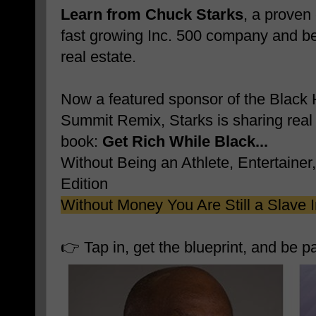
Learn from Chuck Starks
, a proven
fast growing Inc. 500 company and be
real estate.
Now a featured sponsor of the Black 
Summit Remix, Starks is sharing real 
book:
Get Rich While Black...
Without Being an Athlete, Entertainer
Edition
Without Money You Are Still a Slave 
👉 Tap in, get the blueprint, and be p