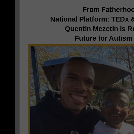
From Fatherhoo
National Platform: TEDx
Quentin Mezetin Is R
Future for Autism