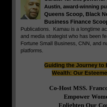
Austin, award-winning pu
Queens Scoop,
Black Ne
Business Finance Scoo
Publications. Kamau is a longtime acti
and media strategist who has been fea
Fortune Small Business, CNN, and n
platforms.
Guiding the Journey to 
Wealth: Our Esteem
Co-Host MSS. Franco
Empower Wome
Enlighten Our C