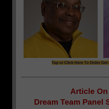
Tap or Click Here To Order Get
Article On
Dream Team Panel 