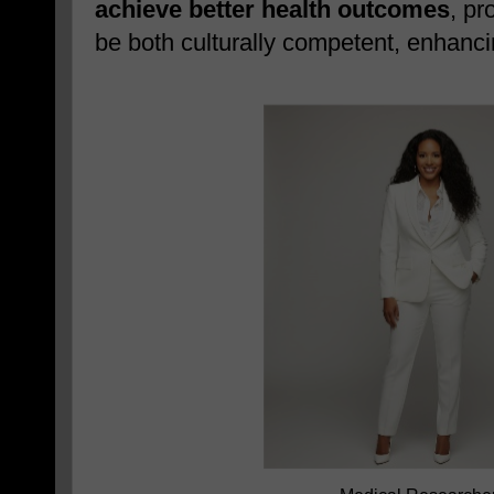
achieve better health outcomes
, pr
be both culturally competent, enhancin