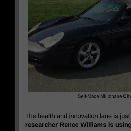
Self-Made Millionaire
Chu
The health and innovation lane is jus
researcher Renee Williams is usin