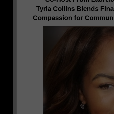
Tyria Collins Blends Fina
Compassion for Commun