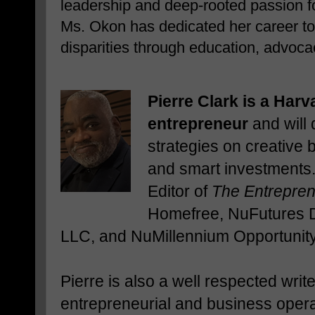
leadership and deep-rooted passion f
Ms. Okon has dedicated her career to
disparities through education, advo
Pierre Clark is a Harv
entrepreneur
and will 
strategies on creative
and smart investments.
Editor of
The Entrepre
Homefree, NuFutures 
LLC, and NuMillennium Opportunity 
Pierre is also a well respected writ
entrepreneurial and business opera