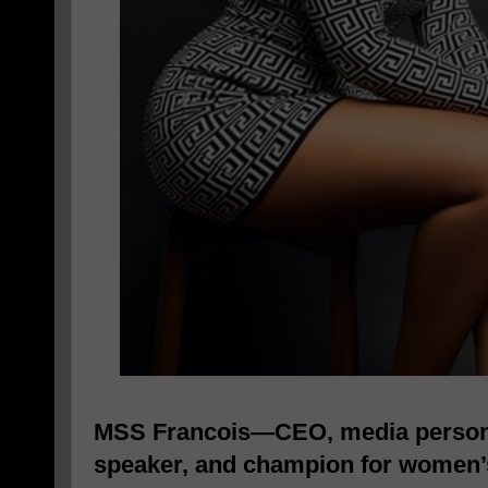
MSS Francois—CEO, media personal
speaker, and champion for wome