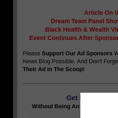
Article On 
Dream Team Panel Sho
Black Health & Wealth Vi
Event Continues After Sponsor
Please
Support Our Ad Sponsors
W
News Blog Possible
.
And Don't Forge
Their Ad in The Scoop!
Get RICH While 
Without Being An Athlete, Enter