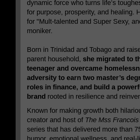
dynamic force who turns life’s toughe
for purpose, prosperity, and healing. 
for "Mult-talented and Super Sexy, an
moniker.
Born in Trinidad and Tobago and raise
parent household,
she migrated to t
teenager and overcame homelessn
adversity to earn two master’s degr
roles in finance, and build a powe
brand
rooted in resilience and reinven
Known for making growth both hilario
creator and host of
The Mss Francoi
series that has delivered more than 
humor, emotional wellness, and real-lif