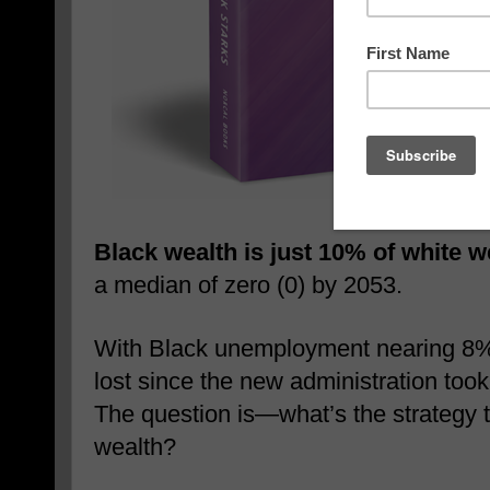
Black wealth is just 10% of white w
a median of zero (0) by 2053.
With Black unemployment nearing 8% 
lost since the new administration too
The question is—what’s the strategy t
wealth?