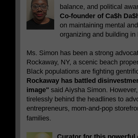
balance, and political aw
Co-founder of Ca$h Da$
on maintaining mental and
organizing and building in
Ms. Simon has been a strong advocat
Rockaway, NY, a scenic beach proper
Black populations are fighting gentrif
Rockaway has battled disinvestme
image"
said Aiysha Simon. However,
tirelessly
behind the headlines to advo
entrepreneurs, mom-and-pop storefro
.
families
Curator for this powerfu