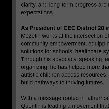
clarity, and long-term progress are
expectations.
As President of CEC District 28
Mezetin works at the intersection of
community empowerment, equipping
solutions for schools, healthcare s
Through his advocacy, speaking, a
organizing, he has helped more tha
autistic children access resources,
build pathways to thriving futures.
With a message rooted in fatherhood
Quentin is leading a movement that