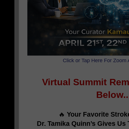
Click or Tap Here For Zoom 
Virtual Summit Rem
Below..
🔥
Your Favorite Stro
Dr. Tamika Quinn’s Gives Us 