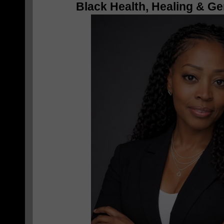
Black Health, Healing & Ge