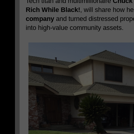
Tech titan and multimillionaire
Chuck 
Rich While Black!
, will share how h
company
and turned distressed prope
into high-value community assets.