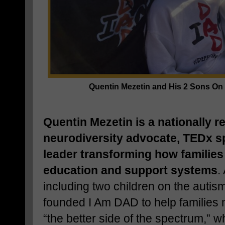
Quentin Mezetin and His 2 Sons O
Quentin Mezetin is a nationally 
neurodiversity advocate, TEDx 
leader transforming how families
education and support systems
.
including two children on the auti
founded I Am DAD to help families 
“the better side of the spectrum,”