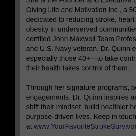
Giving Life and Motivation Inc., a 5
dedicated to reducing stroke, hear
obesity in underserved communities
certified John Maxwell Team Profe
and U.S. Navy veteran, Dr. Qui
especially those 40+—to take contro
their health takes control of them.
Through her signature programs, 
engagements, Dr. Quinn inspires a
shift their mindset, build healthier h
purpose-driven lives. Keep in touc
at
www.YourFavoriteStrokeSurvivo