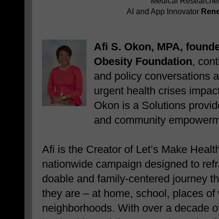
Medical Researche
AI and App Innovator
Rene
Afi S. Okon, MPA, founde
Obesity Foundation
, con
and policy conversations 
urgent health crises impa
Okon is a
Solutions provid
and community empowerm
Afi is the Creator of Let’s Make Hea
nationwide campaign designed to refr
doable and family-centered journey t
they are – at home, school, places of 
neighborhoods. With over a decade of 