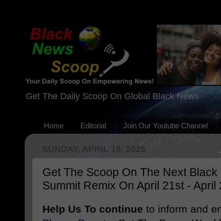
Get The Daily Scoop On Global Black News
Home
Editorial
Join Our Youtube Channel
SUNDAY, APRIL 19, 2026
Get The Scoop On The Next Black H
Summit Remix On April 21st - April
Help Us To continue
to inform and 