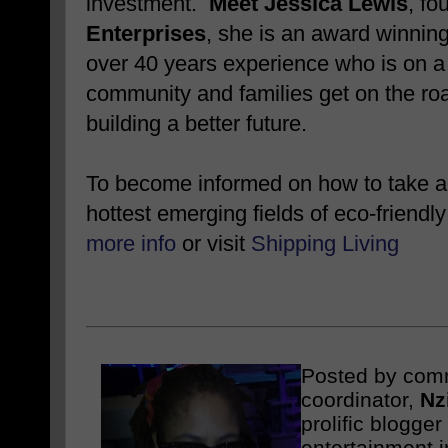
investment.
Meet Jessica Lewis
, fo
Enterprises
, she is an award winnin
over 40 years experience who is on a 
community and families get on the roa
building a better future.
To become informed on how to take ad
hottest emerging fields of eco-friendly
more info
or visit
Shipping Living
Posted by com
coordinator,
Nz
prolific blogge
entertainment i