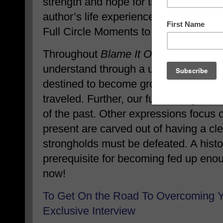
strength and hope for the future. ‘Blam
author’s life experiences, bringing to 
Full Circle Moments to find resolution
Throughout
Blame It On The Feel Of 
understand through a unique interpret
destined to become grows out of the 
traveled. Further, our future hinges 
of the past. Other expressions focus 
present are carved out of having a clea
strongholds must be defeated. A histor
prerequisite for becoming fed up en
now!
To Get On the Road To Overcoming 
Exclusive Interview