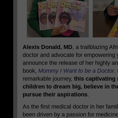
Alexis Donald, MD
, a trailblazing A
doctor and advocate for empowering yo
announce the release of her highly ant
book,
Mommy I Want to be a Doctor
.
remarkable journey,
this captivating
children to dream big, believe in t
pursue their aspirations
.
As the first medical doctor in her fami
been driven by a passion for medicin