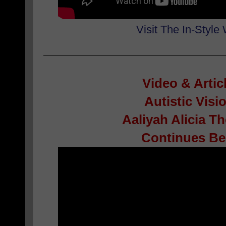
Visit The In-Style
Video & Artic
Autistic Visi
Aaliyah Alicia 
Continues Bel