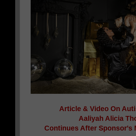
Article & Video On Auti
Aaliyah Alicia 
Continues After Sponsor's 