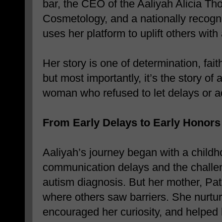
bar, the CEO of the Aaliyah Alicia T
Cosmetology, and a nationally reco
uses her platform to uplift others with
Her story is one of determination, fai
but most importantly, it’s the story of
woman who refused to let delays or adv
From Early Delays to Early Honors
Aaliyah’s journey began with a child
communication delays and the challe
autism diagnosis. But her mother, Patr
where others saw barriers. She nurtur
encouraged her curiosity, and helped 