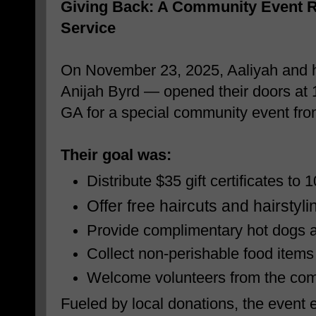
Giving Back: A Community Event R
Service
On November 23, 2025, Aaliyah and h
Anijah Byrd — opened their doors at 
GA for a special community event fr
Their goal was:
Distribute $35 gift certificates to 
Offer free haircuts and hairstyl
Provide complimentary hot dogs
Collect non-perishable food items
Welcome volunteers from the co
Fueled by local donations, the event