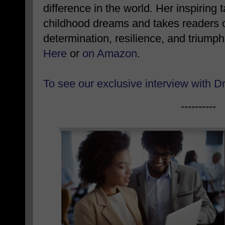
difference in the world. Her inspiring 
childhood dreams and takes readers on
determination, resilience, and triump
Here
or
on Amazon
.
To see our exclusive interview with D
----------