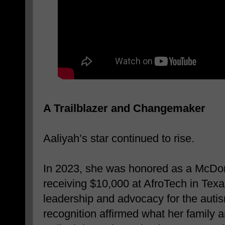
A Trailblazer and Changemaker
Aaliyah’s star continued to rise.
In 2023, she was honored as a McDo
receiving $10,000 at AfroTech in Texas
leadership and advocacy for the aut
recognition affirmed what her family 