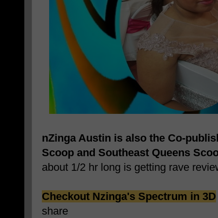
nZinga Austin is also the Co-publi
Scoop and Southeast Queens Sco
about 1/2 hr long is getting rave revie
Checkout Nzinga's Spectrum in 3D
share