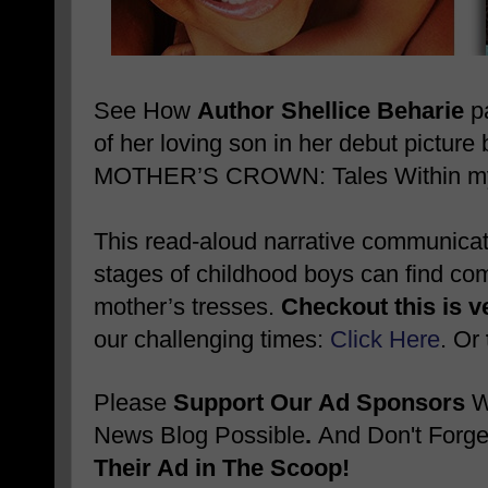
See How
Author Shellice Beharie
pa
of her loving son in her debut pictu
MOTHER’S CROWN: Tales Within my 
This read-aloud narrative communicates
stages of childhood boys can find comf
mother’s tresses.
Checkout this is v
our challenging times:
Click Here
. Or
Please
Support Our Ad Sponsors
W
News Blog Possible
.
And Don't Forge
Their Ad in The Scoop!