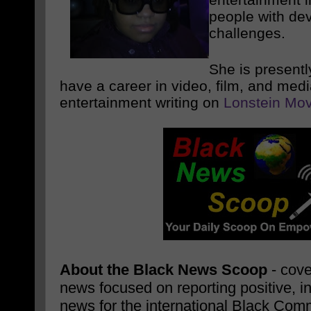
people with de
challenges.
She is presentl
have a career in video, film, and med
entertainment writing on
Lonstein Mov
About the Black News Scoop
- cove
news focused on reporting positive, i
news for the international Black Com