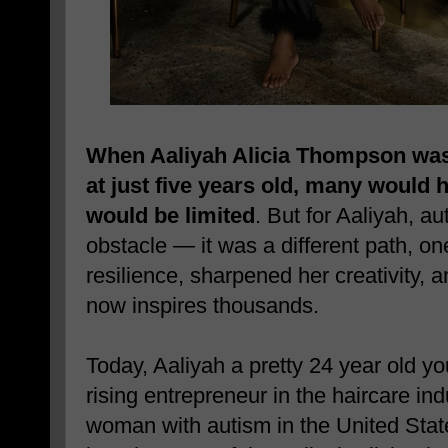
When Aaliyah Alicia Thompson was
at just five years old, many would
would be limited
. But for Aaliyah, a
obstacle — it was a different path, o
resilience, sharpened her creativity, 
now inspires thousands.
Today, Aaliyah a pretty
24 year old y
rising entrepreneur in the haircare ind
woman with autism in the United Stat