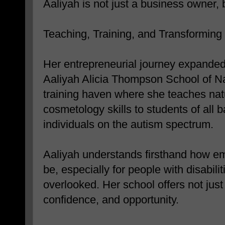
Aaliyah is not just a business owner, b
Teaching, Training, and Transforming
Her entrepreneurial journey expande
Aaliyah Alicia Thompson School of 
training haven where she teaches natu
cosmetology skills to students of all 
individuals on the autism spectrum.
Aaliyah understands firsthand how em
be, especially for people with disabili
overlooked. Her school offers not just
confidence, and opportunity.