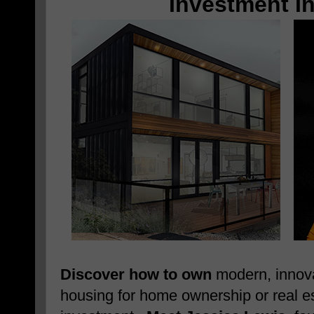
Investment I
Discover how to own
modern, innova
housing for home ownership or real e