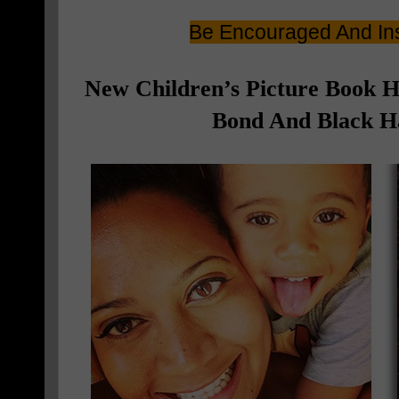
Be Encouraged And Ins
New Children’s Picture Book 
Bond And Black Ha