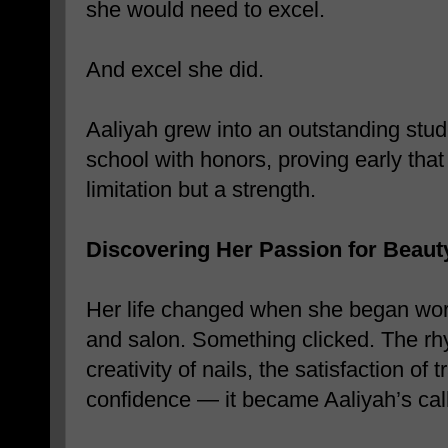
she would need to excel.
And excel she did.
Aaliyah grew into an outstanding stud
school with honors, proving early tha
limitation but a strength.
Discovering Her Passion for Beaut
Her life changed when she began wor
and salon. Something clicked. The rhy
creativity of nails, the satisfaction o
confidence — it became Aaliyah’s call