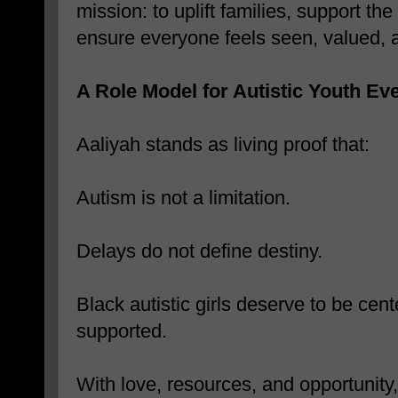
mission: to uplift families, support t
ensure everyone feels seen, valued, a
A Role Model for Autistic Youth E
Aaliyah stands as living proof that:
Autism is not a limitation.
Delays do not define destiny.
Black autistic girls deserve to be cen
supported.
With love, resources, and opportunity