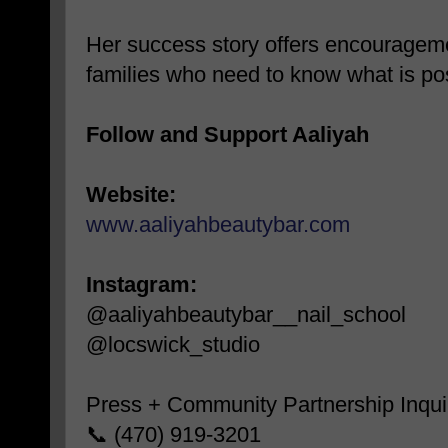
Her success story offers encourageme
families who need to know what is po
Follow and Support Aaliyah
Website:
www.aaliyahbeautybar.com
Instagram:
@aaliyahbeautybar__nail_school
@locswick_studio
Press + Community Partnership Inquir
📞 (470) 919-3201