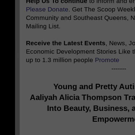
Help Us To continue
to inform and 
Please Donate
. Get The Scoop Weekl
Community and Southeast Queens, NY
Mailing List.
Receive the Latest Events
, News, J
Economic Development Stories Like 
up to 1.3 million people
Promote
-------
Young and Pretty Auti
Aaliyah Alicia Thompson Tr
Into Beauty, Business,
Empowerm