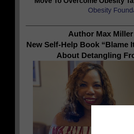
Move To Overcome Obesity T
Obesity Found
Author Max Miller
New Self-Help Book “Blame It
About Detangling Fr