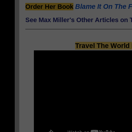
Blame It On The F
Order Her Book
See Max Miller's Other Articles o
Travel The World 