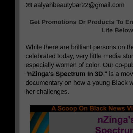
📧 aalyahbeautybar22@gmail.com
Get Promotions Or Products To E
Life Below
While there are brilliant persons on 
celebrated today, very little media sto
especially women of color. Our co-pub
"
nZinga's Spectrum In 3D
," is a mo
documentary on how a young Black
her challenges.