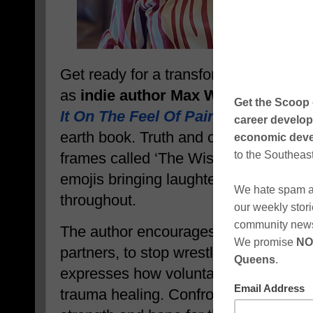
Get ready for a transformational jour
as
indie author Max W. Miller’s new
It On The Feel Of Pain
, inspires read
earth book. Truth and compassion are 
frames called ‘The Wises,’ and the help
emojis bringing laughter and thought
throughout.
The author encourages her readers, 
partners, to stop wrestling with the h
expresses how voluntarily walking ba
trauma healing. Confronting lingering 