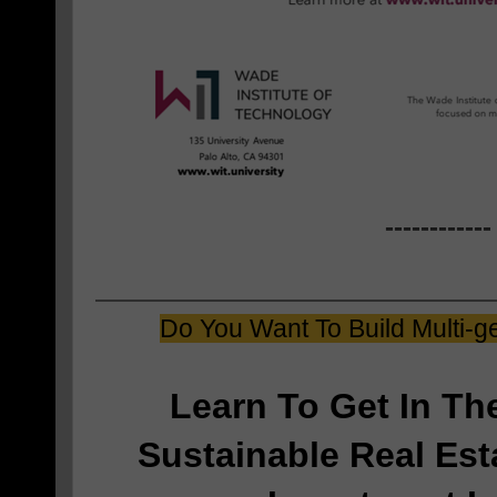
------------
Do You Want To Build Multi-g
Learn To Get In T
Sustainable Real Est