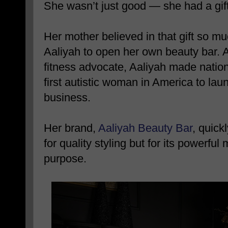
She wasn’t just good — she had a gift
Her mother believed in that gift so m
Aaliyah to open her own beauty bar. At
fitness advocate, Aaliyah made nation
first autistic woman in America to la
business.
Her brand,
Aaliyah Beauty Bar
, quic
for quality styling but for its powerful
purpose.