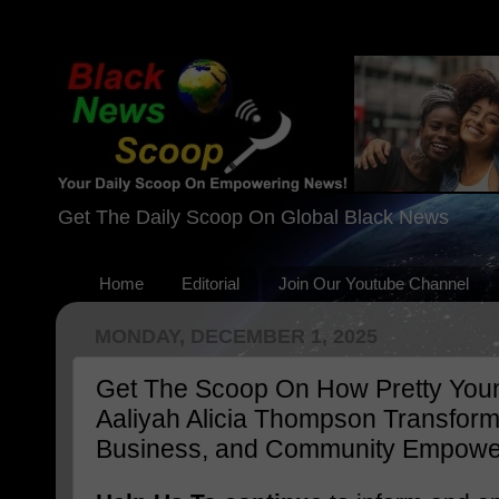
Get The Daily Scoop On Global Black News
Home
Editorial
Join Our Youtube Channel
MONDAY, DECEMBER 1, 2025
Get The Scoop On How Pretty Young
Aaliyah Alicia Thompson Transforme
Business, and Community Empow