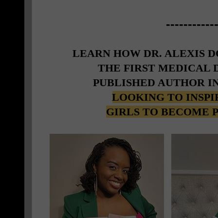
-----------
LEARN HOW DR. ALEXIS 
THE FIRST MEDICAL
PUBLISHED AUTHOR I
LOOKING TO INSP
GIRLS TO BECOME 