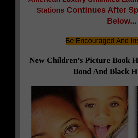
Continues After S
Stations
Below...
Be Encouraged And Ins
New Children’s Picture Book 
Bond And Black Ha