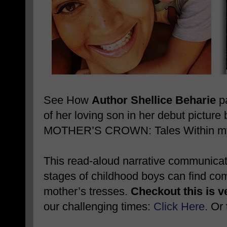
See How
Author Shellice Beharie
pa
of her loving son in her debut pictu
MOTHER’S CROWN: Tales Within my 
This read-aloud narrative communicates
stages of childhood boys can find comf
mother’s tresses.
Checkout this is v
our challenging times:
Click Here
. Or