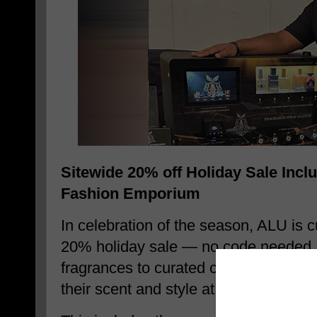
Sitewide 20% off Holiday Sale Incl
Fashion Emporium
In celebration of the season, ALU is cu
20% holiday sale — no code needed. 
fragrances to curated collections, cu
their scent and style at the best prices