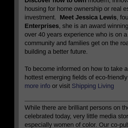
Discover how to own
modern, innova
housing for home ownership or real e
investment.
Meet Jessica Lewis
, fo
Enterprises
, she is an award winnin
over 40 years experience who is on a 
community and families get on the roa
building a better future.
To become informed on how to take ad
hottest emerging fields of eco-friendly
more info
or visit
Shipping Living
While there are brilliant persons on 
celebrated today, very little media sto
especially women of color. Our co-pub