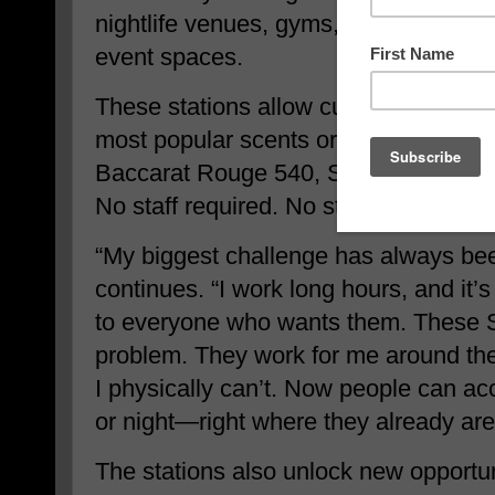
nightlife venues, gyms, universities,
event spaces.
These stations allow customers to pu
most popular scents or globally know
Baccarat Rouge 540, Sauvage, Channe
No staff required. No store hours. No 
“My biggest challenge has always be
continues. “I work long hours, and it’s 
to everyone who wants them. These S
problem. They work for me around the
I physically can’t. Now people can 
or night—right where they already are
The stations also unlock new opportuni