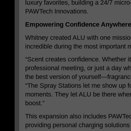
luxury favorites, building a 24/7 micr
PAWTech Innovations.
Empowering Confidence Anywhere
Whitney created ALU with one mission
incredible during the most important m
“Scent creates confidence. Whether it’
professional meeting, or just a day wh
the best version of yourself—fragranc
“The Spray Stations let me show up for
moments. They let ALU be there when
boost.”
This expansion also includes PAWTec
providing personal charging solutions 