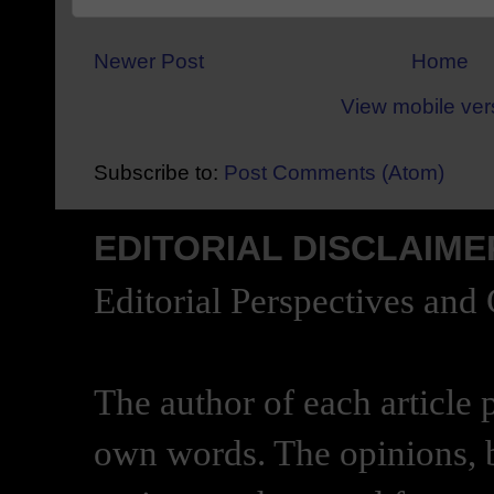
Newer Post
Home
View mobile ver
Subscribe to:
Post Comments (Atom)
EDITORIAL DISCLAIME
Editorial Perspectives and
The author of each article 
own words. The opinions, b