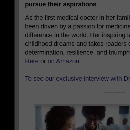
pursue their aspirations
.
As the first medical doctor in her fami
been driven by a passion for medicin
difference in the world. Her inspiring 
childhood dreams and takes readers on
determination, resilience, and triump
Here
or
on Amazon
.
To see our exclusive interview with D
----------