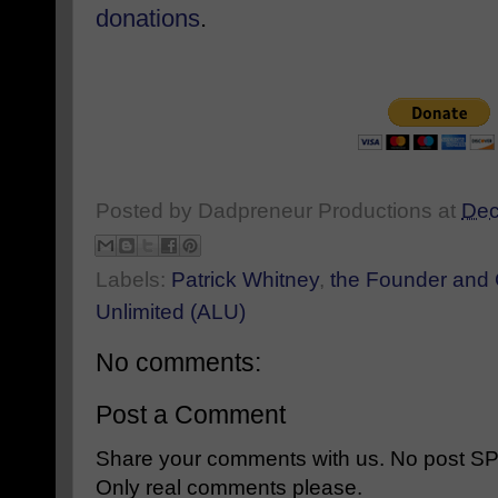
donations
.
Posted by
Dadpreneur Productions
at
Dec
Labels:
Patrick Whitney
,
the Founder and
Unlimited (ALU)
No comments:
Post a Comment
Share your comments with us. No post SPAM
Only real comments please.