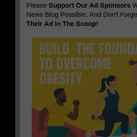
Please
Support Our Ad Sponsors
W
News Blog Possible
.
And Don't Forge
Their Ad in The Scoop!