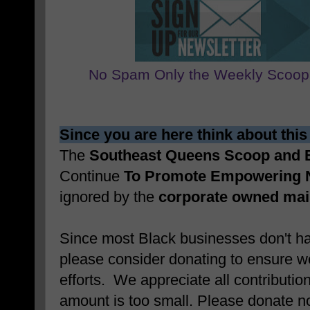
No Spam Only the Weekly Scoop
Since you are here think about this
The
Southeast Queens Scoop and
Continue
To Promote Empowering 
ignored by the
corporate owned ma
Since most Black businesses don't ha
please consider donating to ensure w
efforts. We appreciate all contributio
amount is too small. Please donate 