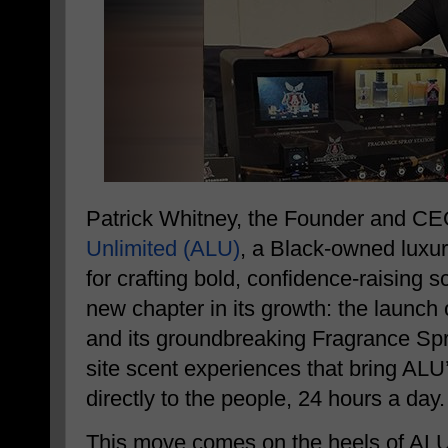
Patrick Whitney, the Founder and C
Unlimited (ALU)
, a Black-owned luxu
for crafting bold, confidence-raising
new chapter in its growth: the launc
and its groundbreaking Fragrance Spr
site scent experiences that bring ALU
directly to the people, 24 hours a day.
This move comes on the heels of ALU