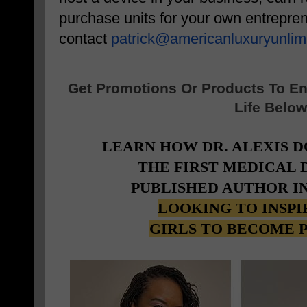
purchase units for your own entrepren
contact
patrick@
americanluxuryunlim
Get Promotions Or Products To E
Life Below
LEARN HOW DR. ALEXIS 
THE FIRST MEDICAL
PUBLISHED AUTHOR I
LOOKING TO INSP
GIRLS TO BECOME 