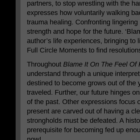
partners, to stop wrestling with the h
expresses how voluntarily walking ba
trauma healing. Confronting lingering 
strength and hope for the future. ‘Blam
author’s life experiences, bringing to 
Full Circle Moments to find resolution
Throughout
Blame It On The Feel Of 
understand through a unique interpret
destined to become grows out of the 
traveled. Further, our future hinges 
of the past. Other expressions focus 
present are carved out of having a clea
strongholds must be defeated. A histor
prerequisite for becoming fed up en
now!