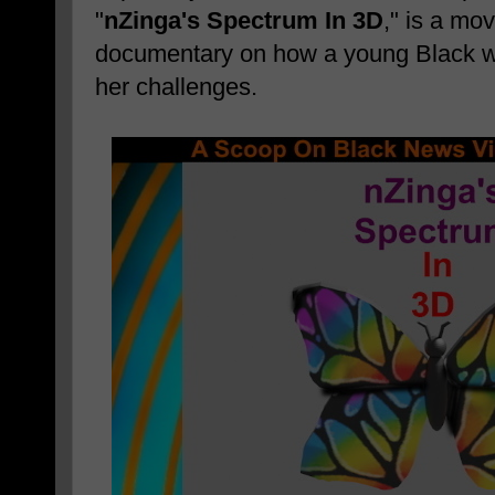
"
nZinga's Spectrum In 3D
," is a mo
documentary on how a young Black
her challenges.