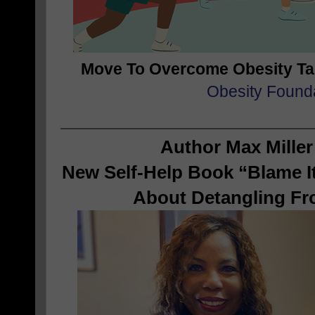
Move To Overcome Obesity T
Obesity Found
Author Max Miller
New Self-Help Book “Blame It
About Detangling Fr