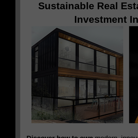
Sustainable Real Est
Investment I