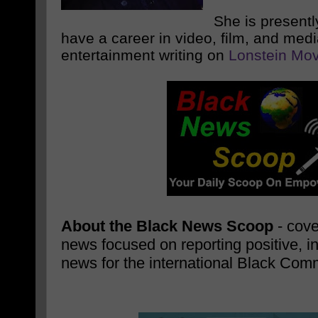
She is presentl
have a career in video, film, and med
entertainment writing on
Lonstein Mov
About the Black News Scoop
- cove
news focused on reporting positive, i
news for the international Black Com