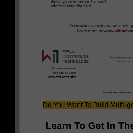
------------
Do You Want To Build Multi-g
Learn To Get In T