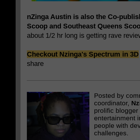
nZinga Austin is also the Co-publi
Scoop and Southeast Queens Sco
about 1/2 hr long is getting rave revie
Checkout Nzinga's Spectrum in 3D
share
Posted by com
coordinator,
Nz
prolific blogge
entertainment i
people with de
challenges.