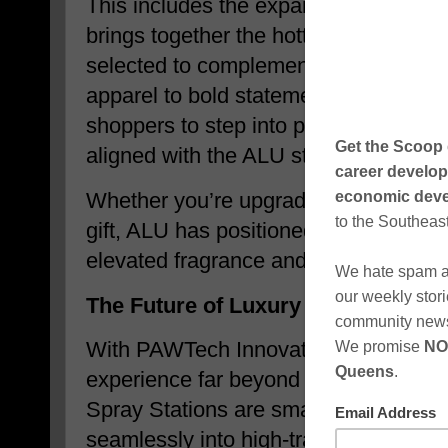
This includes the expanding ALU Fa
brings together the hottest styles fro
selected to complement the ALU lifest
apparel to bold statement pieces, th
shoppers to step into power, confide
aligned with the ALU standard of exce
Whether you’re upgrading your wardro
gift, ALU has positioned itself as a on
elevated fragrance and fashion this h
The Future of Luxury Access: Frag
With PAWTech Innovations, ALU is ext
experience far beyond traditional ret
Spray Stations are smart, modern, and
seamlessly into high-traffic environme