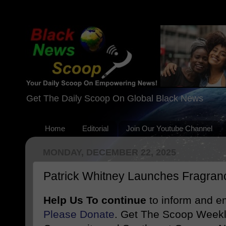
Get The Daily Scoop On Global Black News
Home
Editorial
Join Our Youtube Channel
MONDAY, DECEMBER 22, 2025
Patrick Whitney Launches Fragran
Help Us To continue
to inform and 
Please Donate
. Get The Scoop Weekl