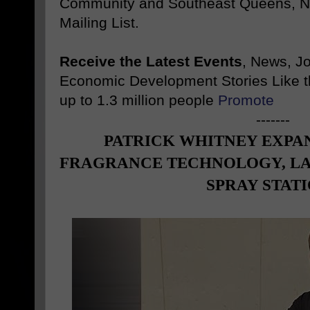
Community and Southeast Queens, NY
Mailing List.
Receive the Latest Events
, News, J
Economic Development Stories Like 
up to 1.3 million people
Promote
-------
PATRICK WHITNEY EXPA
FRAGRANCE TECHNOLOGY, L
SPRAY STAT