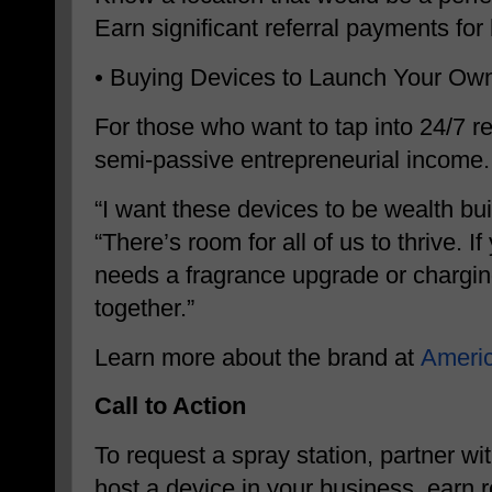
Earn significant referral payments for
•
Buying Devices to Launch Your Ow
For those who want to tap into 24/7 re
semi-passive entrepreneurial income.
“I want these devices to be wealth bu
“There’s room for all of us to thrive. I
needs a fragrance upgrade or chargin
together.”
Learn more about the brand at
Ameri
Call to Action
To request a spray station, partner w
host a device in your business, earn r