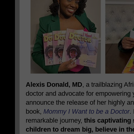
Alexis Donald, MD
, a trailblazing A
doctor and advocate for empowering yo
announce the release of her highly ant
book,
Mommy I Want to be a Doctor
.
remarkable journey,
this captivating
children to dream big, believe in t