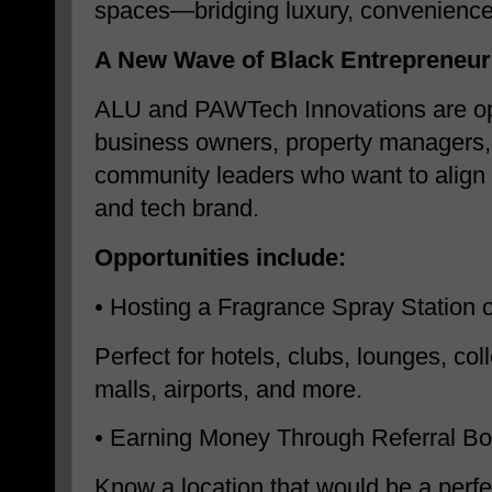
spaces—bridging luxury, convenience
A New Wave of Black Entrepreneur
ALU and PAWTech Innovations are ope
business owners, property managers,
community leaders who want to align 
and tech brand.
Opportunities include:
•
Hosting a Fragrance Spray Station 
Perfect for hotels, clubs, lounges, co
malls, airports, and more.
•
Earning Money Through Referral B
Know a location that would be a perfec