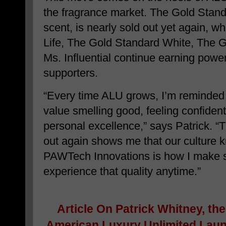
the fragrance market. The Gold Standa
scent, is nearly sold out yet again, w
Life, The Gold Standard White, The 
Ms. Influential continue earning power
supporters.
“Every time ALU grows, I’m reminded
value smelling good, feeling confident
personal excellence,” says Patrick. “
out again shows me that our culture k
PAWTech Innovations is how I make 
experience that quality anytime.”
Article On
Patrick Whitney, th
American Luxury Unlimited Lau