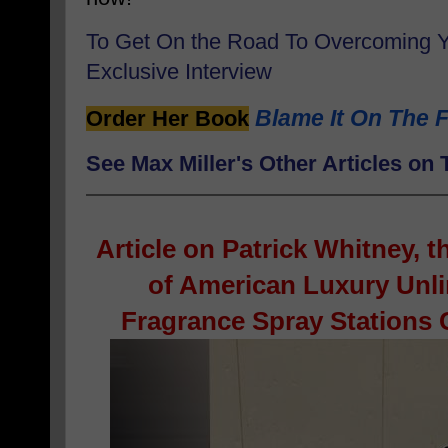
To Get On the Road To Overcoming 
Exclusive Interview
Blame It On The F
Order Her Book
See Max Miller's Other Articles o
Article on
Patrick Whitney, 
of American Luxury Unl
Fragrance Spray Stations