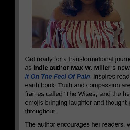
Get ready for a transformational jour
as
indie author Max W. Miller’s new
It On The Feel Of Pain
, inspires read
earth book. Truth and compassion are 
frames called ‘The Wises,’ and the help
emojis bringing laughter and thought
throughout.
The author encourages her readers, 