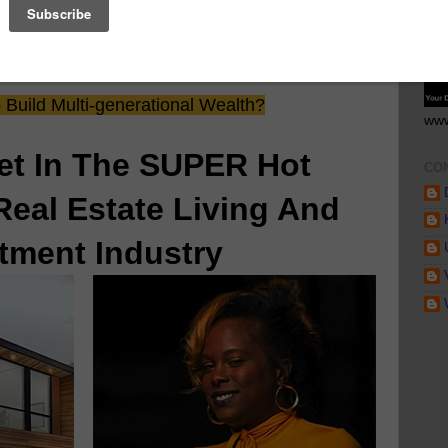
GE
 Saw Their Ad in The Scoop!
Build Multi-generational Wealth?
www
et In The SUPER Hot
CO
Real Estate Living And
tment Industry