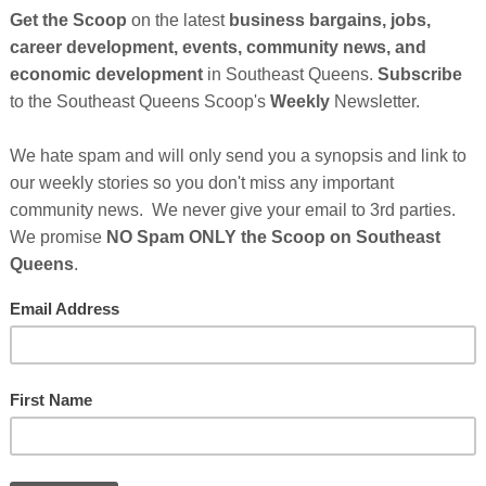
Que Resource Network hosted an
lebration
. On June 19, over 1,000 attendees
tion LIRR, to honor Black freedom and
Cli
 a variety of Black-owned food vendors, live music,
rmances. A complimentary beer and wine garden
TH
ect, creating an atmosphere of joy and community.
Ho
Event Continues After
ht Market In Queens NY
Abo
r's Messages Below...
Con
rs
Who Make This Community News Blog Possible
.