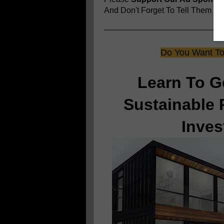
And Don't Forget To Tell Them
You
Do You Want To 
Learn To G
Sustainable 
Inves