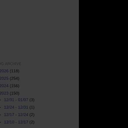
OG ARCHIVE
2026
(118)
2025
(254)
2024
(156)
2023
(150)
►
12/31 - 01/07
(3)
►
12/24 - 12/31
(1)
►
12/17 - 12/24
(2)
►
12/10 - 12/17
(2)