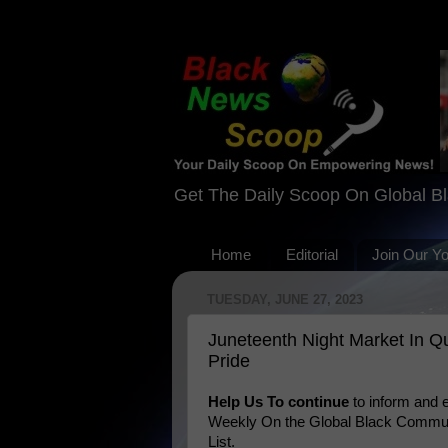
Get The Daily Scoop On Global B
Home
Editorial
Join Our Y
TUESDAY, JUNE 27, 2023
Juneteenth Night Market In 
Pride
Help Us To continue
to inform and
Weekly On the Global Black Communi
List.