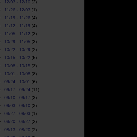
►
12/03 - 12/10
(2)
►
11/26 - 12/03
(1)
►
11/19 - 11/26
(4)
►
11/12 - 11/19
(4)
►
11/05 - 11/12
(3)
►
10/29 - 11/05
(3)
►
10/22 - 10/29
(2)
►
10/15 - 10/22
(5)
►
10/08 - 10/15
(3)
►
10/01 - 10/08
(8)
►
09/24 - 10/01
(6)
►
09/17 - 09/24
(11)
►
09/10 - 09/17
(3)
►
09/03 - 09/10
(3)
►
08/27 - 09/03
(1)
►
08/20 - 08/27
(2)
►
08/13 - 08/20
(2)