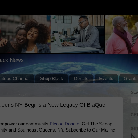
lack News
outube Channel
Shop Black
Donate
Events
Grants
SE
Queens NY Begins a New Legacy Of BlaQue
GET
 empower our community
Please Donate
. Get The Scoop
GET
ty and Southeast Queens, NY. Subscribe to Our Mailing