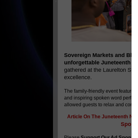
Sovereign Markets and Bla
unforgettable Juneteenth ce
gathered at the Laurelton Sta
excellence.
The family-friendly event featured
and inspiring spoken word perfo
allowed guests to relax and conn
Article On The
Juneteenth Nig
Sponso
Please
Support Our Ad Sponso