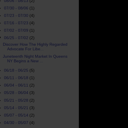
►
08/06 - 08/13
(2)
►
07/30 - 08/06
(1)
►
07/23 - 07/30
(4)
►
07/16 - 07/23
(4)
►
07/02 - 07/09
(1)
▼
06/25 - 07/02
(2)
Discover How The Highly Regarded
Advocate For Libe...
Juneteenth Night Market In Queens
NY Begins a New ...
►
06/18 - 06/25
(5)
►
06/11 - 06/18
(1)
►
06/04 - 06/11
(2)
►
05/28 - 06/04
(3)
►
05/21 - 05/28
(2)
►
05/14 - 05/21
(3)
►
05/07 - 05/14
(2)
►
04/30 - 05/07
(4)