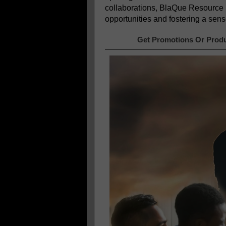
collaborations, BlaQue Resource
opportunities and fostering a sens
Get Promotions Or Produ