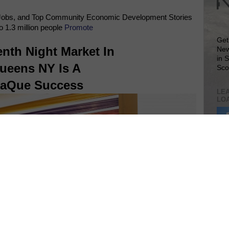
Jobs, and Top Community Economic Development Stories
o 1.3 million people
Promote
Get
nth Night Market In
New
in 
ueens NY Is A
Sco
laQue Success
LEA
LO
Lea
VIS
SIT