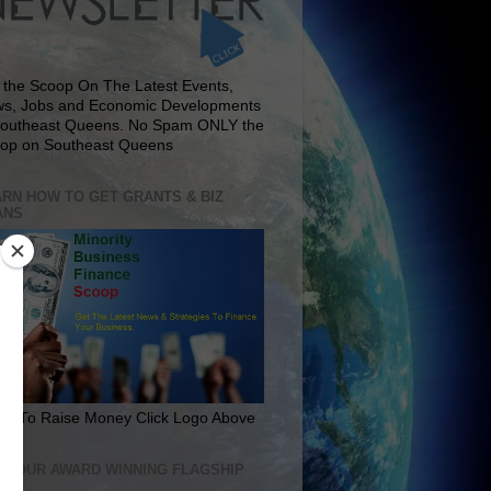
 the Scoop On The Latest Events,
s, Jobs and Economic Developments
Southeast Queens. No Spam ONLY the
op on Southeast Queens
RN HOW TO GET GRANTS & BIZ
ANS
rn To Raise Money Click Logo Above
IT OUR AWARD WINNING FLAGSHIP
E