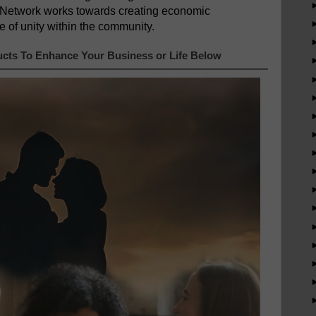
 Network works towards creating economic
e of unity within the community.
cts To Enhance Your Business or Life Below