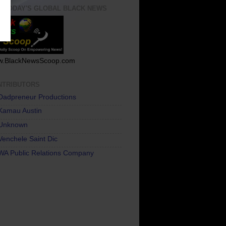
T TODAY'S GLOBAL BLACK NEWS
.BlackNewsScoop.com
NTRIBUTORS
Dadpreneur Productions
Kamau Austin
Unknown
Venchele Saint Dic
WA Public Relations Company