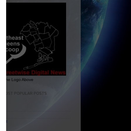
ck The Logo Above
E MOST POPULAR POSTS
me
ut
tact