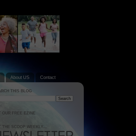
About US
Contact
ARCH THIS BLOG
 OUR FREE EZINE
 THE SCOOP WEEKLY...