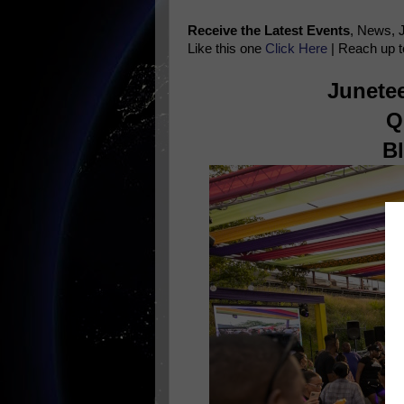
Receive the Latest Events
, News, 
Like this one
Click Here
| Reach up t
Junetee
Q
B