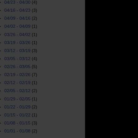
►
04/23 - 04/30
(4)
►
04/16 - 04/23
(3)
►
04/09 - 04/16
(2)
►
04/02 - 04/09
(1)
►
03/26 - 04/02
(1)
►
03/19 - 03/26
(1)
►
03/12 - 03/19
(3)
►
03/05 - 03/12
(4)
►
02/26 - 03/05
(5)
►
02/19 - 02/26
(7)
►
02/12 - 02/19
(1)
►
02/05 - 02/12
(2)
►
01/29 - 02/05
(1)
►
01/22 - 01/29
(2)
►
01/15 - 01/22
(1)
►
01/08 - 01/15
(3)
►
01/01 - 01/08
(2)