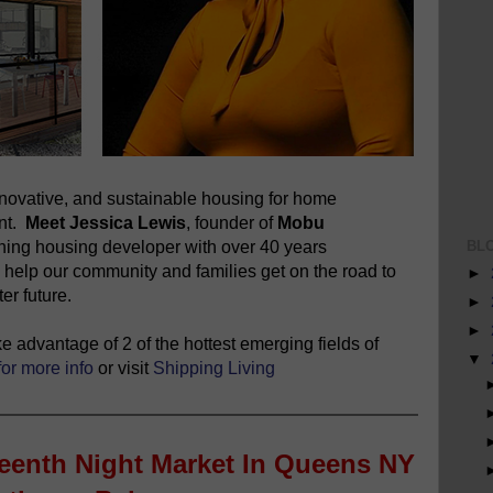
novative, and sustainable housing for home
ent.
Meet Jessica Lewis
, founder of
Mobu
BL
nning housing developer with over 40 years
 help our community and families get on the road to
►
er future.
►
►
 advantage of 2 of the hottest emerging fields of
▼
for more info
or visit
Shipping Living
teenth Night Market In Queens NY