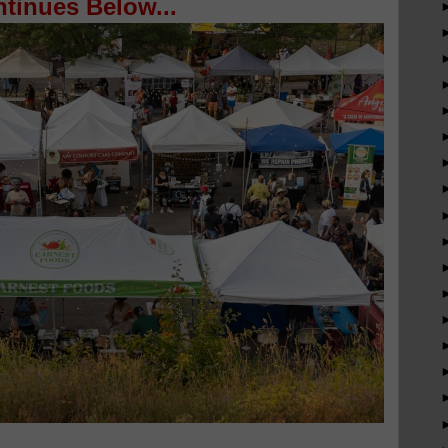
tinues Below...