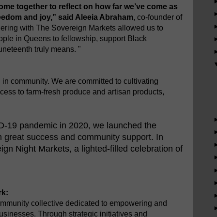
come together to reflect on how far we’ve come as
reedom and joy,” said Aleeia Abraham
, co-founder of
ring with The Sovereign Markets allowed us to
ople in Queens to fellowship, support Black
neteenth truly means. "
in community. We are committed to cultivating
ess to farm-fresh produce and artisan products,
ID-19 pandemic in 2020, we launched the
h great success and community support. In
n Night Markets, a lighted-filled celebration of
k:
mmunity collective dedicated to empowering and
usinesses. Through strategic initiatives and