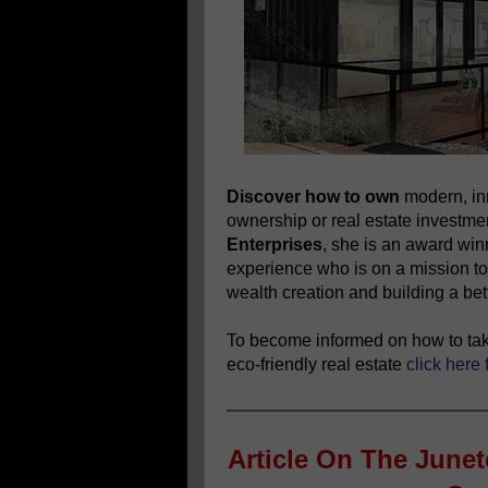
Discover how to own
modern, in
ownership or real estate investm
Enterprises
, she is an award wi
experience who is on a mission to
wealth creation and building a bett
To become informed on how to take
eco-friendly real estate
click here 
Article On The June