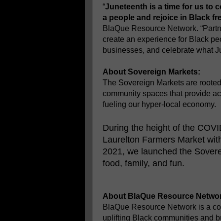
“
Juneteenth is a time for us to 
a people and rejoice in Black f
BlaQue Resource Network. “Partne
create an experience for Black pe
businesses, and celebrate what Ju
About Sovereign Markets:
The Sovereign Markets are rooted 
community spaces that provide acc
fueling our hyper-local economy.
During the height of the COV
Laurelton Farmers Market wit
2021, we launched the Sovereig
food, family, and fun.
About BlaQue Resource Networ
BlaQue Resource Network is a co
uplifting Black communities and b