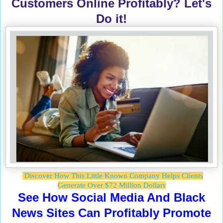
Customers Online Profitably? Let's
Do it!
Discover How This Little Known Company Helps Clients
Generate Over $72 Million Dollars
See How Social Media And Black
News Sites Can Profitably Promote