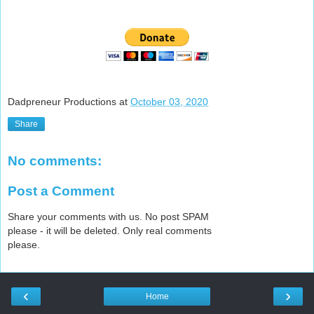
Dadpreneur Productions
at
October 03, 2020
Share
No comments:
Post a Comment
Share your comments with us. No post SPAM
please - it will be deleted. Only real comments
please.
‹
›
Home