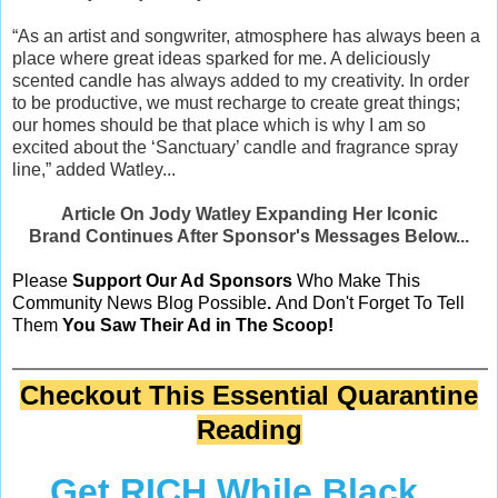
“As an artist and songwriter, atmosphere has always been a
place where great ideas sparked for me. A deliciously
scented candle has always added to my creativity. In order
to be productive, we must recharge to create great things;
our homes should be that place which is why I am so
excited about the ‘Sanctuary’ candle and fragrance spray
line,” added Watley...
Article On Jody Watley Expanding Her Iconic
Brand Continues After Sponsor's Messages Below...
Please
Support Our Ad Sponsors
Who Make This
Community News Blog Possible
.
And Don't Forget To Tell
Them
You Saw Their Ad in The Scoop!
Checkout This Essential Quarantine
Reading
Get RICH While Black...