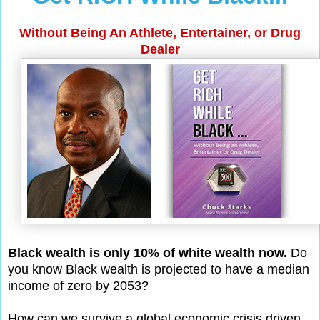
Without Being An Athlete, Entertainer, or Drug
Dealer
Black wealth is only 10% of white wealth now.
Do
you know Black wealth is projected to have a median
income of zero by 2053?
How can we survive a global economic crisis driven