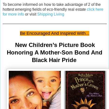
To become informed on how to take advantage of 2 of the
hottest emerging fields of eco-friendly real estate
click here
for more info
or visit
Shipping Living
Be Encouraged And Inspired With...
New Children’s Picture Book
Honoring A Mother-Son Bond And
Black Hair Pride