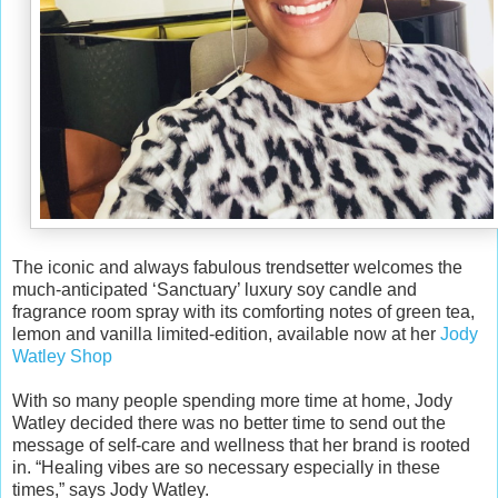
The iconic and always fabulous trendsetter welcomes the
much-anticipated ‘Sanctuary’ luxury soy candle and
fragrance room spray with its comforting notes of green tea,
lemon and vanilla limited-edition, available now at her
Jody
Watley Shop
With so many people spending more time at home, Jody
Watley decided there was no better time to send out the
message of self-care and wellness that her brand is rooted
in. “Healing vibes are so necessary especially in these
times,” says Jody Watley.