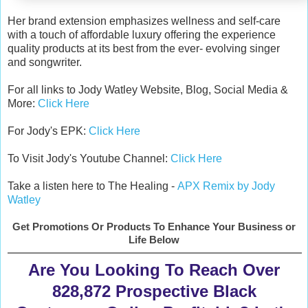
Her brand extension emphasizes wellness and self-care
with a touch of affordable luxury offering the experience
quality products at its best from the ever- evolving singer
and songwriter.
For all links to Jody Watley Website, Blog, Social Media &
More:
Click Here
For Jody's EPK:
Click Here
To Visit Jody's Youtube Channel:
Click Here
Take a listen here to The Healing -
APX Remix by Jody
Watley
Get Promotions Or Products To Enhance Your Business or
Life Below
Are You Looking To Reach Over
828,872 Prospective Black