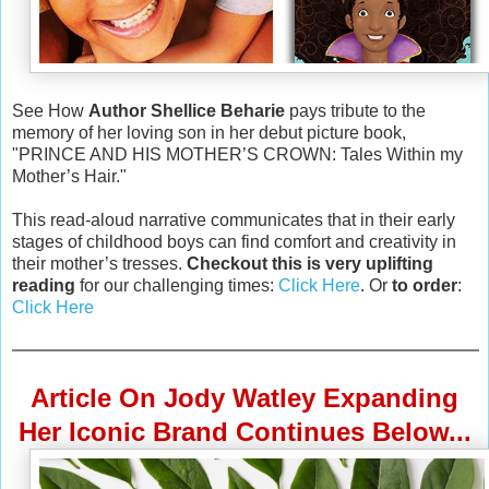
See How
Author Shellice Beharie
pays tribute to the
memory of her loving son in her debut picture book,
"PRINCE AND HIS MOTHER’S CROWN: Tales Within my
Mother’s Hair."
This read-aloud narrative communicates that in their early
stages of childhood boys can find comfort and creativity in
their mother’s tresses.
Checkout this is very uplifting
reading
for our challenging times:
Click Here
. Or
to order
:
Click Here
Article On Jody Watley Expanding
Her Iconic Brand Continues Below...