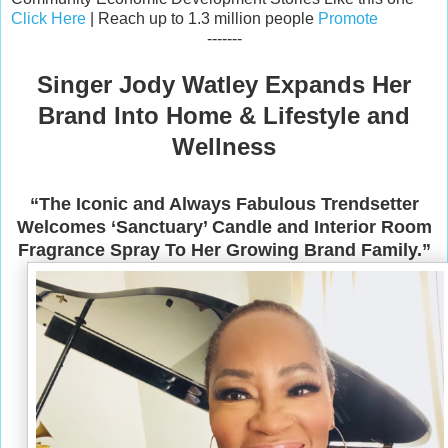
Click Here
| Reach up to 1.3 million people
Promote
-------
Singer Jody Watley Expands Her
Brand Into Home & Lifestyle and
Wellness
“The Iconic and Always Fabulous Trendsetter
Welcomes ‘Sanctuary’ Candle and Interior Room
Fragrance Spray To Her Growing Brand Family.”