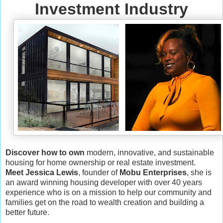
Investment Industry
Discover how to own
modern, innovative, and sustainable
housing for home ownership or real estate investment.
Meet Jessica Lewis
, founder of
Mobu Enterprises
, she is
an award winning housing developer with over 40 years
experience who is on a mission to help our community and
families get on the road to wealth creation and building a
better future.