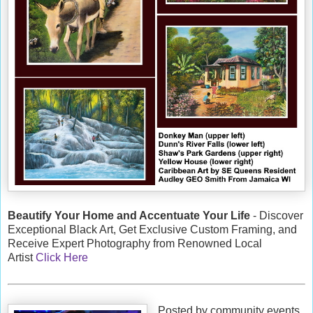
Beautify Your Home and Accentuate Your Life
- Discover
Exceptional Black Art, Get Exclusive Custom Framing, and
Receive Expert Photography from Renowned Local
Artist
Click Here
Posted by community events