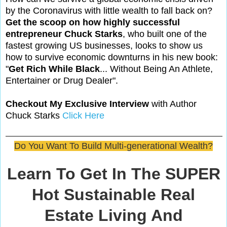
by the Coronavirus with little wealth to fall back on?
Get the scoop on how highly successful
entrepreneur Chuck Starks
, who built one of the
fastest growing US businesses, looks to show us
how to survive economic downturns in his new book:
"
Get Rich While Black
... Without Being An Athlete,
Entertainer or Drug Dealer".
Checkout My Exclusive Interview
with Author
Chuck Starks
Click Here
Do You Want To Build Multi-generational Wealth?
Learn To Get In The SUPER
Hot Sustainable Real
Estate Living And