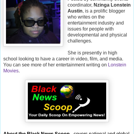
coordinator,
Nzinga Lonstein
Austin
, is a prolific blogger
who writes on the
entertainment industry and
issues for people with
developmental and physical
challenges.
She is presently in high
school looking to have a career in video, film, and media.
You can see more of her entertainment writing on
Lonstein
Movies
.
About the Black News Scoop
- covers national and global