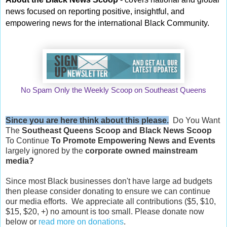
news focused on reporting positive, insightful, and
empowering news for the international Black Community.
No Spam Only the Weekly Scoop on Southeast Queens
Since you are here think about this please.
Do You Want
The
Southeast Queens Scoop and
Black News Scoop
To Continue
To Promote Empowering News and Events
largely ignored by the
corporate owned mainstream
media?
Since most Black businesses don't have large ad budgets
then please consider donating to ensure we can continue
our media efforts. We appreciate all contributions ($5, $10,
$15, $20, +) no amount is too small. Please donate now
below or
read more on donations
.