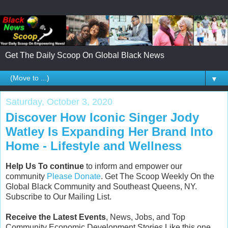
Get The Daily Scoop On Global Black News
▼
Saturday, October 3, 2020
Discover How Iconic Singer Jody
Watley Is Expanding Her Brand Into
Home - Lifestyle and Wellness
Help Us To continue
to inform and empower our
community
Please Donate
. Get The Scoop Weekly On the
Global Black Community and Southeast Queens, NY.
Subscribe to Our Mailing List.
Receive the Latest Events
, News, Jobs, and Top
Community Economic Development Stories Like this one