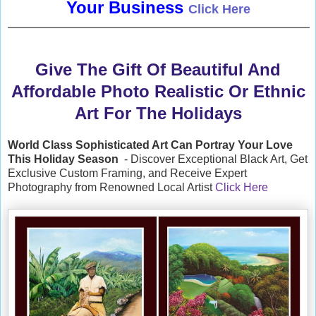
Your Business
Click Here
Give The Gift Of Beautiful And
Affordable Photo Realistic Or Ethnic
Art For The Holidays
World Class Sophisticated Art Can
Portray Your Love
This Holiday Season
- Discover Exceptional Black Art, Get
Exclusive Custom Framing, and Receive Expert
Photography from Renowned Local Artist
Click Here