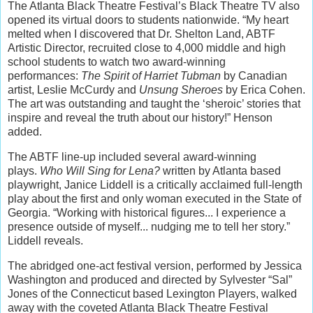
The Atlanta Black Theatre Festival’s Black Theatre TV also
opened its virtual doors to students nationwide. “My heart
melted when I discovered that Dr. Shelton Land, ABTF
Artistic Director, recruited close to 4,000 middle and high
school students to watch two award-winning
performances:
The Spirit of Harriet Tubman
by Canadian
artist, Leslie McCurdy and
Unsung Sheroes
by Erica Cohen.
The art was outstanding and taught the ‘sheroic’ stories that
inspire and reveal the truth about our history!” Henson
added.
The ABTF line-up included several award-winning
plays.
Who Will Sing for Lena?
written by Atlanta based
playwright, Janice Liddell is a critically acclaimed full-length
play about the first and only woman executed in the State of
Georgia. “Working with historical figures... I experience a
presence outside of myself... nudging me to tell her story.”
Liddell reveals.
The abridged one-act festival version, performed by Jessica
Washington and produced and directed by Sylvester “Sal”
Jones of the Connecticut based Lexington Players, walked
away with the coveted Atlanta Black Theatre Festival