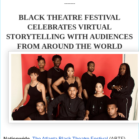
-------
BLACK THEATRE FESTIVAL
CELEBRATES VIRTUAL
STORYTELLING WITH AUDIENCES
FROM AROUND THE WORLD
Nationwide
The Atlanta Black Theatre Festival
(ABTF)