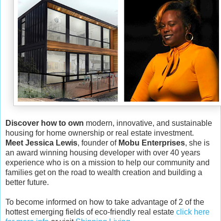
Discover how to own
modern, innovative, and sustainable
housing for home ownership or real estate investment.
Meet Jessica Lewis
, founder of
Mobu Enterprises
, she is
an award winning housing developer with over 40 years
experience who is on a mission to help our community and
families get on the road to wealth creation and building a
better future.
To become informed on how to take advantage of 2 of the
hottest emerging fields of eco-friendly real estate
click here