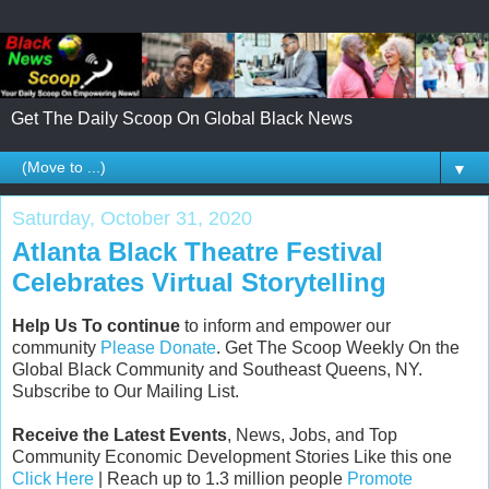
Get The Daily Scoop On Global Black News
▼
Saturday, October 31, 2020
Atlanta Black Theatre Festival
Celebrates Virtual Storytelling
Help Us To continue
to inform and empower our
community
Please Donate
. Get The Scoop Weekly On the
Global Black Community and Southeast Queens, NY.
Subscribe to Our Mailing List.
Receive the Latest Events
, News, Jobs, and Top
Community Economic Development Stories Like this one
Click Here
| Reach up to 1.3 million people
Promote