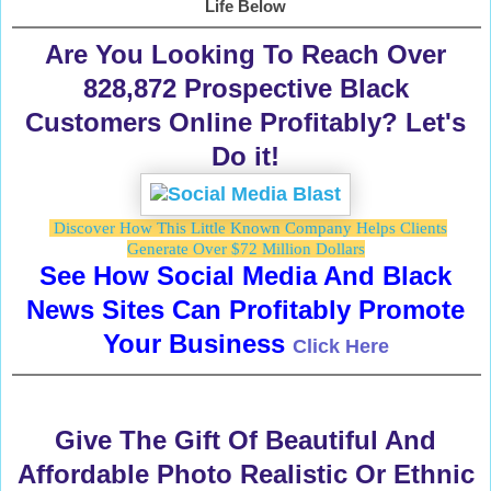
Life Below
Are You Looking To Reach Over
828,872 Prospective Black
Customers Online Profitably? Let's
Do it!
Discover How This Little Known Company Helps Clients
Generate Over $72 Million Dollars
See How Social Media And Black
News Sites Can Profitably Promote
Your Business
Click Here
Give The Gift Of Beautiful And
Affordable Photo Realistic Or Ethnic