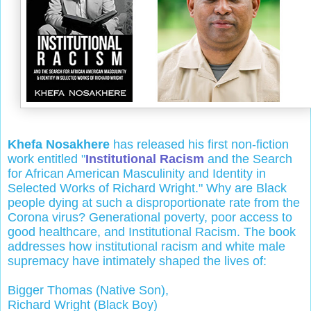
Khefa Nosakhere
has released his first non-fiction
work entitled "
Institutional Racism
and the Search
for African American Masculinity and Identity in
Selected Works of Richard Wright." Why are Black
people dying at such a disproportionate rate from the
Corona virus? Generational poverty, poor access to
good healthcare, and Institutional Racism. The book
addresses how institutional racism and white male
supremacy have intimately shaped the lives of:
Bigger Thomas (Native Son),
Richard Wright (Black Boy)