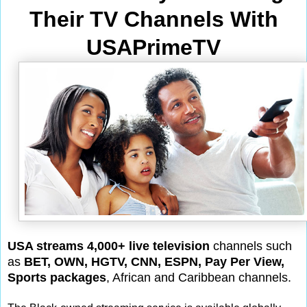
Their TV Channels With
USAPrimeTV
USA streams 4,000+ live television
channels such
as
BET, OWN, HGTV, CNN, ESPN, Pay Per View,
Sports packages
, African and Caribbean channels.