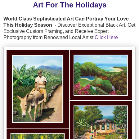
Art For The Holidays
World Class Sophisticated Art Can
Portray Your Love
This Holiday Season
- Discover Exceptional Black Art, Get
Exclusive Custom Framing, and Receive Expert
Photography from Renowned Local Artist
Click Here