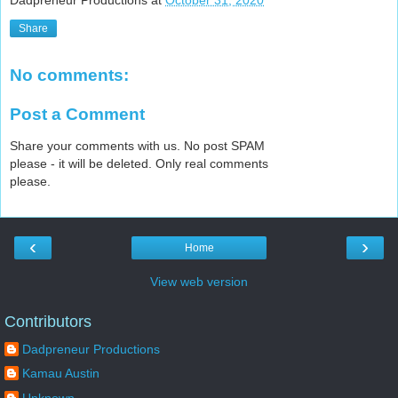
Dadpreneur Productions
at
October 31, 2020
Share
No comments:
Post a Comment
Share your comments with us. No post SPAM
please - it will be deleted. Only real comments
please.
‹
›
Home
View web version
Contributors
Dadpreneur Productions
Kamau Austin
Unknown