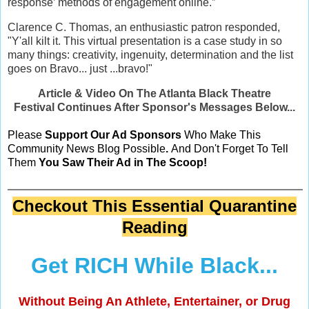
response’ methods of engagement online.”
Clarence C. Thomas, an enthusiastic patron responded,
"Y'all kilt it. This virtual presentation is a case study in so
many things: creativity, ingenuity, determination and the list
goes on Bravo... just ...bravo!"
Article & Video On The Atlanta Black Theatre
Festival Continues After Sponsor's Messages Below...
Please
Support Our Ad Sponsors
Who Make This
Community News Blog Possible
.
And Don't Forget To Tell
Them
You Saw Their Ad in The Scoop!
Checkout This Essential Quarantine
Reading
Get RICH While Black...
Without Being An Athlete, Entertainer, or Drug