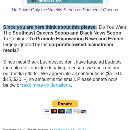
No Spam Only the Weekly Scoop on Southeast Queens
Since you are here think about this please.
Do You Want
The
Southeast Queens Scoop and
Black News Scoop
To Continue
To Promote Empowering News and Events
largely ignored by the
corporate owned mainstream
media?
Since most Black businesses don't have large ad budgets
then please consider donating to ensure we can continue
our media efforts. We appreciate all contributions ($5, $10,
$15, $20, +) no amount is too small. Please donate now
below or
read more on donations
.