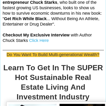
entrepreneur Chuck Starks
, who built one of the
fastest growing US businesses, looks to show us
how to survive economic downturns in his new book:
"
Get Rich While Black
... Without Being An Athlete,
Entertainer or Drug Dealer".
Checkout My Exclusive Interview
with Author
Chuck Starks
Click Here
Do You Want To Build Multi-generational Wealth?
Learn To Get In The SUPER
Hot Sustainable Real
Estate Living And
Investment Industry