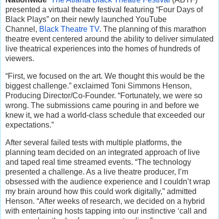
presented a virtual theatre festival featuring “Four Days of
Black Plays” on their newly launched YouTube
Channel,
Black Theatre TV
. The planning of this marathon
theatre event centered around the ability to deliver simulated
live theatrical experiences into the homes of hundreds of
viewers.
“First, we focused on the art. We thought this would be the
biggest challenge.” exclaimed Toni Simmons Henson,
Producing Director/Co-Founder. “Fortunately, we were so
wrong. The submissions came pouring in and before we
knew it, we had a world-class schedule that exceeded our
expectations.”
After several failed tests with multiple platforms, the
planning team decided on an integrated approach of live
and taped real time streamed events. “The technology
presented a challenge. As a live theatre producer, I’m
obsessed with the audience experience and I couldn’t wrap
my brain around how this could work digitally,” admitted
Henson. “After weeks of research, we decided on a hybrid
with entertaining hosts tapping into our instinctive ‘call and