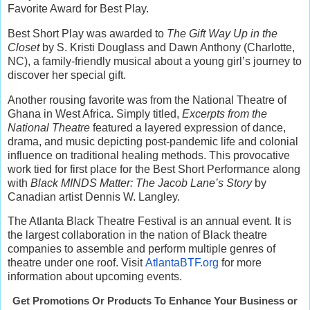
Favorite Award for Best Play.
Best Short Play was awarded to
The Gift Way Up in the
Closet
by S. Kristi Douglass and Dawn Anthony (Charlotte,
NC), a family-friendly musical about a young girl’s journey to
discover her special gift.
Another rousing favorite was from the National Theatre of
Ghana in West Africa. Simply titled,
Excerpts from the
National Theatre
featured a layered expression of dance,
drama, and music depicting post-pandemic life and colonial
influence on traditional healing methods. This provocative
work tied for first place for the Best Short Performance along
with
Black MINDS Matter: The Jacob Lane’s Story
by
Canadian artist Dennis W. Langley.
The Atlanta Black Theatre Festival is an annual event. It is
the largest collaboration in the nation of Black theatre
companies to assemble and perform multiple genres of
theatre under one roof. Visit
AtlantaBTF.org
for more
information about upcoming events.
Get Promotions Or Products To Enhance Your Business or