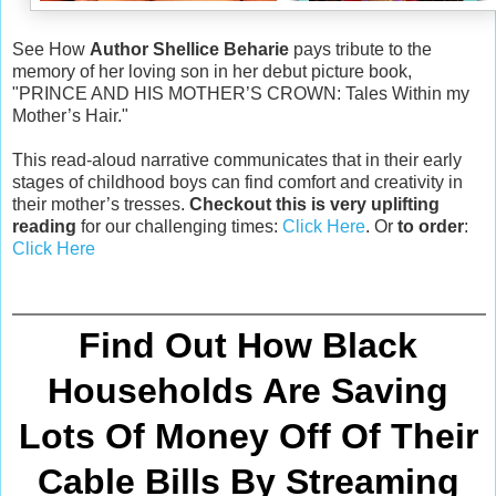
See How
Author Shellice Beharie
pays tribute to the
memory of her loving son in her debut picture book,
"PRINCE AND HIS MOTHER’S CROWN: Tales Within my
Mother’s Hair."
This read-aloud narrative communicates that in their early
stages of childhood boys can find comfort and creativity in
their mother’s tresses.
Checkout this is very uplifting
reading
for our challenging times:
Click Here
. Or
to order
:
Click Here
Find Out How Black
Households Are Saving
Lots Of Money Off Of Their
Cable Bills By Streaming