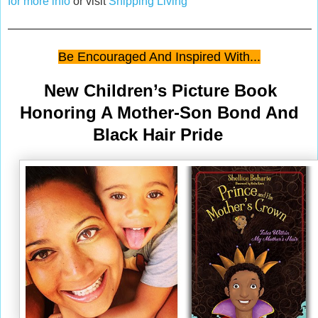
for more info
or visit
Shipping Living
Be Encouraged And Inspired With...
New Children’s Picture Book
Honoring A Mother-Son Bond And
Black Hair Pride