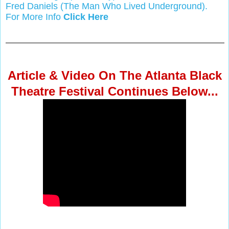
Fred Daniels (The Man Who Lived Underground).
For More Info
Click Here
Article & Video On The Atlanta Black
Theatre Festival Continues Below...