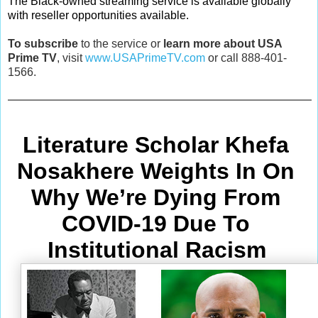
The Black-owned streaming service is available globally
with reseller opportunities available.
To subscribe
to the service or
learn more about USA
Prime TV
, visit
www.USAPrimeTV.com
or call 888-401-
1566.
Literature Scholar Khefa 
Nosakhere Weights In On 
Why We’re Dying From
COVID-19 Due To 
Institutional Racism