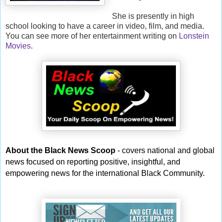
She is presently in high
school looking to have a career in video, film, and media.
You can see more of her entertainment writing on
Lonstein
Movies
.
About the Black News Scoop
- covers national and global
news focused on reporting positive, insightful, and
empowering news for the international Black Community.