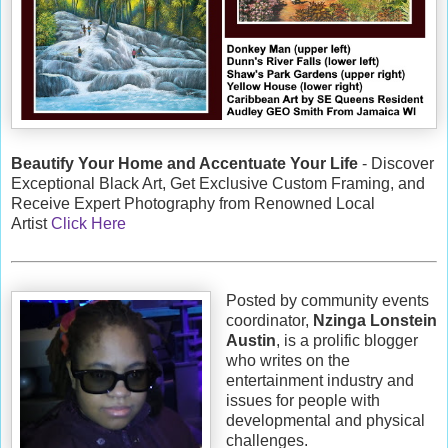
Beautify Your Home and Accentuate Your Life
- Discover
Exceptional Black Art, Get Exclusive Custom Framing, and
Receive Expert Photography from Renowned Local
Artist
Click Here
Posted by community events
coordinator,
Nzinga Lonstein
Austin
, is a prolific blogger
who writes on the
entertainment industry and
issues for people with
developmental and physical
challenges.