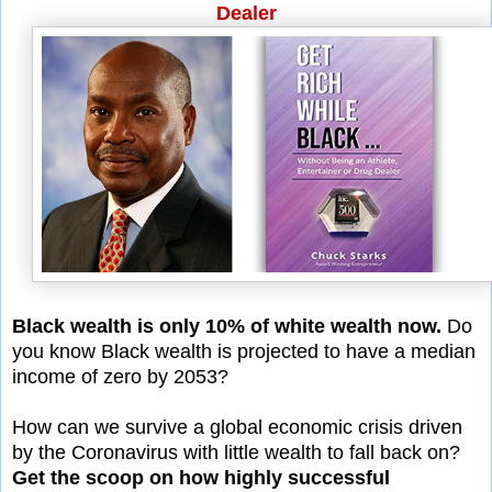
Dealer
Black wealth is only 10% of white wealth now.
Do
you know Black wealth is projected to have a median
income of zero by 2053?
How can we survive a global economic crisis driven
by the Coronavirus with little wealth to fall back on?
Get the scoop on how highly successful