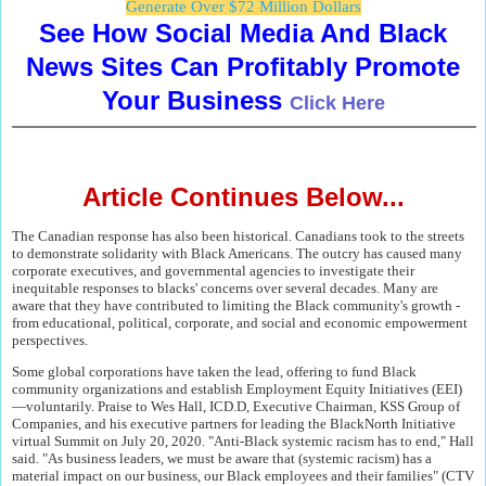
Generate Over $72 Million Dollars
See How Social Media And Black
News Sites Can Profitably Promote
Your Business
Click Here
Article Continues Below...
The Canadian response has also been historical. Canadians took to the streets
to demonstrate solidarity with Black Americans. The outcry has caused many
corporate executives, and governmental agencies to investigate their
inequitable responses to blacks' concerns over several decades. Many are
aware that they have contributed to limiting the Black community's growth -
from educational, political, corporate, and social and economic empowerment
perspectives.
Some global corporations have taken the lead, offering to fund Black
community organizations and establish Employment Equity Initiatives (EEI)
―voluntarily. Praise to Wes Hall, ICD.D, Executive Chairman, KSS Group of
Companies, and his executive partners for leading the BlackNorth Initiative
virtual Summit on July 20, 2020. "Anti-Black systemic racism has to end," Hall
said. "As business leaders, we must be aware that (systemic racism) has a
material impact on our business, our Black employees and their families" (CTV