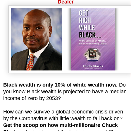
Dealer
Black wealth is only 10% of white wealth now.
Do
you know Black wealth is projected to have a median
income of zero by 2053?
How can we survive a global economic crisis driven
by the Coronavirus with little wealth to fall back on?
Get the scoop on how multi-millionaire Chuck