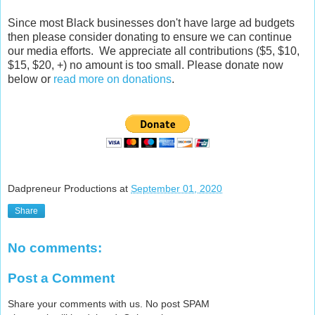
Since most Black businesses don't have large ad budgets
then please consider donating to ensure we can continue
our media efforts. We appreciate all contributions ($5, $10,
$15, $20, +) no amount is too small. Please donate now
below or
read more on donations
.
Dadpreneur Productions
at
September 01, 2020
Share
No comments:
Post a Comment
Share your comments with us. No post SPAM