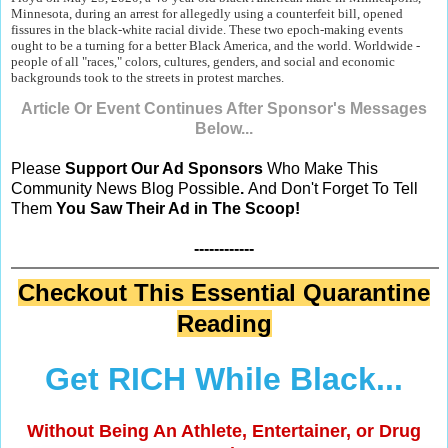
Minnesota, during an arrest for allegedly using a counterfeit bill, opened
fissures in the black-white racial divide. These two epoch-making events
ought to be a turning for a better Black America, and the world. Worldwide -
people of all "races," colors, cultures, genders, and social and economic
backgrounds took to the streets in protest marches.
Article Or Event Continues After Sponsor's Messages
Below...
Please
Support Our Ad Sponsors
Who Make This
Community News Blog Possible
.
And Don't Forget To Tell
Them
You Saw Their Ad in The Scoop!
------------
Checkout This Essential Quarantine
Reading
Get RICH While Black...
Without Being An Athlete, Entertainer, or Drug