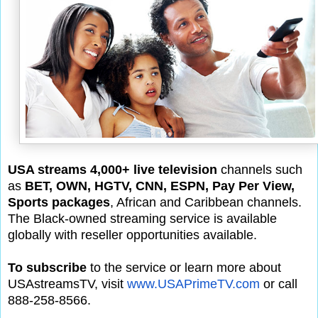
USA streams 4,000+ live television
channels such
as
BET, OWN, HGTV, CNN, ESPN, Pay Per View,
Sports packages
, African and Caribbean channels.
The Black-owned streaming service is available
globally with reseller opportunities available.
To subscribe
to the service or learn more about
USAstreamsTV, visit
www.USAPrimeTV.com
or call
888-258-8566.