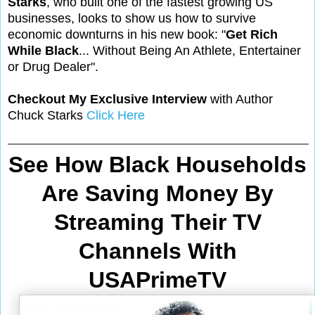
Starks
, who built one of the fastest growing US
businesses, looks to show us how to survive
economic downturns in his new book: "
Get Rich
While Black
... Without Being An Athlete, Entertainer
or Drug Dealer".
Checkout My Exclusive Interview
with Author
Chuck Starks
Click Here
See How Black Households
Are Saving Money By
Streaming Their TV
Channels With
USAPrimeTV