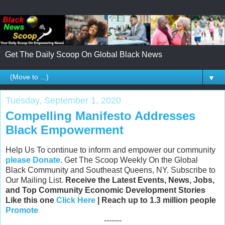
Get The Daily Scoop On Global Black News
▼
Tuesday, September 1, 2020
Compelling Manifesto Addresses
Black Empowerment
Help Us To continue to inform and empower our community
please Donate
. Get The Scoop Weekly On the Global
Black Community and Southeast Queens, NY. Subscribe to
Our Mailing List.
Receive the Latest Events, News, Jobs,
and Top Community Economic Development Stories
Like this one
Click Here
| Reach up to 1.3 million people
Promote
-------