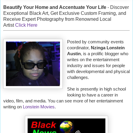
Beautify Your Home and Accentuate Your Life
- Discover
Exceptional Black Art, Get Exclusive Custom Framing, and
Receive Expert Photography from Renowned Local
Artist
Click Here
Posted by community events
coordinator,
Nzinga Lonstein
Austin
, is a prolific blogger who
writes on the entertainment
industry and issues for people
with developmental and physical
challenges.
She is presently in high school
looking to have a career in
video, film, and media. You can see more of her entertainment
writing on
Lonstein Movies
.