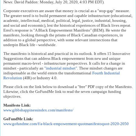
News: David Paddon: Monday, July 20, 2020, 4:03 PM EDT).
Corporate executives are aware that money is crucial as a "stop-gap" measure.
The greater need is to build permanent and capable infrastructure (educational,
academic, intellectual, medical, political, legal, justice, industrial, housing,
and social and economic), lest the historical experiences of Black lives repeat.
Errol's response is "A Black Empowerment Manifesto" (BEM). He wrote the
manifesto, looking through the prisms of Black Canadian experiences, in
addition to a global perspective, with some relevant intersections that
underpin Black life - worldwide.
The manifesto is historical and practical in its outlook. It offers 15 Innovative
Suggestions that can address Black empowerment from new and unique
permanent macro-level - infrastructure perspectives. It calls for a change in
mindset - particularly an
"industrial mindset"
. These mindset changes are
indispensable as the world enters the transformational
Fourth Industrial
Revolution
(4IR) or Industry 4.0.
Please click on the link below to download a "free" PDF copy of the Manifesto.
Likewise, click the GoFundMe link to read the seven campaign funding
objectives.
Manifesto Link:
www.gibbshappinessindex.com/
manifesto/
GoFundMe Link:
www.gofundme.com/f/a-black-
empowerment-quotmanifestoquot-
2020-2050