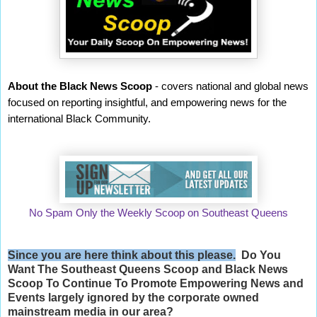
About the Black News Scoop
- covers national and global news
focused on reporting insightful, and empowering news for the
international Black Community.
No Spam Only the Weekly Scoop on Southeast Queens
Since you are here think about this please.
Do You
Want The Southeast Queens Scoop and
Black News
Scoop
To Continue To Promote Empowering News and
Events largely ignored by the corporate owned
mainstream media in our area?