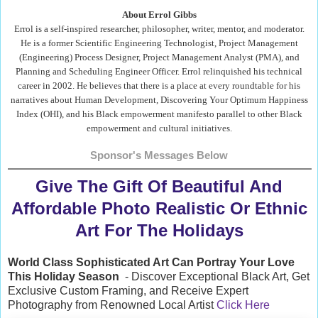
About Errol Gibbs
Errol is a self-inspired researcher, philosopher, writer, mentor, and moderator.
He is a former Scientific Engineering Technologist, Project Management
(Engineering) Process Designer, Project Management Analyst (PMA), and
Planning and Scheduling Engineer Officer. Errol relinquished his technical
career in 2002. He believes that there is a place at every roundtable for his
narratives about Human Development, Discovering Your Optimum Happiness
Index (OHI), and his Black empowerment manifesto parallel to other Black
empowerment and cultural initiatives.
Sponsor's Messages Below
Give The Gift Of Beautiful And
Affordable Photo Realistic Or Ethnic
Art For The Holidays
World Class Sophisticated Art Can
Portray Your Love
This Holiday Season
- Discover Exceptional Black Art, Get
Exclusive Custom Framing, and Receive Expert
Photography from Renowned Local Artist
Click Here