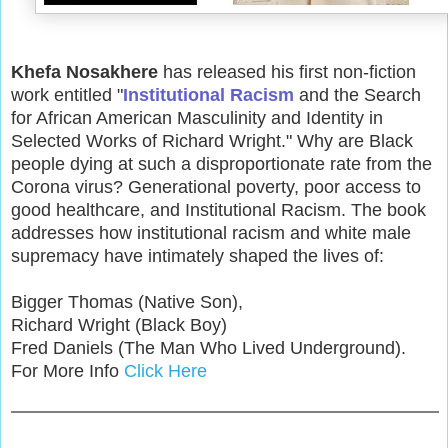
Khefa Nosakhere
has released his first non-fiction
work entitled "
Institutional Racism
and the Search
for African American Masculinity and Identity in
Selected Works of Richard Wright." Why are Black
people dying at such a disproportionate rate from the
Corona virus? Generational poverty, poor access to
good healthcare, and Institutional Racism. The book
addresses how institutional racism and white male
supremacy have intimately shaped the lives of:
Bigger Thomas (Native Son),
Richard Wright (Black Boy)
Fred Daniels (The Man Who Lived Underground).
For More Info
Click Here