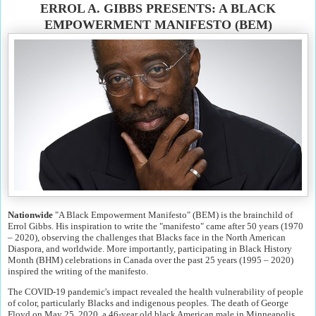
ERROL A. GIBBS PRESENTS: A BLACK
EMPOWERMENT MANIFESTO (BEM)
Nationwide
"A Black Empowerment Manifesto" (BEM) is the brainchild of
Errol Gibbs. His inspiration to write the "manifesto" came after 50 years (1970
– 2020), observing the challenges that Blacks face in the North American
Diaspora, and worldwide. More importantly, participating in Black History
Month (BHM) celebrations in Canada over the past 25 years (1995 – 2020)
inspired the writing of the manifesto.
The COVID-19 pandemic's impact revealed the health vulnerability of people
of color, particularly Blacks and indigenous peoples. The death of George
Floyd on May 25, 2020, a 46-year old black American male in Minneapolis,