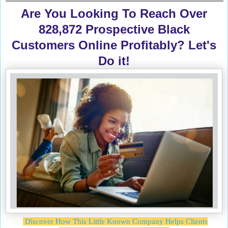
Are You Looking To Reach Over
828,872 Prospective Black
Customers Online Profitably? Let's
Do it!
Discover How This Little Known Company Helps Clients