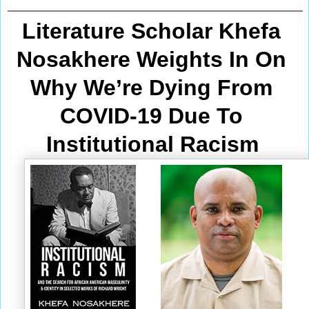
Literature Scholar Khefa 
Nosakhere Weights In On 
Why We’re Dying From
COVID-19 Due To 
Institutional Racism