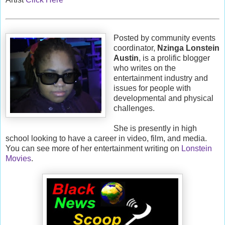
Posted by community events
coordinator,
Nzinga Lonstein
Austin
, is a prolific blogger
who writes on the
entertainment industry and
issues for people with
developmental and physical
challenges.
She is presently in high
school looking to have a career in video, film, and media.
You can see more of her entertainment writing on
Lonstein
Movies
.