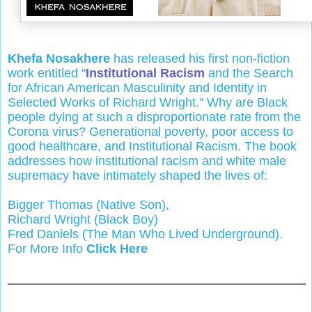
Khefa Nosakhere
has released his first non-fiction
work entitled "
Institutional Racism
and the Search
for African American Masculinity and Identity in
Selected Works of Richard Wright." Why are Black
people dying at such a disproportionate rate from the
Corona virus? Generational poverty, poor access to
good healthcare, and Institutional Racism. The book
addresses how institutional racism and white male
supremacy have intimately shaped the lives of:
Bigger Thomas (Native Son),
Richard Wright (Black Boy)
Fred Daniels (The Man Who Lived Underground).
For More Info
Click Here