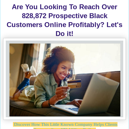
Are You Looking To Reach Over
828,872 Prospective Black
Customers Online Profitably? Let's
Do it!
Discover How This Little Known Company Helps Clients