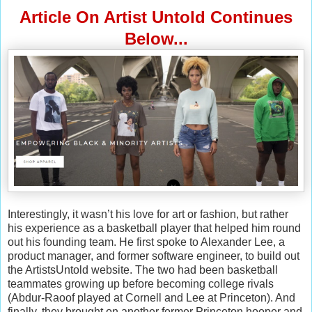
Article On Artist Untold Continues
Below...
Interestingly, it wasn’t his love for art or fashion, but rather
his experience as a basketball player that helped him round
out his founding team. He first spoke to Alexander Lee, a
product manager, and former software engineer, to build out
the ArtistsUntold website. The two had been basketball
teammates growing up before becoming college rivals
(Abdur-Raoof played at Cornell and Lee at Princeton). And
finally, they brought on another former Princeton hooper and