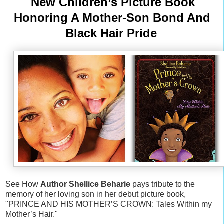
New Children’s Picture Book
Honoring A Mother-Son Bond And
Black Hair Pride
See How
Author Shellice Beharie
pays tribute to the
memory of her loving son in her debut picture book,
"PRINCE AND HIS MOTHER’S CROWN: Tales Within my
Mother’s Hair."