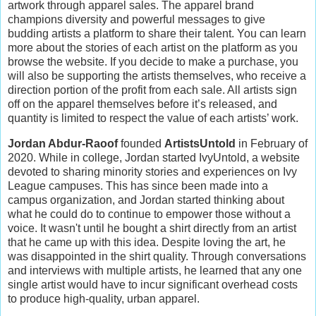
artwork through apparel sales. The apparel brand
champions diversity and powerful messages to give
budding artists a platform to share their talent. You can learn
more about the stories of each artist on the platform as you
browse the website. If you decide to make a purchase, you
will also be supporting the artists themselves, who receive a
direction portion of the profit from each sale. All artists sign
off on the apparel themselves before it’s released, and
quantity is limited to respect the value of each artists’ work.
Jordan Abdur-Raoof
founded
ArtistsUntold
in February of
2020. While in college, Jordan started IvyUntold, a website
devoted to sharing minority stories and experiences on Ivy
League campuses. This has since been made into a
campus organization, and Jordan started thinking about
what he could do to continue to empower those without a
voice. It wasn't until he bought a shirt directly from an artist
that he came up with this idea. Despite loving the art, he
was disappointed in the shirt quality. Through conversations
and interviews with multiple artists, he learned that any one
single artist would have to incur significant overhead costs
to produce high-quality, urban apparel.