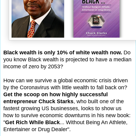
Black wealth is only 10% of white wealth now.
Do
you know Black wealth is projected to have a median
income of zero by 2053?
How can we survive a global economic crisis driven
by the Coronavirus with little wealth to fall back on?
Get the scoop on how highly successful
entrepreneur Chuck Starks
, who built one of the
fastest growing US businesses, looks to show us
how to survive economic downturns in his new book:
"
Get Rich While Black
... Without Being An Athlete,
Entertainer or Drug Dealer".