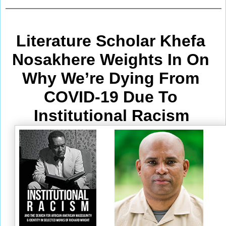
Literature Scholar Khefa 
Nosakhere Weights In On 
Why We’re Dying From
COVID-19 Due To 
Institutional Racism