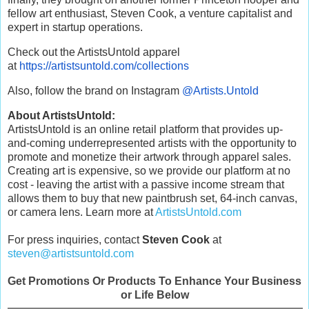
fellow art enthusiast, Steven Cook, a venture capitalist and
expert in startup operations.
Check out the ArtistsUntold apparel
at
https://artistsuntold.com/
collections
Also, follow the brand on Instagram
@Artists.Untold
About ArtistsUntold:
ArtistsUntold is an online retail platform that provides up-
and-coming underrepresented artists with the opportunity to
promote and monetize their artwork through apparel sales.
Creating art is expensive, so we provide our platform at no
cost - leaving the artist with a passive income stream that
allows them to buy that new paintbrush set, 64-inch canvas,
or camera lens. Learn more at
ArtistsUntold.com
For press inquiries, contact
Steven Cook
at
steven@artistsuntold.com
Get Promotions Or Products To Enhance Your Business
or Life Below