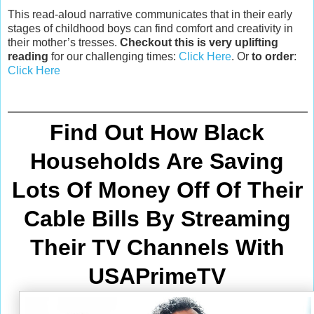
This read-aloud narrative communicates that in their early
stages of childhood boys can find comfort and creativity in
their mother’s tresses.
Checkout this is very uplifting
reading
for our challenging times:
Click Here
. Or
to order
:
Click Here
Find Out How Black
Households Are Saving
Lots Of Money Off Of Their
Cable Bills By Streaming
Their TV Channels With
USAPrimeTV