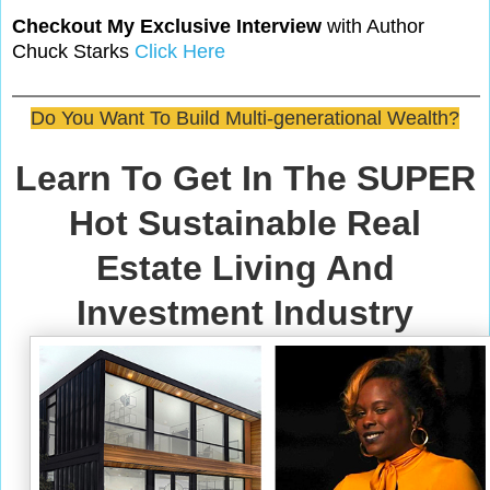
Checkout My Exclusive Interview
with Author
Chuck Starks
Click Here
Do You Want To Build Multi-generational Wealth?
Learn To Get In The SUPER
Hot Sustainable Real
Estate Living And
Investment Industry