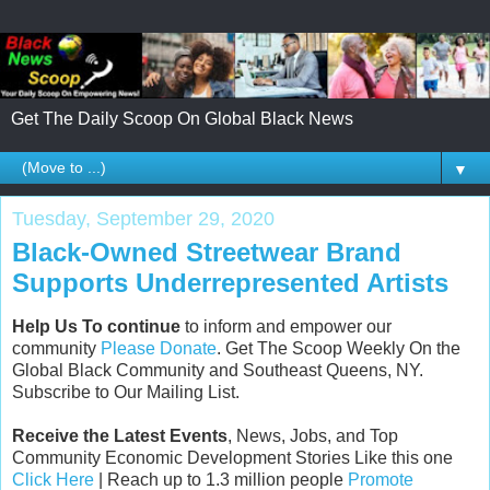
Get The Daily Scoop On Global Black News
▼
Tuesday, September 29, 2020
Black-Owned Streetwear Brand
Supports Underrepresented Artists
Help Us To continue
to inform and empower our
community
Please Donate
. Get The Scoop Weekly On the
Global Black Community and Southeast Queens, NY.
Subscribe to Our Mailing List.
Receive the Latest Events
, News, Jobs, and Top
Community Economic Development Stories Like this one
Click Here
| Reach up to 1.3 million people
Promote