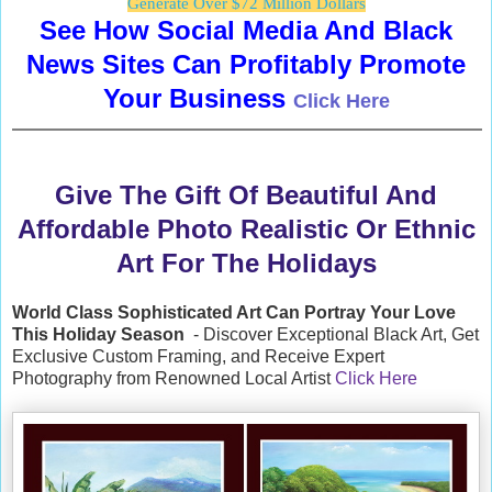
Generate Over $72 Million Dollars
See How Social Media And Black
News Sites Can Profitably Promote
Your Business
Click Here
Give The Gift Of Beautiful And
Affordable Photo Realistic Or Ethnic
Art For The Holidays
World Class Sophisticated Art Can
Portray Your Love
This Holiday Season
- Discover Exceptional Black Art, Get
Exclusive Custom Framing, and Receive Expert
Photography from Renowned Local Artist
Click Here