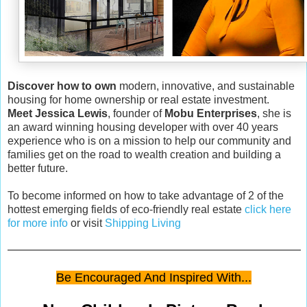
Discover how to own
modern, innovative, and sustainable
housing for home ownership or real estate investment.
Meet Jessica Lewis
, founder of
Mobu Enterprises
, she is
an award winning housing developer with over 40 years
experience who is on a mission to help our community and
families get on the road to wealth creation and building a
better future.
To become informed on how to take advantage of 2 of the
hottest emerging fields of eco-friendly real estate
click here
for more info
or visit
Shipping Living
Be Encouraged And Inspired With...