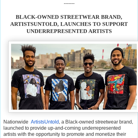
-------
BLACK-OWNED STREETWEAR BRAND,
ARTISTSUNTOLD, LAUNCHES TO SUPPORT
UNDERREPRESENTED ARTISTS
Nationwide
ArtistsUntold
, a Black-owned streetwear brand,
launched to provide up-and-coming underrepresented
artists with the opportunity to promote and monetize their