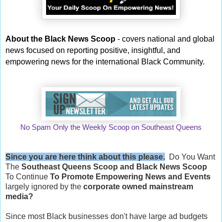
About the Black News Scoop
- covers national and global
news focused on reporting positive, insightful, and
empowering news for the international Black Community.
No Spam Only the Weekly Scoop on Southeast Queens
Since you are here think about this please.
Do You Want
The
Southeast Queens Scoop and
Black News Scoop
To Continue
To Promote Empowering News and Events
largely ignored by the
corporate owned mainstream
media?
Since most Black businesses don't have large ad budgets