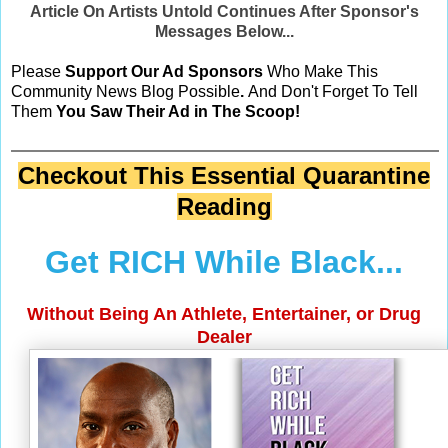
Article On Artists Untold Continues After Sponsor's
Messages Below...
Please
Support Our Ad Sponsors
Who Make This
Community News Blog Possible
.
And Don't Forget To Tell
Them
You Saw Their Ad in The Scoop!
Checkout This Essential Quarantine
Reading
Get RICH While Black...
Without Being An Athlete, Entertainer, or Drug
Dealer