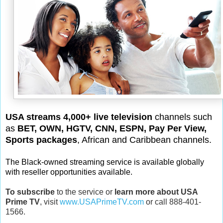
USA streams 4,000+ live television
channels such
as
BET, OWN, HGTV, CNN, ESPN, Pay Per View,
Sports packages
, African and Caribbean channels.
The Black-owned streaming service is available globally
with reseller opportunities available.
To subscribe
to the service or
learn more about USA
Prime TV
, visit
www.USAPrimeTV.com
or call 888-401-
1566.