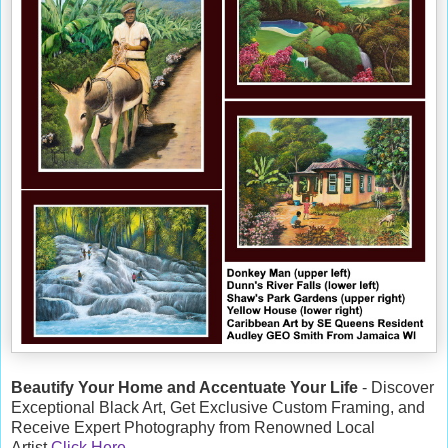
Beautify Your Home and Accentuate Your Life
- Discover
Exceptional Black Art, Get Exclusive Custom Framing, and
Receive Expert Photography from Renowned Local
Artist
Click Here