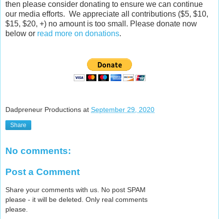
then please consider donating to ensure we can continue
our media efforts. We appreciate all contributions ($5, $10,
$15, $20, +) no amount is too small. Please donate now
below or
read more on donations
.
Dadpreneur Productions
at
September 29, 2020
Share
No comments:
Post a Comment
Share your comments with us. No post SPAM
please - it will be deleted. Only real comments
please.