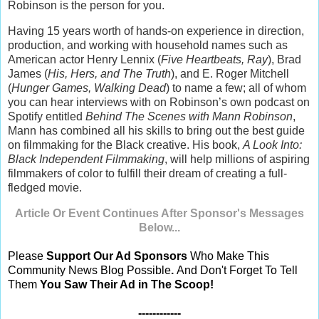
Robinson is the person for you.
Having 15 years worth of hands-on experience in direction,
production, and working with household names such as
American actor Henry Lennix (
Five Heartbeats, Ray
), Brad
James (
His, Hers, and The Truth
), and E. Roger Mitchell
(
Hunger Games, Walking Dead
) to name a few; all of whom
you can hear interviews with on Robinson’s own podcast on
Spotify entitled
Behind The Scenes with Mann Robinson
,
Mann has combined all his skills to bring out the best guide
on filmmaking for the Black creative. His book,
A Look Into:
Black Independent Filmmaking
, will help millions of aspiring
filmmakers of color to fulfill their dream of creating a full-
fledged movie.
Article Or Event Continues After Sponsor's Messages
Below...
Please
Support Our Ad Sponsors
Who Make This
Community News Blog Possible
.
And Don't Forget To Tell
Them
You Saw Their Ad in The Scoop!
------------