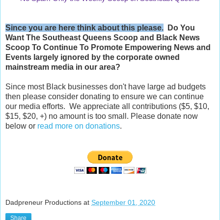
Since you are here think about this please.
Do You
Want The Southeast Queens Scoop and
Black News
Scoop
To Continue To Promote Empowering News and
Events largely ignored by the corporate owned
mainstream media in our area?
Since most Black businesses don't have large ad budgets
then please consider donating to ensure we can continue
our media efforts. We appreciate all contributions ($5, $10,
$15, $20, +) no amount is too small. Please donate now
below or
read more on donations
.
Dadpreneur Productions
at
September 01, 2020
Share