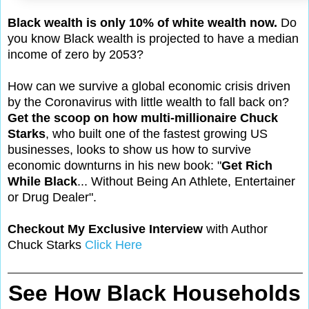
Black wealth is only 10% of white wealth now.
Do
you know Black wealth is projected to have a median
income of zero by 2053?
How can we survive a global economic crisis driven
by the Coronavirus with little wealth to fall back on?
Get the scoop on how multi-millionaire Chuck
Starks
, who built one of the fastest growing US
businesses, looks to show us how to survive
economic downturns in his new book: "
Get Rich
While Black
... Without Being An Athlete, Entertainer
or Drug Dealer".
Checkout My Exclusive Interview
with Author
Chuck Starks
Click Here
See How Black Households