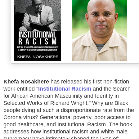
Khefa Nosakhere
has released his first non-fiction
work entitled "
Institutional Racism
and the Search
for African American Masculinity and Identity in
Selected Works of Richard Wright." Why are Black
people dying at such a disproportionate rate from the
Corona virus? Generational poverty, poor access to
good healthcare, and Institutional Racism. The book
addresses how institutional racism and white male
supremacy have intimately shaped the lives of: