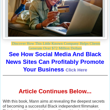
Discover How This Little Known Company Helps Clients
Generate Over $72 Million Dollars
See How Social Media And Black
News Sites Can Profitably Promote
Your Business
Click Here
Article Continues Below...
With this book, Mann aims at revealing the deepest secrets
of becoming a successful Black independent filmmaker.