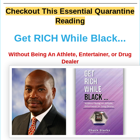
Checkout This Essential Quarantine
Reading
Get RICH While Black...
Without Being An Athlete, Entertainer, or Drug
Dealer