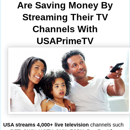
Are Saving Money By
Streaming Their TV
Channels With
USAPrimeTV
USA streams 4,000+ live television
channels such