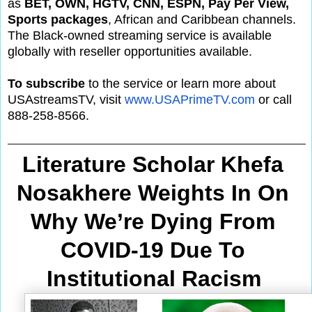
as
BET, OWN, HGTV, CNN, ESPN, Pay Per View,
Sports packages
, African and Caribbean channels.
The Black-owned streaming service is available
globally with reseller opportunities available.
To subscribe
to the service or learn more about
USAstreamsTV, visit
www.USAPrimeTV.com
or call
888-258-8566.
Literature Scholar Khefa 
Nosakhere Weights In On 
Why We’re Dying From
COVID-19 Due To 
Institutional Racism