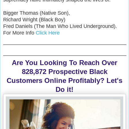
Bigger Thomas (Native Son),
Richard Wright (Black Boy)
Fred Daniels (The Man Who Lived Underground).
For More Info
Click Here
Are You Looking To Reach Over
828,872 Prospective Black
Customers Online Profitably? Let's
Do it!