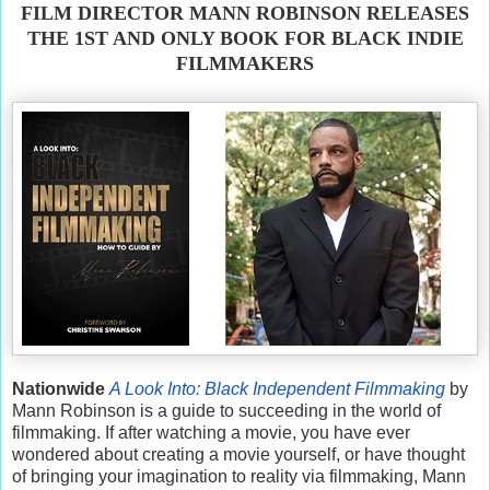
FILM DIRECTOR MANN ROBINSON RELEASES
THE 1ST AND ONLY BOOK FOR BLACK INDIE
FILMMAKERS
Nationwide
A Look Into: Black Independent Filmmaking
by
Mann Robinson is a guide to succeeding in the world of
filmmaking. If after watching a movie, you have ever
wondered about creating a movie yourself, or have thought
of bringing your imagination to reality via filmmaking, Mann