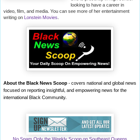
looking to have a career in
video, film, and media. You can see more of her entertainment
writing on
Lonstein Movies
.
About the Black News Scoop
- covers national and global news
focused on reporting insightful, and empowering news for the
international Black Community.
No Spam Only the Weekly Scoop on Southeast Queens