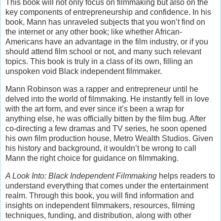
This book will not only focus on filmmaking but also on the
key components of entrepreneurship and confidence. In his
book, Mann has unraveled subjects that you won’t find on
the internet or any other book; like whether African-
Americans have an advantage in the film industry, or if you
should attend film school or not, and many such relevant
topics. This book is truly in a class of its own, filling an
unspoken void Black independent filmmaker.
Mann Robinson was a rapper and entrepreneur until he
delved into the world of filmmaking. He instantly fell in love
with the art form, and ever since it’s been a wrap for
anything else, he was officially bitten by the film bug. After
co-directing a few dramas and TV series, he soon opened
his own film production house, Metro Wealth Studios. Given
his history and background, it wouldn’t be wrong to call
Mann the right choice for guidance on filmmaking.
A Look Into: Black Independent Filmmaking
helps readers to
understand everything that comes under the entertainment
realm. Through this book, you will find information and
insights on independent filmmakers, resources, filming
techniques, funding, and distribution, along with other