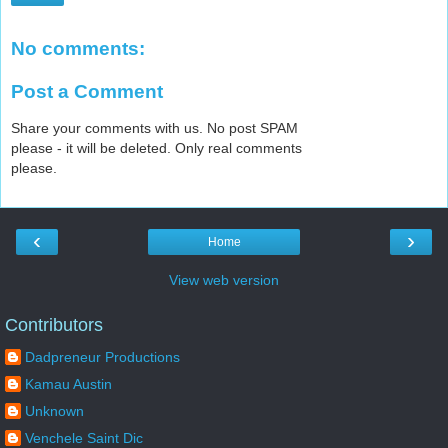
No comments:
Post a Comment
Share your comments with us. No post SPAM
please - it will be deleted. Only real comments
please.
‹
›
Home
View web version
Contributors
Dadpreneur Productions
Kamau Austin
Unknown
Venchele Saint Dic