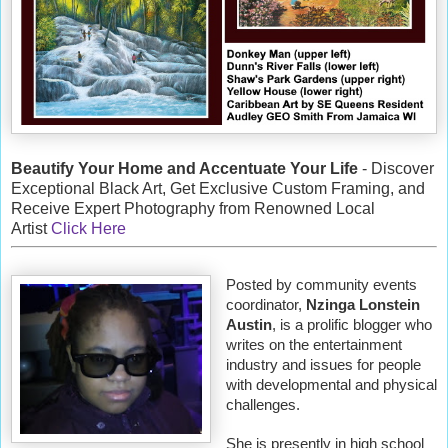
Beautify Your Home and Accentuate Your Life
- Discover
Exceptional Black Art, Get Exclusive Custom Framing, and
Receive Expert Photography from Renowned Local
Artist
Click Here
Posted by community events
coordinator,
Nzinga Lonstein
Austin
, is a prolific blogger who
writes on the entertainment
industry and issues for people
with developmental and physical
challenges.
She is presently in high school