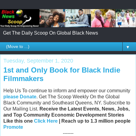
Get The Daily Scoop On Global Black News
▼
Tuesday, September 1, 2020
1st and Only Book for Black Indie
Filmmakers
Help Us To continue to inform and empower our community
please Donate
. Get The Scoop Weekly On the Global
Black Community and Southeast Queens, NY. Subscribe to
Our Mailing List.
Receive the Latest Events, News, Jobs,
and Top Community Economic Development Stories
Like this one
Click Here
| Reach up to 1.3 million people
Promote
-------