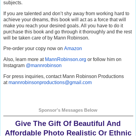
subjects.
If you are talented and don’t shy away from working hard to
achieve your dreams, this book will act as a force that will
make you reach your desired goals. All you have to do it
purchase this book and go through it thoroughly and the rest
will be taken care of by Mann Robinson.
Pre-order your copy now on
Amazon
Also, learn more at
MannRobinson.org
or follow him on
Instagram
@mannrobinson
For press inquiries, contact Mann Robinson Productions
at
mannrobinsonproductions@gmail.
com
Sponsor's Messages Below
Give The Gift Of Beautiful And
Affordable Photo Realistic Or Ethnic