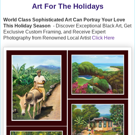
Art For The Holidays
World Class Sophisticated Art Can
Portray Your Love
This Holiday Season
- Discover Exceptional Black Art, Get
Exclusive Custom Framing, and Receive Expert
Photography from Renowned Local Artist
Click Here