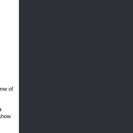
ome of
e
 show