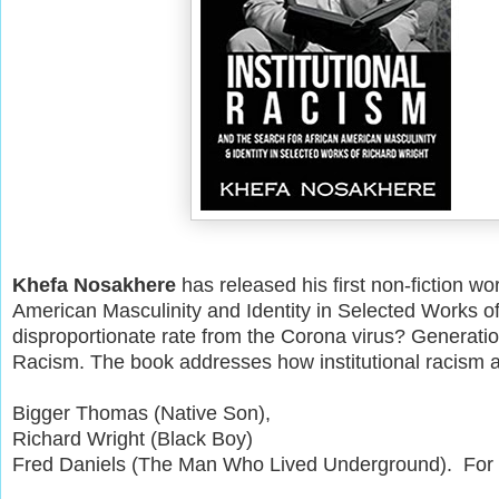
Khefa Nosakhere
has released his first non-fiction wor
American Masculinity and Identity in Selected Works o
disproportionate rate from the Corona virus? Generation
Racism. The book addresses how institutional racism a
Bigger Thomas (Native Son),
Richard Wright (Black Boy)
Fred Daniels (The Man Who Lived Underground). For