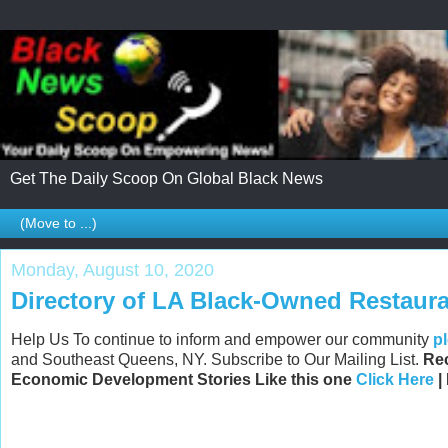
Get The Daily Scoop On Global Black News
Monday, August 10, 2020
Directory of LA Black-Owned Restaur
Help Us To continue to inform and empower our community
p
and Southeast Queens, NY. Subscribe to Our Mailing List.
Rec
Economic Development Stories Like this one
Click Here
|