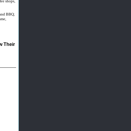
fee shops,
, and BBQ;
ame,
 Their