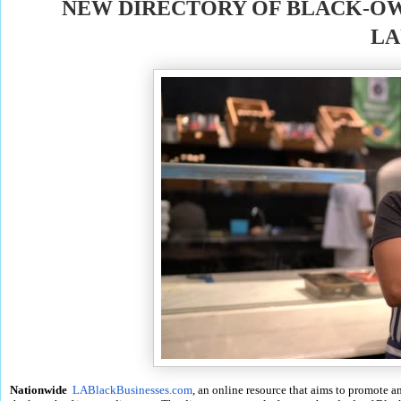
NEW DIRECTORY OF BLACK-OW
LA
Nationwide
LABlackBusinesses.com
, an online resource that aims to promote