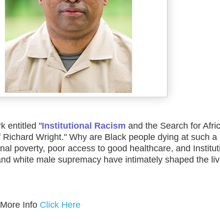
k entitled "
Institutional Racism
and the Search for Afri
f Richard Wright." Why are Black people dying at such a
al poverty, poor access to good healthcare, and Institut
nd white male supremacy have intimately shaped the liv
 More Info
Click Here