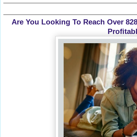
Are You Looking To Reach Over 828
Profitabl