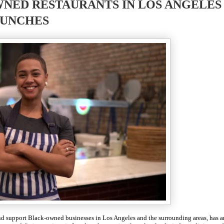
NED RESTAURANTS IN LOS ANGELES
UNCHES
 and support Black-owned businesses in Los Angeles and the surrounding areas, has