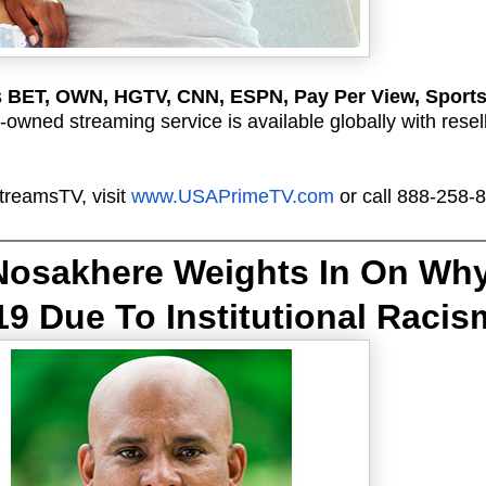
s
BET, OWN, HGTV, CNN, ESPN, Pay Per View, Sport
owned streaming service is available globally with resel
treamsTV, visit
www.USAPrimeTV.com
or call 888-258-
 Nosakhere Weights In On 
Why
9 Due To Institutional Racis