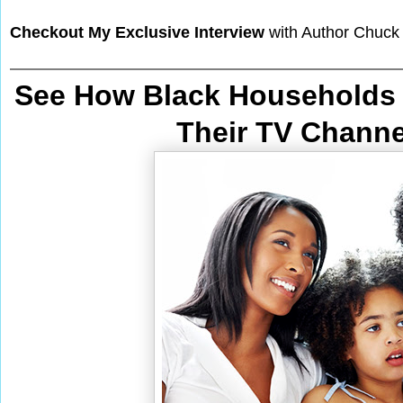
Checkout My Exclusive Interview
with Author Chuck
See How Black Households 
Their TV Chann