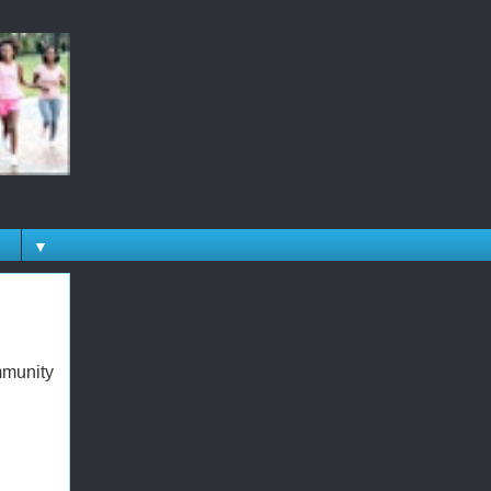
▼
mmunity