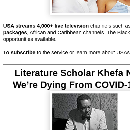
USA streams 4,000+ live television
channels such a
packages
, African and Caribbean channels. The Black-
opportunities available.
To subscribe
to the service or learn more about USAs
Literature Scholar Khefa
We’re Dying From
 COVID-1