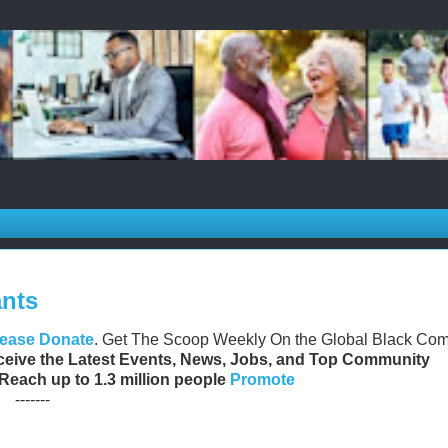
ants
lease Donate
. Get The Scoop Weekly On the Global Black Co
eive the Latest Events, News, Jobs, and Top Community
 Reach up to 1.3 million people
Promote
-------