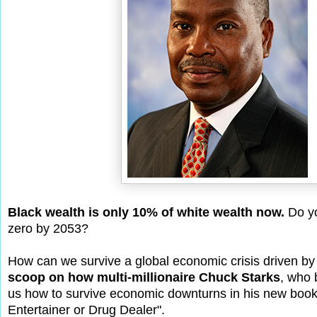
Black wealth is only 10% of white wealth now.
Do yo
zero by 2053?
How can we survive a global economic crisis driven by t
scoop on how multi-millionaire Chuck Starks
, who 
us how to survive economic downturns in his new book
Entertainer or Drug Dealer".