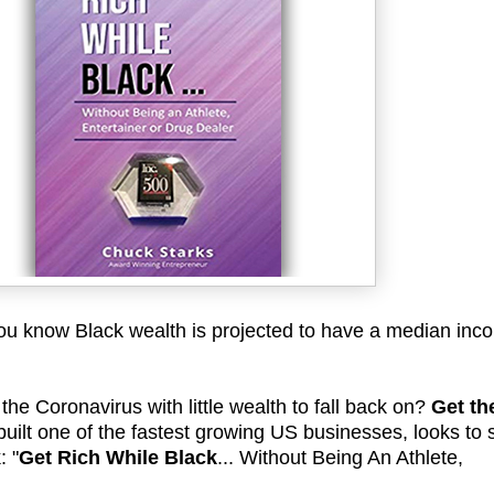
u know Black wealth is projected to have a median inc
he Coronavirus with little wealth to fall back on?
Get th
built one of the fastest growing US businesses, looks to
: "
Get Rich While Black
... Without Being An Athlete,