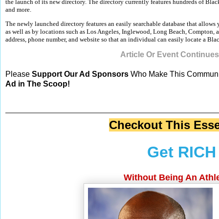
the launch of its new directory. The directory currently features hundreds of Bla
and more.
The newly launched directory features an easily searchable database that allows
as well as by locations such as Los Angeles, Inglewood, Long Beach, Compton, an
address, phone number, and website so that an individual can easily locate a Bl
Article Or Event Continue
Please
Support Our Ad Sponsors
Who Make This Communit
Ad in The Scoop!
Checkout This Esse
Get RICH 
Without Being An Athle