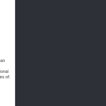
can
ional
es of: