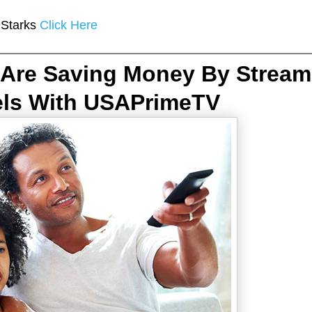
 Starks
Click Here
Are Saving Money By Stream
els With USAPrimeTV