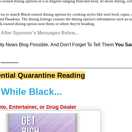
ck-owned dining options in Los Angeles ranging from fast food, sit down dining, cof
 you to search Black-owned dining options by cooking styles like soul food, cajun
d Pasadena. The dining listings contain the dining option's information such as n
ack-owned dining option near them, or where they're heading.
s After Sponsor's Messages Below...
y News Blog Possible
.
And Don't Forget To Tell Them
You Saw
------------
ntial Quarantine Reading
While Black...
te, Entertainer, or Drug Dealer