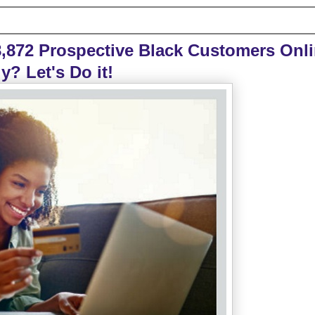
,872 Prospective Black Customers Onl
y? Let's Do it!