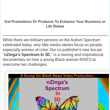
Get Promotions Or Products To Enhance Your Business or
Life Below
While there are brilliant persons on the Autism Spectrum
celebrated today, very little media stories focus on people,
especially women of color. Our co-publisher's new bio-pic
"
nZinga's Spectrum In 3D
," is a moving and inspirational
documentary on how a young Black woman RISES to
overcome her challenges.