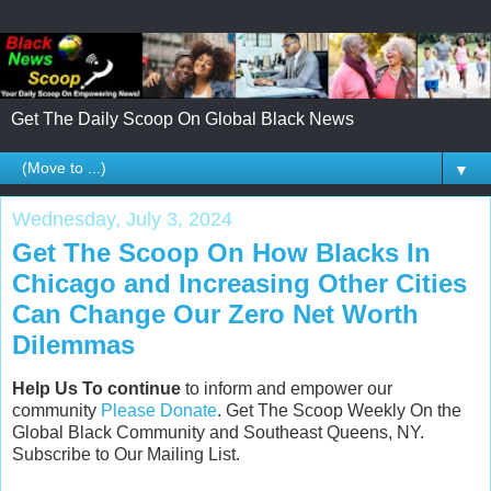
Get The Daily Scoop On Global Black News
▼
Wednesday, July 3, 2024
Get The Scoop On How Blacks In
Chicago and Increasing Other Cities
Can Change Our Zero Net Worth
Dilemmas
Help Us To continue
to inform and empower our
community
Please Donate
. Get The Scoop Weekly On the
Global Black Community and Southeast Queens, NY.
Subscribe to Our Mailing List.