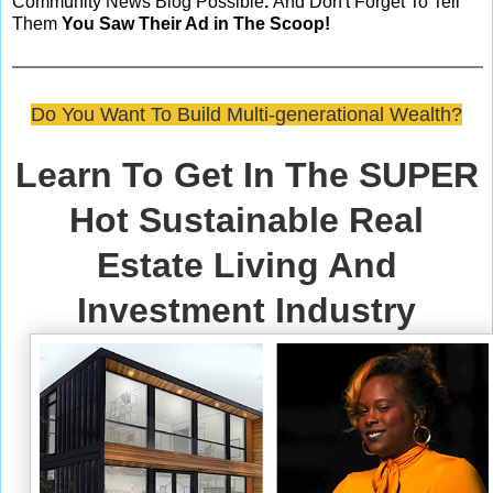
Community News Blog Possible
.
And Don't Forget To Tell
Them
You Saw Their Ad in The Scoop!
Do You Want To Build Multi-generational Wealth?
Learn To Get In The SUPER
Hot Sustainable Real
Estate Living And
Investment Industry