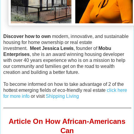
Discover how to own
modern, innovative, and sustainable
housing for home ownership or real estate
investment.
Meet Jessica Lewis
, founder of
Mobu
Enterprises
, she is an award winning housing developer
with over 40 years experience who is on a mission to help
our community and families get on the road to wealth
creation and building a better future.
To become informed on how to take advantage of 2 of the
hottest emerging fields of eco-friendly real estate
click here
for more info
or visit
Shipping Living
Article On How African-Americans
Can