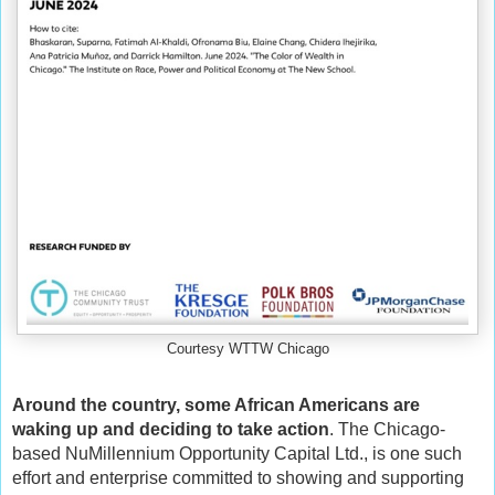
Courtesy WTTW Chicago
Around the country, some African Americans are
waking up and deciding to take action
. The Chicago-
based NuMillennium Opportunity Capital Ltd., is one such
effort and enterprise committed to showing and supporting