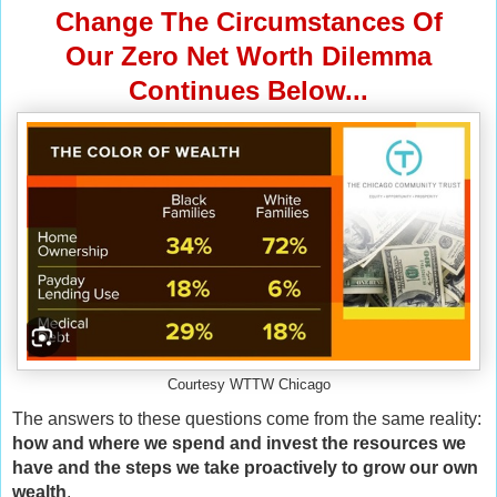
Change The Circumstances Of
Our Zero Net Worth Dilemma
Continues Below...
Courtesy WTTW Chicago
The answers to these questions come from the same reality:
how and where we spend and invest the resources we
have and the steps we take proactively to grow our own
wealth
.