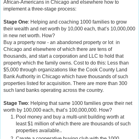
African-Americans in Chicago and elsewhere how to
implement a three-stage process:
Stage One
: Helping and coaching 1000 families to grow
their wealth and net worth by 10,000 each, that’s 10,000,000
in new net worth. How?
Buy a property now - an abandoned property or lot in
Chicago and elsewhere of which there are tens of
thousands, and start a corporation and LLC to hold that
property which the family owns. Cost to do this: Less than
$5,000 through organizations like the Cook County Land
Bank Authority in Chicago which have thousands of such
properties listed for acquisition. There are more than 300
such land banks operating across the country.
Stage Two
: Helping that same 1000 families grow their net
worth by 100,000 each, that’s 100,000,000. How?
Pool money and buy a multi-unit building worth at
least $1 million of which there are thousands of such
properties available..
Create a cooperative buying club with the 1000