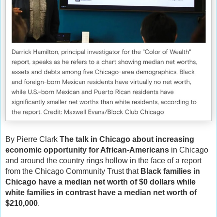
By Pierre Clark
The talk in Chicago about increasing
economic opportunity for African-Americans
in Chicago
and around the country rings hollow in the face of a report
from the Chicago Community Trust that
Black families in
Chicago have a median net worth of $0 dollars while
white families in contrast have a median net worth of
$210,000
.