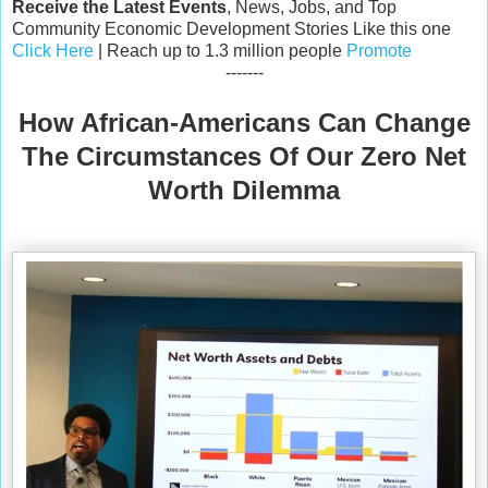
Receive the Latest Events
, News, Jobs, and Top
Community Economic Development Stories Like this one
Click Here
| Reach up to 1.3 million people
Promote
-------
How African-Americans Can Change
The Circumstances Of Our Zero Net
Worth Dilemma