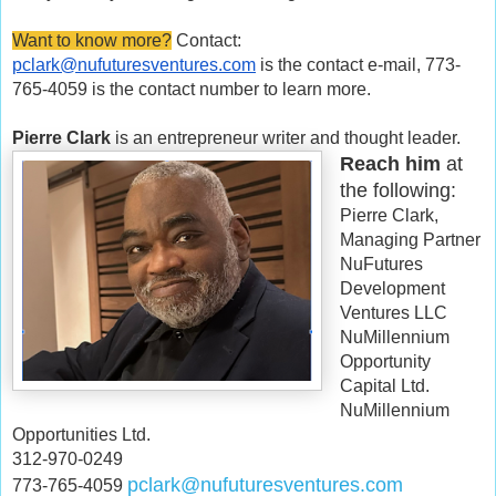
Want to know more?
Contact:
pclark@nufuturesventures.com
is the contact e-mail, 773-
765-4059 is the contact number to learn more.
Pierre Clark
is an entrepreneur writer and thought leader.
Reach him
at
the following:
Pierre Clark,
Managing Partner
NuFutures
Development
Ventures LLC
NuMillennium
Opportunity
Capital Ltd.
NuMillennium
Opportunities Ltd.
312-970-0249
pclark@nufuturesventures.com
773-765-4059