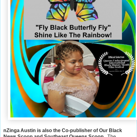
nZinga Austin is also the Co-publisher of Our Black
News Scoop and Southeast Queens Scoop
. The