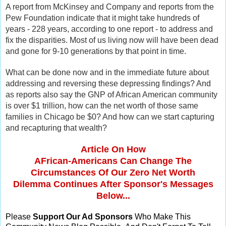
A report from McKinsey and Company and reports from the
Pew Foundation indicate that it might take hundreds of
years - 228 years, according to one report - to address and
fix the disparities. Most of us living now will have been dead
and gone for 9-10 generations by that point in time.
What can be done now and in the immediate future about
addressing and reversing these depressing findings? And
as reports also say the GNP of African American community
is over $1 trillion, how can the net worth of those same
families in Chicago be $0? And how can we start capturing
and recapturing that wealth?
Article On How
AFrican-Americans Can Change The
Circumstances Of Our Zero Net Worth
Dilemma Continues After Sponsor's Messages
Below...
Please
Support Our Ad Sponsors
Who Make This