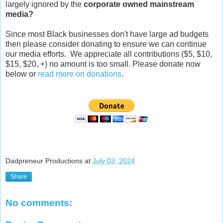
largely ignored by the
corporate owned mainstream
media?
Since most Black businesses don't have large ad budgets
then please consider donating to ensure we can continue
our media efforts. We appreciate all contributions ($5, $10,
$15, $20, +) no amount is too small. Please donate now
below or
read more on donations
.
Dadpreneur Productions
at
July 03, 2024
Share
No comments: