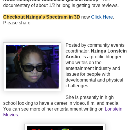
documentary of about 1/2 hr long is getting rave reviews.
Checkout Nzinga's Spectrum in 3D
now
Click Here
.
Please share
Posted by community events
coordinator,
Nzinga Lonstein
Austin
, is a prolific blogger
who writes on the
entertainment industry and
issues for people with
developmental and physical
challenges.
She is presently in high
school looking to have a career in video, film, and media.
You can see more of her entertainment writing on
Lonstein
Movies
.