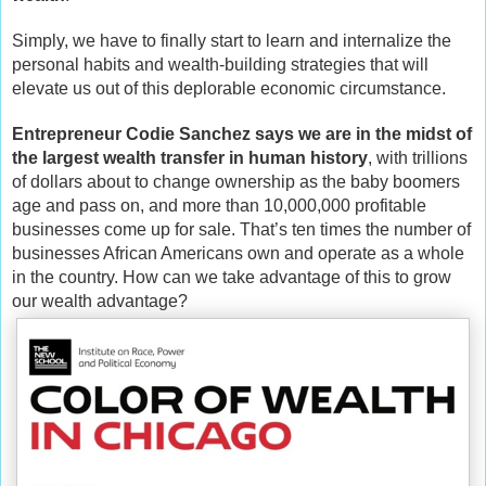
Simply, we have to finally start to learn and internalize the
personal habits and wealth-building strategies that will
elevate us out of this deplorable economic circumstance.
Entrepreneur Codie Sanchez says we are in the midst of
the largest wealth transfer in human history
, with trillions
of dollars about to change ownership as the baby boomers
age and pass on, and more than 10,000,000 profitable
businesses come up for sale. That’s ten times the number of
businesses African Americans own and operate as a whole
in the country. How can we take advantage of this to grow
our wealth advantage?