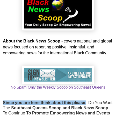
About the Black News Scoop
- covers national and global
news focused on reporting positive, insightful, and
empowering news for the international Black Community.
No Spam Only the Weekly Scoop on Southeast Queens
Since you are here think about this please.
Do You Want
The
Southeast Queens Scoop and
Black News Scoop
To Continue
To Promote Empowering News and Events