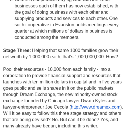
businesses each of them has now established, with
the goal of doing business with each other and
supplying products and services to each other. One
such cooperative in Evanston holds meetings every
quarter at which millions of dollars in business is
conducted among the members.
Stage Three:
Helping that same 1000 families grow their
net worth by 1,000,000 each, that’s 1,000,000,000. How?
Pool their resources - 10,000 from each family - into a
corporation to provide financial support and resources that
launches with ten million dollars in capital and in five years
goes public and sells shares in it on the public markets
through Dream Exchange, the new minority-owned stock
exchange founded by Chicago lawyer Dwain Kyles and
lawyer-entrepreneur Joe Cecola (
http://www.dreamex.com
).
Will it be easy to follow this three stage strategy and others
that are being devised? No. But can it be done? Yes, and
many already have begun, including this writer.