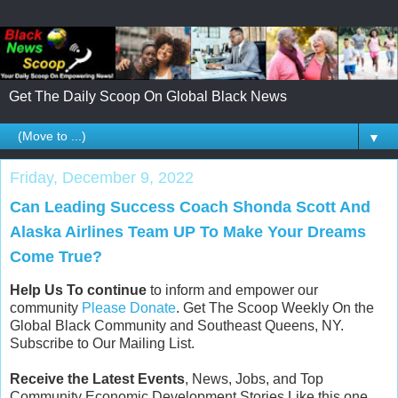
Get The Daily Scoop On Global Black News
▼
Friday, December 9, 2022
Can Leading Success Coach Shonda Scott And
Alaska Airlines Team UP To Make Your Dreams
Come True?
Help Us To continue
to inform and empower our
community
Please Donate
. Get The Scoop Weekly On the
Global Black Community and Southeast Queens, NY.
Subscribe to Our Mailing List.
Receive the Latest Events
, News, Jobs, and Top
Community Economic Development Stories Like this one