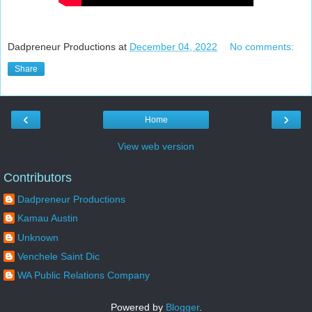
Dadpreneur Productions
at
December 04, 2022
No comments:
Share
‹
›
Home
View web version
Contributors
Dadpreneur Productions
Kamau Austin
Unknown
Venchele Saint Dic
WA Public Relations Company
Powered by
Blogger
.