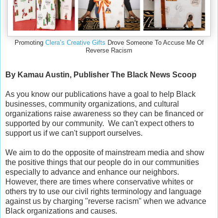
Promoting
Clera’s Creative Gifts
Drove Someone To Accuse Me Of
Reverse Racism
By Kamau Austin, Publisher The Black News Scoop
As you know our publications have a goal to help Black
businesses, community organizations, and cultural
organizations raise awareness so they can be financed or
supported by our community. We can't expect others to
support us if we can't support ourselves.
We aim to do the opposite of mainstream media and show
the positive things that our people do in our communities
especially to advance and enhance our neighbors.
However, there are times where conservative whites or
others try to use our civil rights terminology and language
against us by charging "reverse racism" when we advance
Black organizations and causes.