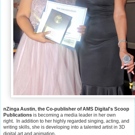
nZinga Austin, the Co-publisher of AMS Digital's Scoop
Publications
is becoming a media leader in her own
right.
I
n addition to her highly regarded singing, acting, and
writing skills, s
he is developing into a talented artist in 3D
.
digital art and animation