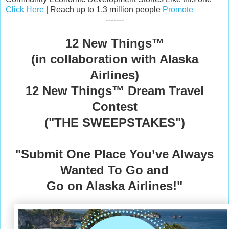
Click Here
| Reach up to 1.3 million people
Promote
-------
12 New Things™️
(in collaboration with Alaska
Airlines)
12 New Things™️ Dream Travel
Contest
("THE SWEEPSTAKES")
"Submit One Place You’ve Always
Wanted To Go
and
Go on Alaska Airlines!"