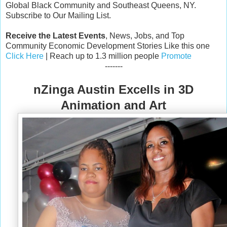
Global Black Community and Southeast Queens, NY.
Subscribe to Our Mailing List.
Receive the Latest Events
, News, Jobs, and Top
Community Economic Development Stories Like this one
Click Here
| Reach up to 1.3 million people
Promote
-------
nZinga Austin Excells in 3D
Animation and Art