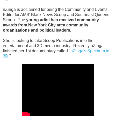
nZinga is acclaimed for being the Community and Events
Editor for AMS' Black News Scoop and Southeast Queens
Scoop. The
young artist has received community
awards from New York City area community
organizations and political leaders.
She is looking to take Scoop Publications into the
entertainment and 3D media industry. Recently nZinga
finished her 1st documentary called "
nZinga's Spectrum in
3D
."