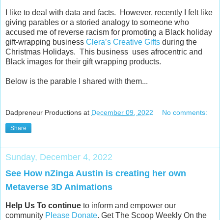
I like to deal with data and facts. However, recently I felt like
giving parables or a storied analogy to someone who
accused me of reverse racism for promoting a Black holiday
gift-wrapping business
Clera’s Creative Gifts
during the
Christmas Holidays. This business uses afrocentric and
Black images for their gift wrapping products.
Below is the parable I shared with them...
Dadpreneur Productions
at
December 09, 2022
No comments:
Share
Sunday, December 4, 2022
See How nZinga Austin is creating her own
Metaverse 3D Animations
Help Us To continue
to inform and empower our
community
Please Donate
. Get The Scoop Weekly On the