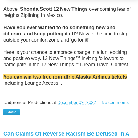
Above:
Shonda Scott 12 New Things
over coming fear of
heights Ziplining in Mexico.
Have you ever wanted to do something new and
different and keep putting it off?
Now is the time to step
outside your comfort zone and 'go for it!'
Here is your chance to embrace change in a fun, exciting
and positive way. 12 New Things™️ inviting followers to
participate in the 12 New Things™️ Dream Travel Contest.
You can win two free roundtrip Alaska Airlines tickets
including Lounge Access...
Dadpreneur Productions
at
December 09, 2022
No comments:
Share
Can Claims Of Reverse Racism Be Defused In A