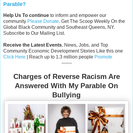
Parable?
Help Us To continue
to inform and empower our
community
Please Donate
. Get The Scoop Weekly On the
Global Black Community and Southeast Queens, NY.
Subscribe to Our Mailing List.
Receive the Latest Events
, News, Jobs, and Top
Community Economic Development Stories Like this one
Click Here
| Reach up to 1.3 million people
Promote
-------
Charges of Reverse Racism Are
Answered With My Parable On
Bullying