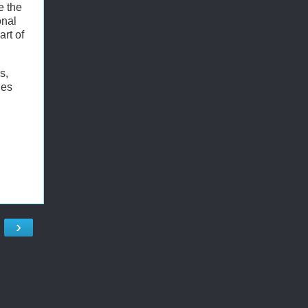
e the
onal
rt of
s,
ies
›