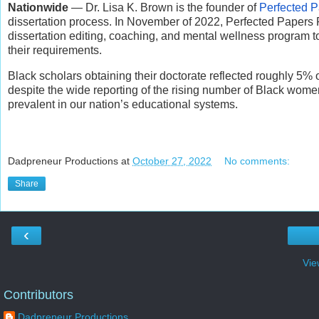
Nationwide
— Dr. Lisa K. Brown is the founder of
Perfected P
dissertation process. In November of 2022, Perfected Papers Pl
dissertation editing, coaching, and mental wellness program t
their requirements.
Black scholars obtaining their doctorate reflected roughly 5% 
despite the wide reporting of the rising number of Black wome
prevalent in our nation’s educational systems.
Dadpreneur Productions
at
October 27, 2022
No comments:
Share
‹
Vie
Contributors
Dadpreneur Productions