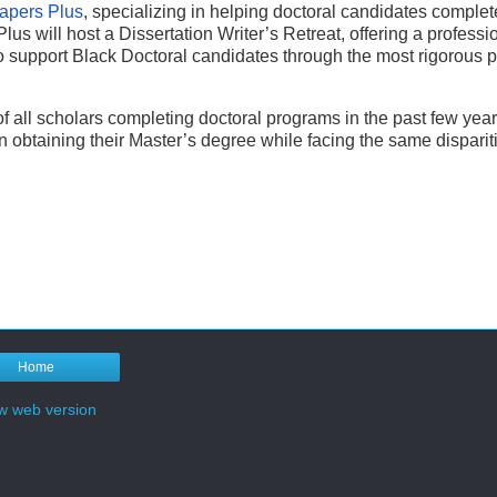
apers Plus
, specializing in helping doctoral candidates complet
us will host a Dissertation Writer’s Retreat, offering a professi
o support Black Doctoral candidates through the most rigorous pa
of all scholars completing doctoral programs in the past few year
n obtaining their Master’s degree while facing the same disparit
Home
w web version