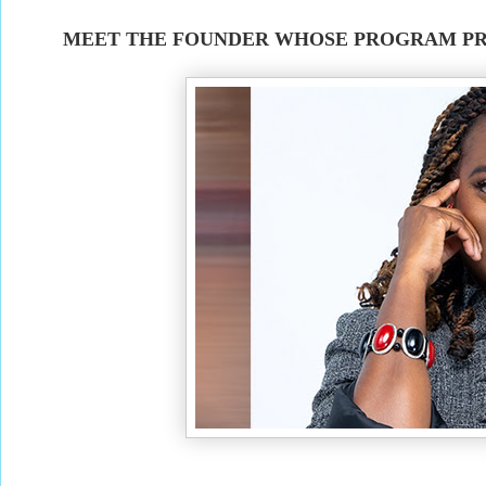
MEET THE FOUNDER WHOSE PROGRAM PR