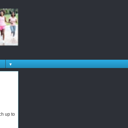
▼
h up to