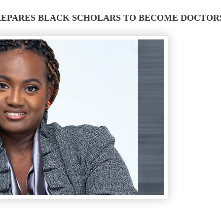
EPARES BLACK SCHOLARS TO BECOME DOCTOR