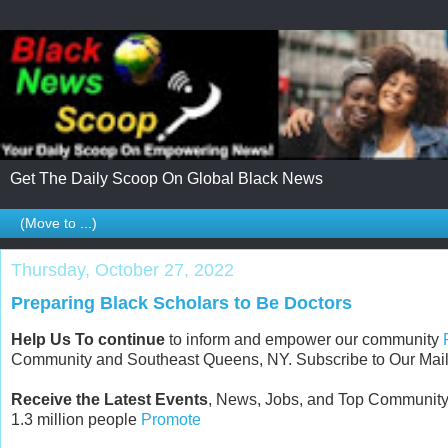
Get The Daily Scoop On Global Black News
Thursday, October 27, 2022
Preparing Black Scholars to Be Doctors
Help Us To continue
to inform and empower our community
Community and Southeast Queens, NY. Subscribe to Our Maili
Receive the Latest Events
, News, Jobs, and Top Community
1.3 million people
Promote