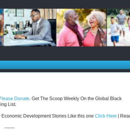
Please Donate
. Get The Scoop Weekly On the Global Black
ng List.
 Economic Development Stories Like this one
Click Here
| Reac
-------