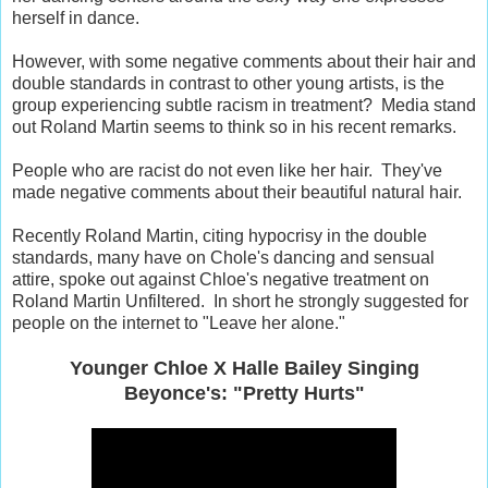
herself in dance.
However, with some negative comments about their hair and
double standards in contrast to other young artists, is the
group experiencing subtle racism in treatment? Media stand
out Roland Martin seems to think so in his recent remarks.
People who are racist do not even like her hair. They've
made negative comments about their beautiful natural hair.
Recently Roland Martin, citing hypocrisy in the double
standards, many have on Chole's dancing and sensual
attire, spoke out against Chloe's negative treatment on
Roland Martin Unfiltered. In short he strongly suggested for
people on the internet to "Leave her alone."
Younger Chloe X Halle Bailey Singing
Beyonce's: "Pretty Hurts"