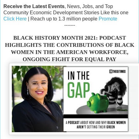
Receive the Latest Events
, News, Jobs, and Top
Community Economic Development Stories Like this one
Click Here
| Reach up to 1.3 million people
Promote
-------
BLACK HISTORY MONTH 2021: PODCAST
HIGHLIGHTS THE CONTRIBUTIONS OF BLACK
WOMEN IN THE AMERICAN WORKFORCE,
ONGOING FIGHT FOR EQUAL PAY