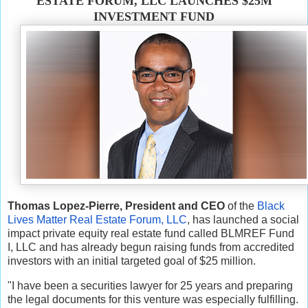
ESTATE FORUM, LLC LAUNCHES $25M
INVESTMENT FUND
Thomas Lopez-Pierre, President and CEO
of the
Black
Lives Matter Real Estate Forum, LLC
, has launched a social
impact private equity real estate fund called BLMREF Fund
I, LLC and has already begun raising funds from accredited
investors with an initial targeted goal of $25 million.
"I have been a securities lawyer for 25 years and preparing
the legal documents for this venture was especially fulfilling.