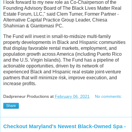
I look forward to my new role as Co-Chairperson of the
Founding Advisory Board of The Black Lives Matter Real
Estate Forum, LLC," said Clem Turner, Former Partner -
Alternative Capital Practice Group Leader, Chiesa
Shahinian & Giantomasi PC.
The Fund will invest in small-to-midsize multi-family
property developments in Black and Hispanic communities
that display favorable rental markets, employment, and
population growth across America (including Puerto Rico
and the U.S. Virgin Islands). The Fund has a pipeline of
actionable opportunities, driven by its network of
experienced Black and Hispanic real estate joint-venture
partners that will minimize risk, improve execution, and
increase profits.
Dadpreneur Productions
at
February 06, 2021
No comments:
Share
Checkout Maryland's Newest Black-Owned Spa -