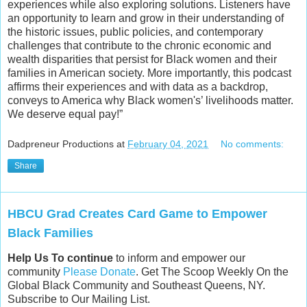
experiences while also exploring solutions. Listeners have
an opportunity to learn and grow in their understanding of
the historic issues, public policies, and contemporary
challenges that contribute to the chronic economic and
wealth disparities that persist for Black women and their
families in American society. More importantly, this podcast
affirms their experiences and with data as a backdrop,
conveys to America why Black women's’ livelihoods matter.
We deserve equal pay!”
Dadpreneur Productions
at
February 04, 2021
No comments:
Share
HBCU Grad Creates Card Game to Empower
Black Families
Help Us To continue
to inform and empower our
community
Please Donate
. Get The Scoop Weekly On the
Global Black Community and Southeast Queens, NY.
Subscribe to Our Mailing List.