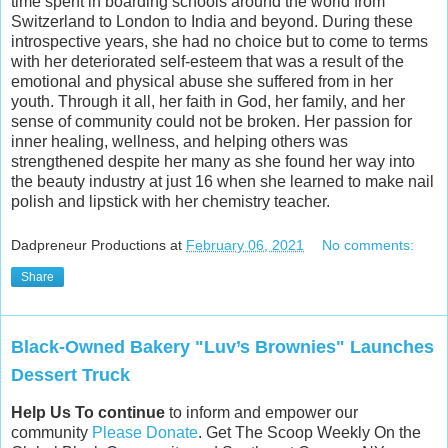
time spent in boarding schools around the world from
Switzerland to London to India and beyond. During these
introspective years, she had no choice but to come to terms
with her deteriorated self-esteem that was a result of the
emotional and physical abuse she suffered from in her
youth. Through it all, her faith in God, her family, and her
sense of community could not be broken. Her passion for
inner healing, wellness, and helping others was
strengthened despite her many as she found her way into
the beauty industry at just 16 when she learned to make nail
polish and lipstick with her chemistry teacher.
Dadpreneur Productions
at
February 06, 2021
No comments:
Share
Black-Owned Bakery "Luv’s Brownies" Launches
Dessert Truck
Help Us To continue
to inform and empower our
community
Please Donate
. Get The Scoop Weekly On the