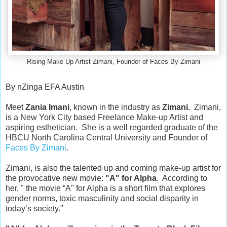
Rising Make Up Artist Zimani, Founder of Faces By Zimani
By nZinga EFA Austin
Meet
 Zania Imani
, known in the industry as 
Zimani.  
Zimani, 
is a New York City based Freelance Make-up Artist and 
aspiring esthetician.  She is a well regarded graduate of the 
HBCU North Carolina Central University and Founder of 
Faces By Zimani
.

Zimani, is also the talented up and coming make-up artist for 
the provocative new movie: 
"A" for Alpha
.  According to 
her, " the movie 
“A" for Alpha
is a short film that explores 
gender norms, toxic masculinity and social disparity in 
today’s society."