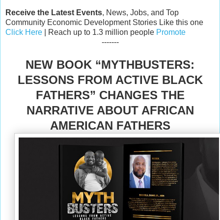
Receive the Latest Events
, News, Jobs, and Top
Community Economic Development Stories Like this one
Click Here
| Reach up to 1.3 million people
Promote
-------
NEW BOOK “MYTHBUSTERS:
LESSONS FROM ACTIVE BLACK
FATHERS” CHANGES THE
NARRATIVE ABOUT AFRICAN
AMERICAN FATHERS