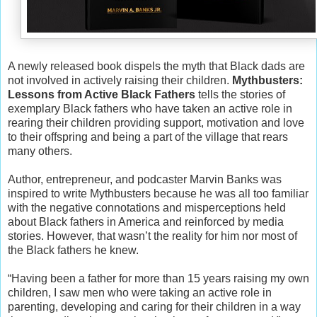
A newly released book dispels the myth that Black dads are
not involved in actively raising their children.
Mythbusters:
Lessons from Active Black Fathers
tells the stories of
exemplary Black fathers who have taken an active role in
rearing their children providing support, motivation and love
to their offspring and being a part of the village that rears
many others.
Author, entrepreneur, and podcaster Marvin Banks was
inspired to write Mythbusters because he was all too familiar
with the negative connotations and misperceptions held
about Black fathers in America and reinforced by media
stories. However, that wasn’t the reality for him nor most of
the Black fathers he knew.
“Having been a father for more than 15 years raising my own
children, I saw men who were taking an active role in
parenting, developing and caring for their children in a way