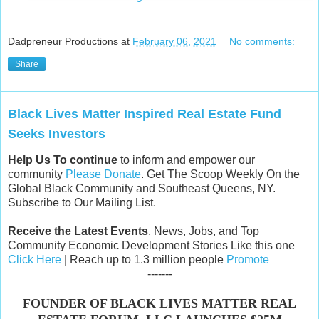
Dadpreneur Productions
at
February 06, 2021
No comments:
Share
Black Lives Matter Inspired Real Estate Fund
Seeks Investors
Help Us To continue
to inform and empower our
community
Please Donate
. Get The Scoop Weekly On the
Global Black Community and Southeast Queens, NY.
Subscribe to Our Mailing List.
Receive the Latest Events
, News, Jobs, and Top
Community Economic Development Stories Like this one
Click Here
| Reach up to 1.3 million people
Promote
-------
FOUNDER OF BLACK LIVES MATTER REAL