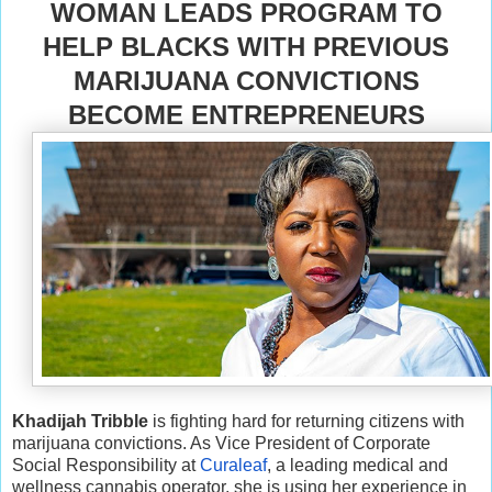
WOMAN LEADS PROGRAM TO
HELP BLACKS WITH PREVIOUS
MARIJUANA CONVICTIONS
BECOME ENTREPRENEURS
Khadijah Tribble
is fighting hard for returning citizens with
marijuana convictions. As Vice President of Corporate
Social Responsibility at
Curaleaf
, a leading medical and
wellness cannabis operator, she is using her experience in