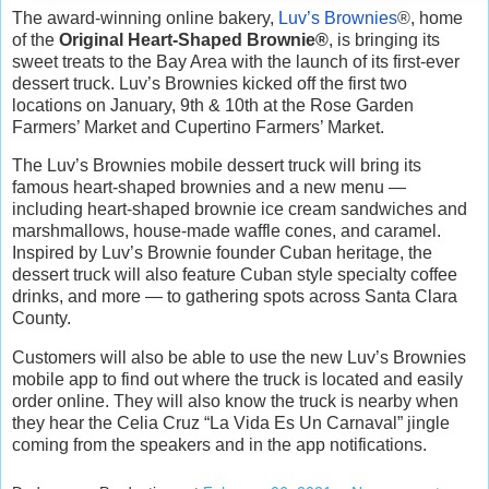
The award-winning online bakery,
Luv’s Brownies
®, home
of the
Original Heart-Shaped Brownie®
, is bringing its
sweet treats to the Bay Area with the launch of its first-ever
dessert truck. Luv’s Brownies kicked off the first two
locations on January, 9th & 10th at the Rose Garden
Farmers’ Market and Cupertino Farmers’ Market.
The Luv’s Brownies mobile dessert truck will bring its
famous heart-shaped brownies and a new menu —
including heart-shaped brownie ice cream sandwiches and
marshmallows, house-made waffle cones, and caramel.
Inspired by Luv’s Brownie founder Cuban heritage, the
dessert truck will also feature Cuban style specialty coffee
drinks, and more — to gathering spots across Santa Clara
County.
Customers will also be able to use the new Luv’s Brownies
mobile app to find out where the truck is located and easily
order online. They will also know the truck is nearby when
they hear the Celia Cruz “La Vida Es Un Carnaval” jingle
coming from the speakers and in the app notifications.