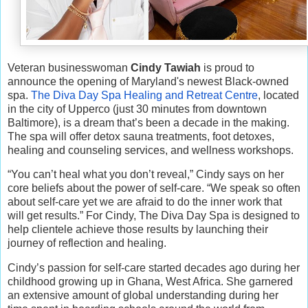
Veteran businesswoman
Cindy Tawiah
is proud to
announce the opening of Maryland's newest Black-owned
spa.
The Diva Day Spa Healing and Retreat Centre
, located
in the city of Upperco (just 30 minutes from downtown
Baltimore), is a dream that’s been a decade in the making.
The spa will offer detox sauna treatments, foot detoxes,
healing and counseling services, and wellness workshops.
“You can’t heal what you don’t reveal,” Cindy says on her
core beliefs about the power of self-care. “We speak so often
about self-care yet we are afraid to do the inner work that
will get results.” For Cindy, The Diva Day Spa is designed to
help clientele achieve those results by launching their
journey of reflection and healing.
Cindy’s passion for self-care started decades ago during her
childhood growing up in Ghana, West Africa. She garnered
an extensive amount of global understanding during her