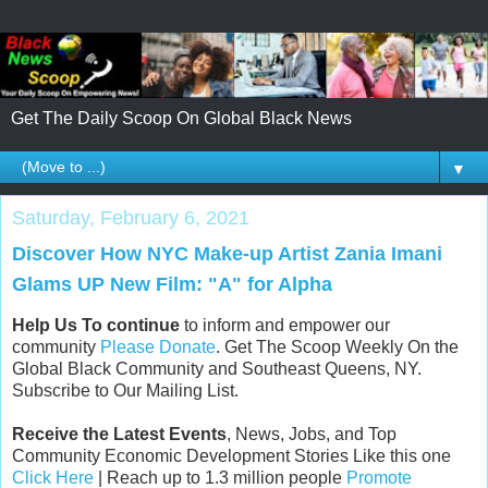
Get The Daily Scoop On Global Black News
▼
Saturday, February 6, 2021
Discover How NYC Make-up Artist Zania Imani
Glams UP New Film: "A" for Alpha
Help Us To continue
to inform and empower our
community
Please Donate
. Get The Scoop Weekly On the
Global Black Community and Southeast Queens, NY.
Subscribe to Our Mailing List.
Receive the Latest Events
, News, Jobs, and Top
Community Economic Development Stories Like this one
Click Here
| Reach up to 1.3 million people
Promote