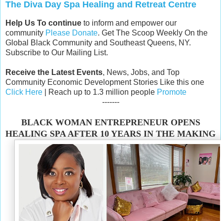
The Diva Day Spa Healing and Retreat Centre
Help Us To continue
to inform and empower our
community
Please Donate
. Get The Scoop Weekly On the
Global Black Community and Southeast Queens, NY.
Subscribe to Our Mailing List.
Receive the Latest Events
, News, Jobs, and Top
Community Economic Development Stories Like this one
Click Here
| Reach up to 1.3 million people
Promote
-------
BLACK WOMAN ENTREPRENEUR OPENS
HEALING SPA AFTER 10 YEARS IN THE MAKING