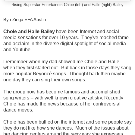
Rising Superstar Entertainers Chloe (left) and Halle (right) Bailey
By nZinga EFA Austin
Chole and Halle Bailey
have been Internet and social
media sensations for over 10 years. They've reached fame
and acclaim in the diverse digital spotlight of social media
and Youtube.
I remember when my dad showed me Chole and Halle
when they first started out. But back in those days they sang
more popular Beyoncé songs. I thought back then maybe
one day they can sing their own songs.
The group now has become famous and accomplished
song writers -- with well known creative artistry. Recently
Chole has made the news because of her controversial
dance moves.
Chole has been bullied on the internet and some people say
they do not like how she dances. Much of the issues about
her dancing centers around the sexy way she expresses