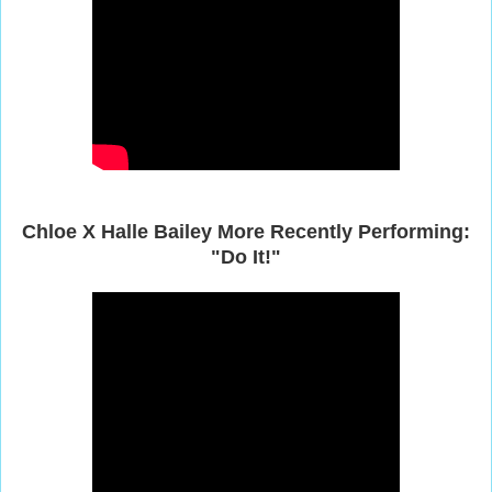
Chloe
X Halle Bailey More Recently Performing:
"Do It!"