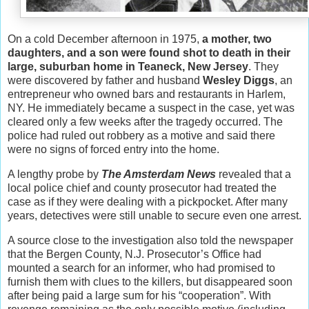
On a cold December afternoon in 1975,
a mother, two
daughters, and a son
were found shot to death in their
large, suburban home in Teaneck, New Jersey
. They
were discovered by father and husband
Wesley Diggs
, an
entrepreneur who owned bars and restaurants in Harlem,
NY. He immediately became a suspect in the case, yet was
cleared only a few weeks after the tragedy occurred. The
police had ruled out robbery as a motive and said there
were no signs of forced entry into the home.
A lengthy probe by
The Amsterdam News
revealed that a
local police chief and county prosecutor had treated the
case as if they were dealing with a pickpocket. After many
years, detectives were still unable to secure even one arrest.
A source close to the investigation also told the newspaper
that the Bergen County, N.J. Prosecutor’s Office had
mounted a search for an informer, who had promised to
furnish them with clues to the killers, but disappeared soon
after being paid a large sum for his “cooperation”. With