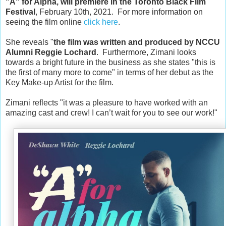
"A" for Alpha, will premiere in the Toronto Black Film 
Festival
, February 10th, 2021.  For more information on 
seeing the film online 
click here
.
She reveals "
the film was w
ritten and produced by NCCU 
Alumni Reggie Lochard
.  Furthermore, Zimani looks 
towards a bright future in the business as she states "this is 
the first of many more to come" in terms of her debut as 
the 
Key Make-up Artist for the film.
Zimani reflects "it was a pleasure to have worked with an 
amazing cast and crew! I can’t wait for you to see our work!"