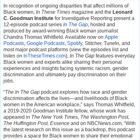
In recognition of ongoing disparities that affect millions of
Black women,
In These Times
magazine and the
Leonard
C. Goodman Institute
for Investigative Reporting present a
12-episode podcast series
In The Gap
, hosted and
produced by award-winning Black woman journalist
Chandra Thomas Whitfield. Available now on
Apple
Podcasts
,
Google Podcasts
,
Spotify
, Stitcher, TuneIn, and
most major podcast platforms (view the episodes list and
listen on
InTheseTimes.com
),
In The Gap
features everyday
Black women and experts alike sharing their personal
experiences and insights facing systemic racism, gender
discrimination and ultimately pay discrimination on their
jobs.
“
The In The Gap
podcast explores how race and gender
discrimination affects the lives—and livelihoods of Black
women in the American workplace,” says Thomas Whitfield,
a 2019-2020 Goodman Institute fellow, whose work has
appeared in
The New York Times, The Washington Post,
The Huffington Post, Essence
and on NBCNews.com. “With
the latest research on this issue as a backdrop, this podcast
provides a space for Black women to share their emotional