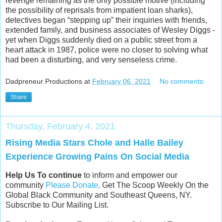
revenge remaining as the only possible motive (including
the possibility of reprisals from impatient loan sharks),
detectives began “stepping up” their inquiries with friends,
extended family, and business associates of Wesley Diggs -
yet when Diggs suddenly died on a public street from a
heart attack in 1987, police were no closer to solving what
had been a disturbing, and very senseless crime.
Dadpreneur Productions
at
February 06, 2021
No comments:
Share
Thursday, February 4, 2021
Rising Media Stars Chole and Halle Bailey
Experience Growing Pains On Social Media
Help Us To continue
to inform and empower our
community
Please Donate
. Get The Scoop Weekly On the
Global Black Community and Southeast Queens, NY.
Subscribe to Our Mailing List.