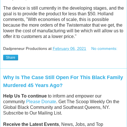
The device is still currently in the developing stages, and the
goal is to provide the product for less than $50. Holland
comments, "With economies of scale, this is possible
because the more orders of the Twisternator that we get, the
lower the cost of manufacturing will be which will allow us to
offer it to customers at a lower price."
Dadpreneur Productions
at
February 06, 2021
No comments:
Share
Why Is The Case Still Open For This Black Family
Murdered 45 Years Ago?
Help Us To continue
to inform and empower our
community
Please Donate
. Get The Scoop Weekly On the
Global Black Community and Southeast Queens, NY.
Subscribe to Our Mailing List.
Receive the Latest Events
, News, Jobs, and Top