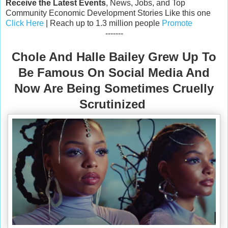
Receive the Latest Events
, News, Jobs, and Top
Community Economic Development Stories Like this one
Click Here
| Reach up to 1.3 million people
Promote
-------
Chole And Halle Bailey Grew Up To
Be Famous On Social Media And
Now Are Being Sometimes Cruelly
Scrutinized