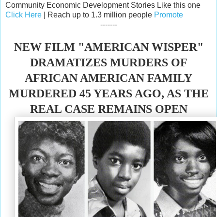
Community Economic Development Stories Like this one
Click Here
| Reach up to 1.3 million people
Promote
-------
NEW FILM "AMERICAN WISPER"
DRAMATIZES MURDERS OF
AFRICAN AMERICAN FAMILY
MURDERED 45 YEARS AGO, AS THE
REAL CASE REMAINS OPEN