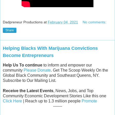
Dadpreneur Productions
at
February 04, 2021
No comments:
Share
Helping Blacks With Marijuana Convictions
Become Entrepreneurs
Help Us To continue
to inform and empower our
community
Please Donate
. Get The Scoop Weekly On the
Global Black Community and Southeast Queens, NY.
Subscribe to Our Mailing List.
Receive the Latest Events
, News, Jobs, and Top
Community Economic Development Stories Like this one
Click Here
| Reach up to 1.3 million people
Promote
-------