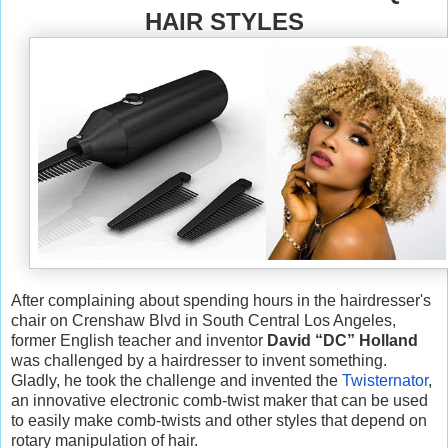
HAIR STYLES
After complaining about spending hours in the hairdresser's
chair on Crenshaw Blvd in South Central Los Angeles,
former English teacher and inventor
David “DC” Holland
was challenged by a hairdresser to invent something.
Gladly, he took the challenge and invented the
Twisternator
,
an innovative electronic comb-twist maker that can be used
to easily make comb-twists and other styles that depend on
rotary manipulation of hair.