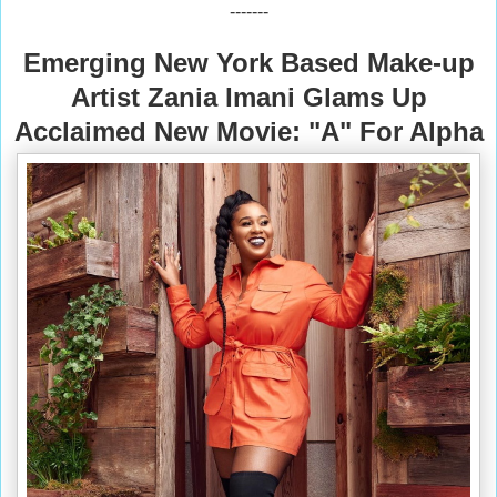
-------
Emerging New York Based Make-up
Artist Zania Imani Glams Up
Acclaimed New Movie: "A" For Alpha