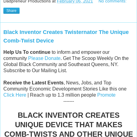
Dadpreneur Productions
at
February 06, 2021
No comments:
Share
Black Inventor Creates Twisternator The Unique
Comb-Twist Device
Help Us To continue
to inform and empower our
community
Please Donate
. Get The Scoop Weekly On the
Global Black Community and Southeast Queens, NY.
Subscribe to Our Mailing List.
Receive the Latest Events
, News, Jobs, and Top
Community Economic Development Stories Like this one
Click Here
| Reach up to 1.3 million people
Promote
-------
BLACK INVENTOR CREATES
UNIQUE DEVICE THAT MAKES
COMB-TWISTS AND OTHER UNIQUE