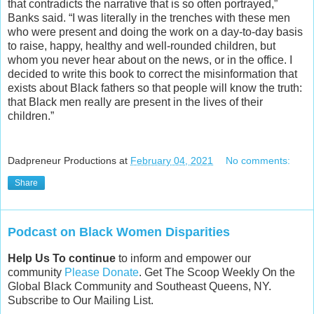
that contradicts the narrative that is so often portrayed,”
Banks said. “I was literally in the trenches with these men
who were present and doing the work on a day-to-day basis
to raise, happy, healthy and well-rounded children, but
whom you never hear about on the news, or in the office. I
decided to write this book to correct the misinformation that
exists about Black fathers so that people will know the truth:
that Black men really are present in the lives of their
children.”
Dadpreneur Productions
at
February 04, 2021
No comments:
Share
Podcast on Black Women Disparities
Help Us To continue
to inform and empower our
community
Please Donate
. Get The Scoop Weekly On the
Global Black Community and Southeast Queens, NY.
Subscribe to Our Mailing List.