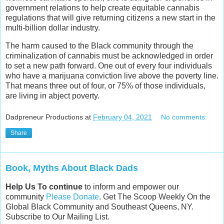
government relations to help create equitable cannabis
regulations that will give returning citizens a new start in the
multi-billion dollar industry.
The harm caused to the Black community through the
criminalization of cannabis must be acknowledged in order
to set a new path forward. One out of every four individuals
who have a marijuana conviction live above the poverty line.
That means three out of four, or 75% of those individuals,
are living in abject poverty.
Dadpreneur Productions
at
February 04, 2021
No comments:
Share
Book, Myths About Black Dads
Help Us To continue
to inform and empower our
community
Please Donate
. Get The Scoop Weekly On the
Global Black Community and Southeast Queens, NY.
Subscribe to Our Mailing List.