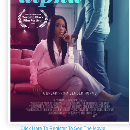
Click Here To Register To See The Movie