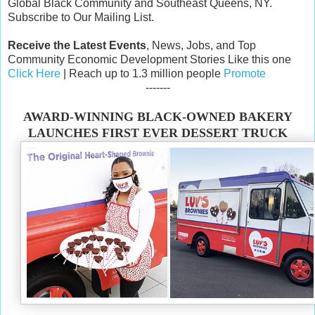
Global Black Community and Southeast Queens, NY.
Subscribe to Our Mailing List.
Receive the Latest Events
, News, Jobs, and Top
Community Economic Development Stories Like this one
Click Here
| Reach up to 1.3 million people
Promote
-------
AWARD-WINNING BLACK-OWNED BAKERY
LAUNCHES FIRST EVER DESSERT TRUCK